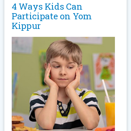
4 Ways Kids Can
Participate on Yom
Kippur