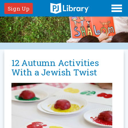
Sign Up
​12 Autumn Activities
With a Jewish Twist