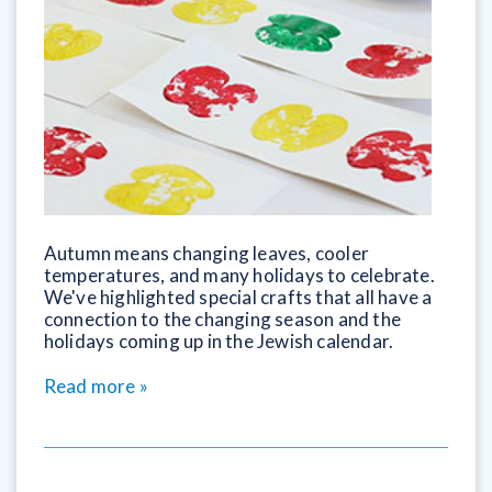
Autumn means changing leaves, cooler
temperatures, and many holidays to celebrate.
We've highlighted special crafts that all have a
connection to the changing season and the
holidays coming up in the Jewish calendar.
Read more »