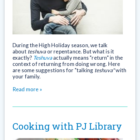
During the High Holiday season, we talk
about
teshuva
or repentance. But what is it
exactly?
Teshuva
actually means "return" in the
context of returning from doing wrong. Here
are some suggestions for "talking
teshuva"
with
your family.
Read more »
Cooking with PJ Library