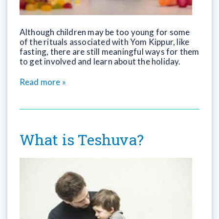
Although children may be too young for some
of the rituals associated with Yom Kippur, like
fasting, there are still meaningful ways for them
to get involved and learn about the holiday.
Read more »
What is Teshuva?