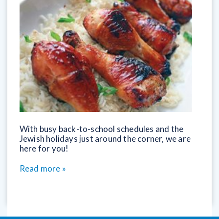
With busy back-to-school schedules and the
Jewish holidays just around the corner, we are
here for you!
Read more »