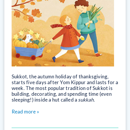
Sukkot, the autumn holiday of thanksgiving,
starts five days after Yom Kippur and lasts for a
week. The most popular tradition of Sukkot is
building, decorating, and spending time (even
sleeping!) inside a hut called a
sukkah
.
Read more »