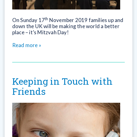
th
On
Sunday
17
November 2019 families up and
down the UK will be making the world a better
place – it’s Mitzvah Day!
Read more »
Keeping in Touch with
Friends