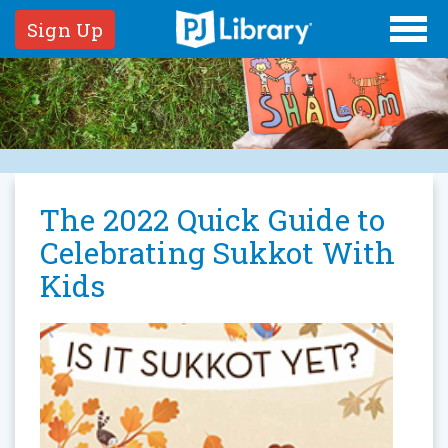
Sign Up
The 2022 Quick Guide to
Celebrating Sukkot With
Kids