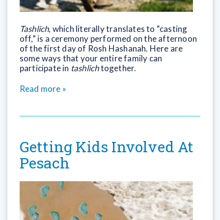
Tashlich
, which literally translates to “casting
off,” is a ceremony performed on the afternoon
of the first day of Rosh Hashanah. Here are
some ways that your entire family can
participate in
tashlich
together.
Read more »
Getting Kids Involved At
Pesach