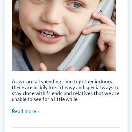
As we are all spending time together indoors,
there are luckily lots of easy and special ways to
stay close with friends and relatives that we are
unable to see for a little while.
Read more »