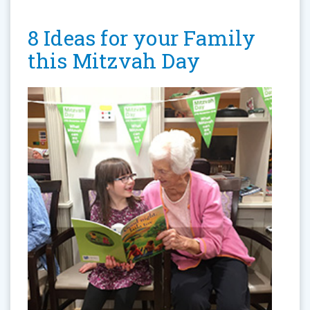
8 Ideas for your Family
this Mitzvah Day