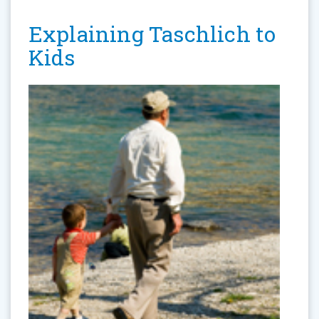
Explaining Taschlich to
Kids