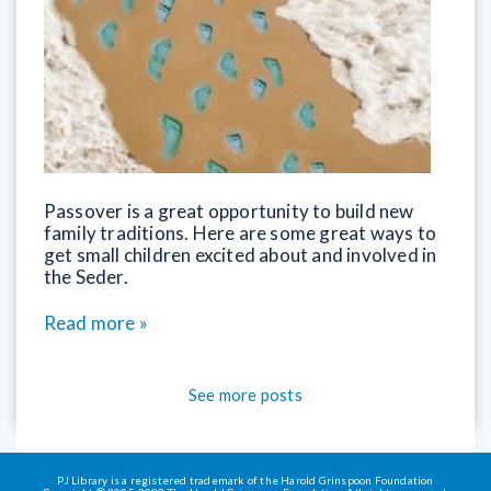
Passover is a great opportunity to build new
family traditions. Here are some great ways to
get small children excited about and involved in
the Seder.
Read more »
See more posts
PJ Library is a registered trademark of the Harold Grinspoon Foundation