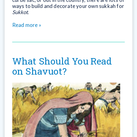
ways to build and decorate your own sukkah for
Sukkot
.
Read more »
What Should You Read
on Shavuot?