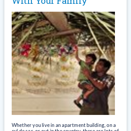
With Your Family
Whether you live in an apartment building, on a
cul de sac, or out in the country, there are lots of