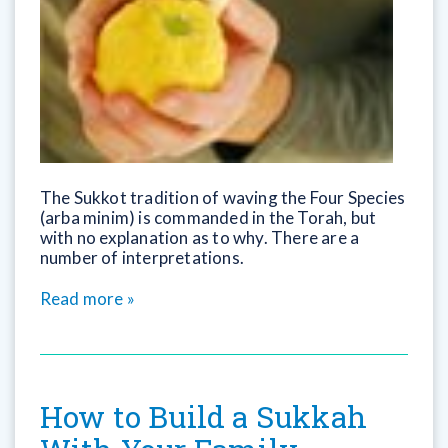
The Sukkot tradition of waving the Four Species
(arba minim) is commanded in the Torah, but
with no explanation as to why. There are a
number of interpretations.
Read more »
How to Build a Sukkah