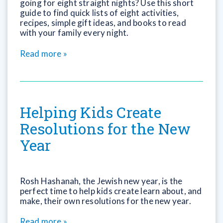
going for eight straight nights? Use this short
guide to find quick lists of eight activities,
recipes, simple gift ideas, and books to read
with your family every night.
Read more »
Helping Kids Create
Resolutions for the New
Year
Rosh Hashanah, the Jewish new year, is the
perfect time to help kids create learn about, and
make, their own resolutions for the new year.
Read more »