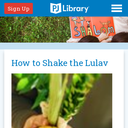
Sign Up
How to Shake the Lulav