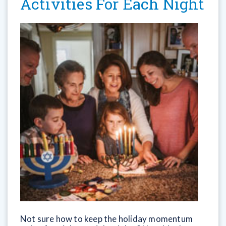
Activities For Each Night
Not sure how to keep the holiday momentum