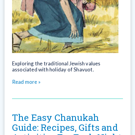
Exploring the traditional Jewish values
associated with holiday of Shavuot.
Read more »
The Easy Chanukah
Guide: Recipes, Gifts and