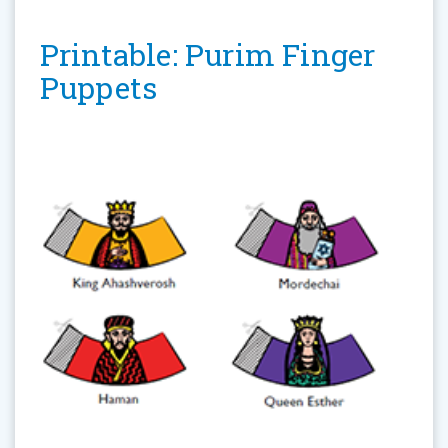
Printable: Purim Finger
Puppets