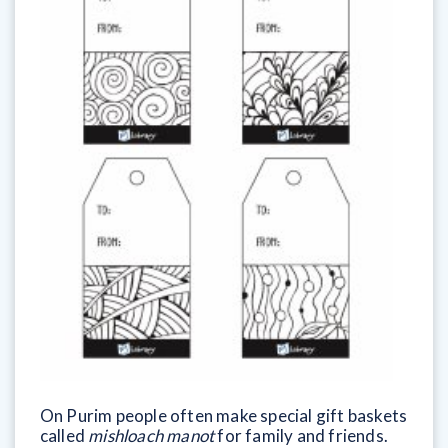
On Purim people often make special gift baskets
called
mishloach manot
for family and friends.