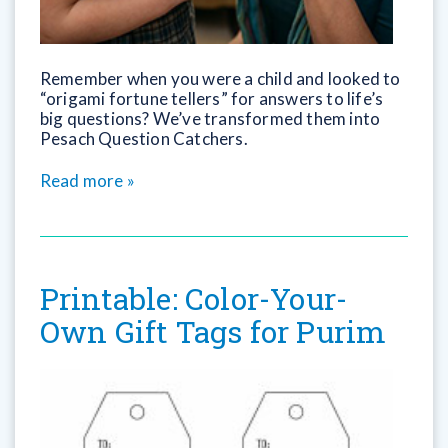
Remember when you were a child and looked to
“origami fortune tellers” for answers to life’s
big questions? We’ve transformed them into
Pesach Question Catchers.
Read more »
Printable: Color-Your-
Own Gift Tags for Purim