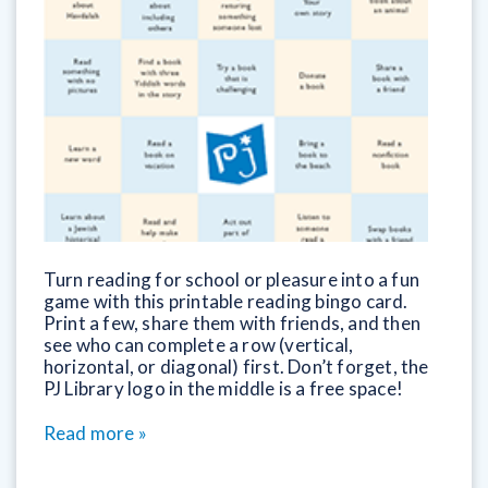
Turn reading for school or pleasure into a fun
game with this printable reading bingo card.
Print a few, share them with friends, and then
see who can complete a row (vertical,
horizontal, or diagonal) first. Don’t forget, the
PJ Library logo in the middle is a free space!
Read more »