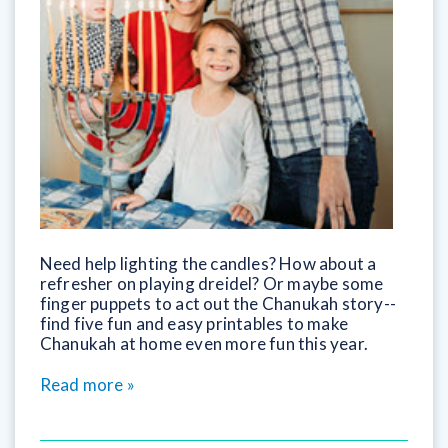
Need help lighting the candles? How about a
refresher on playing dreidel? Or maybe some
finger puppets to act out the Chanukah story--
find five fun and easy printables to make
Chanukah at home even more fun this year.
Read more »