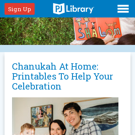
Sign Up
Chanukah At Home:
Printables To Help Your
Celebration