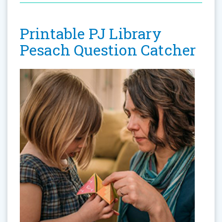
Printable PJ Library
Pesach Question Catcher