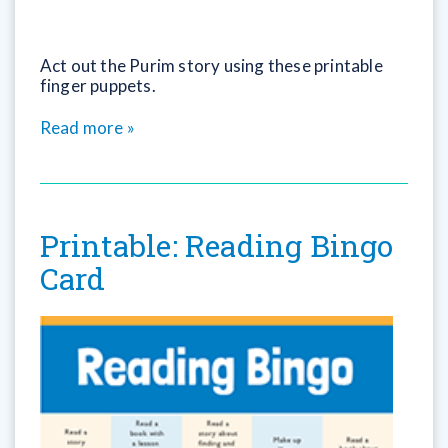
Act out the Purim story using these printable
finger puppets.
Read more »
Printable: Reading Bingo
Card