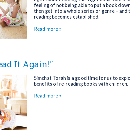
feeling of not being able to put a book do
then get into a whole series or genre – and 
reading becomes established.
Read more »
ead It Again!"
Simchat Torah is a good time for us to expl
benefits of re-reading books with children.
Read more »