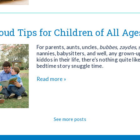
oud Tips for Children of All Age
For parents, aunts, uncles,
bubbes
,
zaydes
,
nannies, babysitters, and well, any grown-up
kiddos in their life, there’s nothing quite lik
bedtime story snuggle time.
Read more »
See more posts