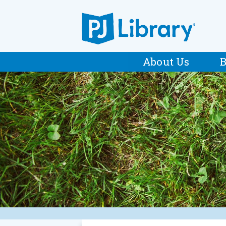
About Us
B