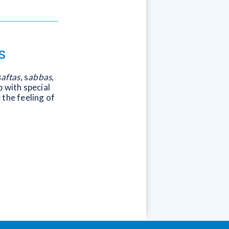
s
saftas
, s
abbas
,
 with special
e the feeling of