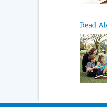
Read Al