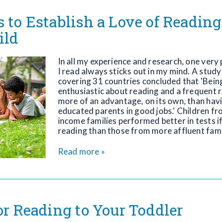
s to Establish a Love of Readin
ild
In all my experience and research, one very
I read always sticks out in my mind. A study
covering 31 countries concluded that 'Bei
enthusiastic about reading and a frequent 
more of an advantage, on its own, than havi
educated parents in good jobs.' Children f
income families performed better in tests i
reading than those from more affluent fami
Read more »
for Reading to Your Toddler