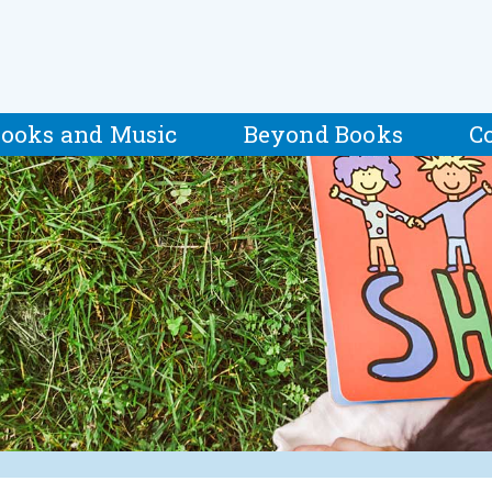
ooks and Music
Beyond Books
C