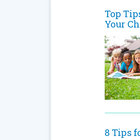
Top Tip
Your Ch
8 Tips 