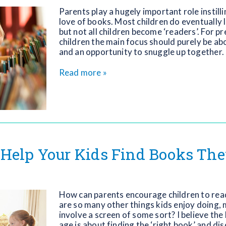
Parents play a hugely important role instilli
love of books. Most children do eventually l
but not all children become ‘readers’. For p
children the main focus should purely be a
and an opportunity to snuggle up together.
Read more »
Help Your Kids Find Books They
How can parents encourage children to rea
are so many other things kids enjoy doing,
involve a screen of some sort? I believe the
age is about finding the ‘right book’ and di