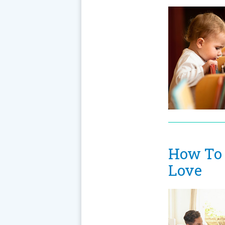
How To 
Love