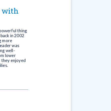
g with
 powerful thing
 back in 2002
ng more
reader was
ng well-
rom lower
f they enjoyed
lies.