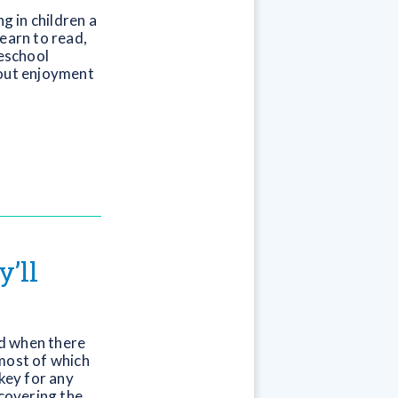
ng in children a
earn to read,
reschool
bout enjoyment
’ll
d when there
 most of which
 key for any
scovering the