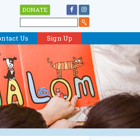
DONATE
ontact Us
Sign Up