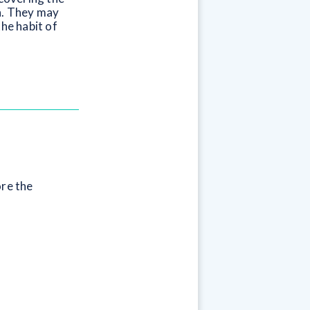
wn. They may
the habit of
ore the