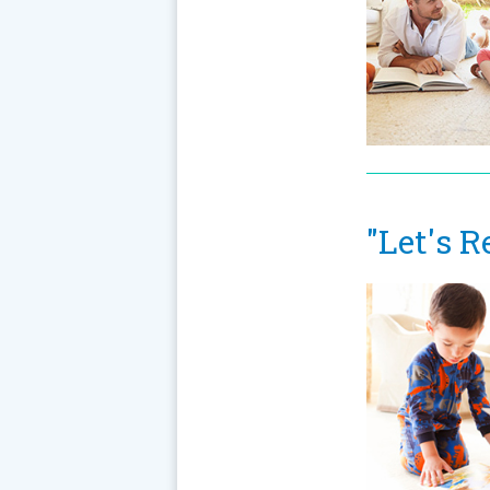
"Let's R