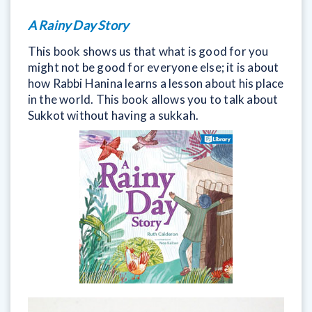
A Rainy Day Story
This book shows us that what is good for you
might not be good for everyone else; it is about
how Rabbi Hanina learns a lesson about his place
in the world. This book allows you to talk about
Sukkot without having a sukkah.