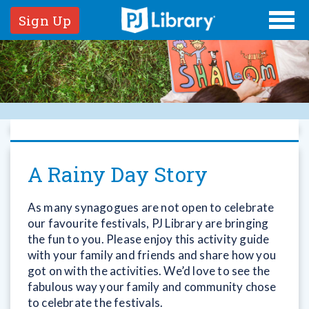
Sign Up
A Rainy Day Story
As many synagogues are not open to celebrate
our favourite festivals, PJ Library are bringing
the fun to you. Please enjoy this activity guide
with your family and friends and share how you
got on with the activities. We’d love to see the
fabulous way your family and community chose
to celebrate the festivals.