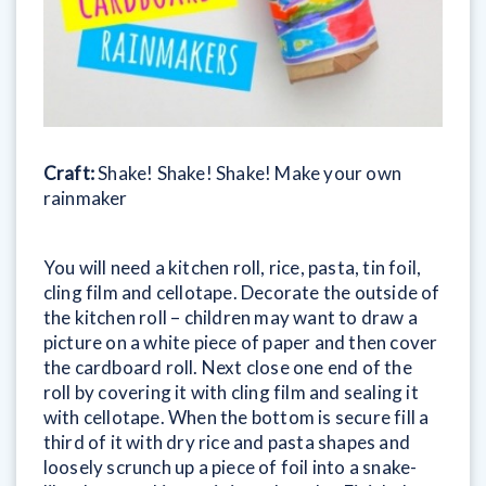
Craft:
Shake! Shake! Shake! Make your own
rainmaker
You will need a kitchen roll, rice, pasta, tin foil,
cling film and cellotape. Decorate the outside of
the kitchen roll – children may want to draw a
picture on a white piece of paper and then cover
the cardboard roll. Next close one end of the
roll by covering it with cling film and sealing it
with cellotape. When the bottom is secure fill a
third of it with dry rice and pasta shapes and
loosely scrunch up a piece of foil into a snake-