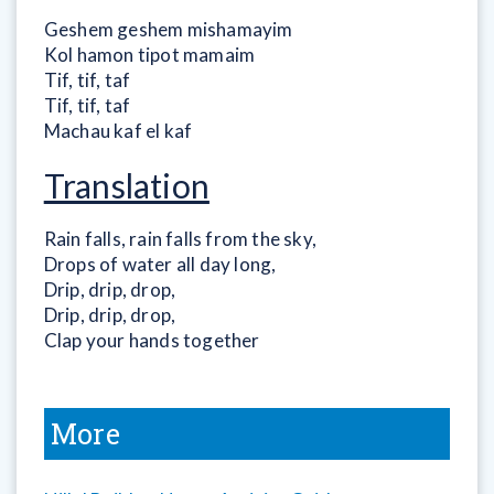
Geshem geshem mishamayim
Kol hamon tipot mamaim
Tif, tif, taf
Tif, tif, taf
Machau kaf el kaf
Translation
Rain falls, rain falls from the sky,
Drops of water all day long,
Drip, drip, drop,
Drip, drip, drop,
Clap your hands together
More