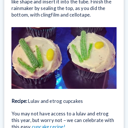
like shape and insert it into the tube. Finish the
rainmaker by sealing the top, as you did the
bottom, with clingfilm and cellotape.
Recipe:
Lulav and etrog cupcakes
You may not have access to a lulav and etrog
this year, but worry not – we can celebrate with
this easy
cupcake recipe!