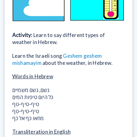
Activity:
Learn to say different types of
weather in Hebrew.
Learn the Israeli song
Geshem geshem
mishamayim
about the weather, in Hebrew.
Words in Hebrew
גשם, גשם משמיים
כל היום טיפות המים
טיף-טיף-טף
טיף-טיף-טף
מחאו כף אל כף
Transliteration in English