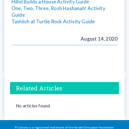
Hillel Builds a House Activity Guide
One, Two, Three, Rosh Hashanah! Activity
Guide
Tashlich at Turtle Rock Activity Guide
August 14, 2020
Related Articles
No articles found
PJ Library is a registered trademark of the Harold Grinspoon Foundation