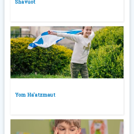
Shavuot
Yom Ha'atzmaut