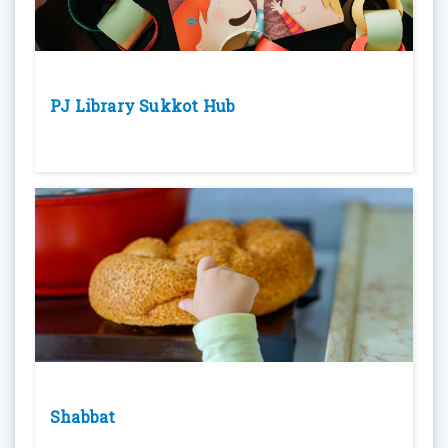
PJ Library Sukkot Hub
Shabbat