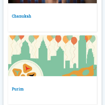
Chanukah
Purim