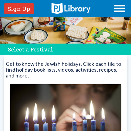
Sign Up
Select a Festival
Get to know the Jewish holidays. Click each tile to
find holiday book lists, videos, activities, recipes,
and more.