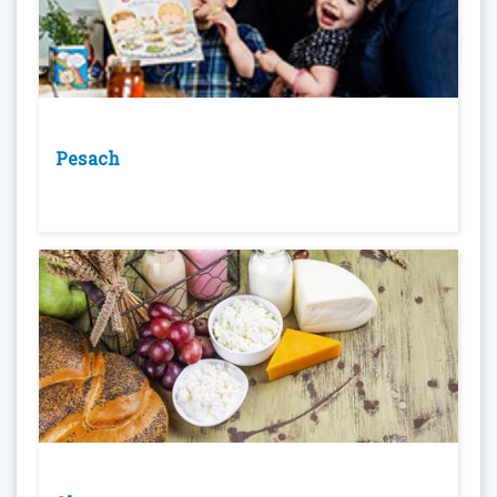
Pesach