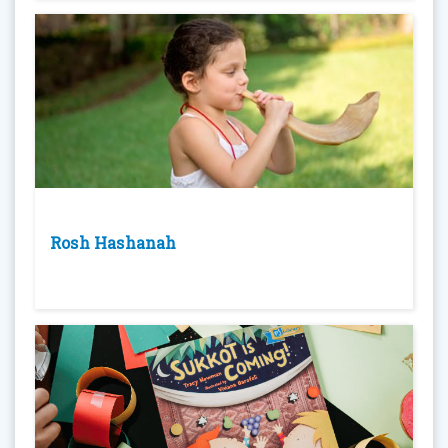
Rosh Hashanah