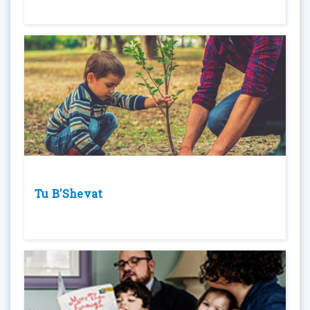
Tu B'Shevat