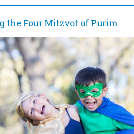
g the Four Mitzvot of Purim