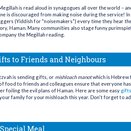
egillah is read aloud in synagogues all over the world – and
ne is discouraged from making noise during the service! In f
oggers (Yiddish for “noisemakers”) every time they hear th
 story, Haman. Many communities also stage funny purimspiel
company the Megillah reading.
ifts to Friends and Neighbours
zvah is sending gifts, or
mishloach manot
which is Hebrew 
 of food to friends and colleagues ensure that everyone ha
her foiling the evil plans of Haman. Here are some easy
gifts
your family for your mishloach this year. Don’t forget to a
 Special Meal