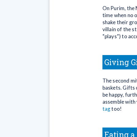
On Purim, the M
time when no o
shake their gr
villain of the
“plays”) to ac
Giving G
The second mit
baskets. Gifts
be happy, furt
assemble with 
tag
too!
Eating a