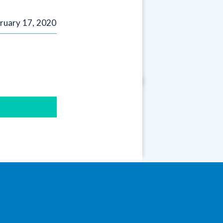
ruary 17, 2020