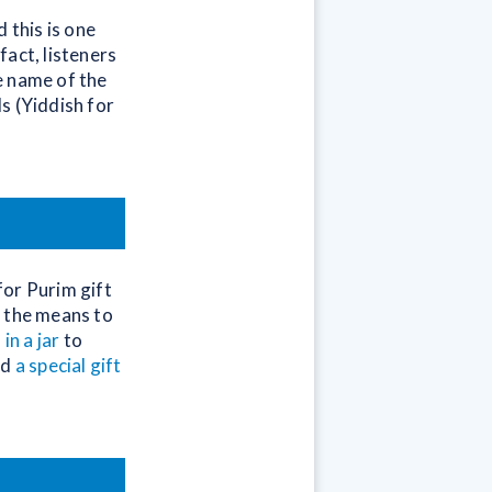
 this is one
act, listeners
e name of the
s (Yiddish for
for Purim gift
s the means to
 in a jar
to
dd
a special gift