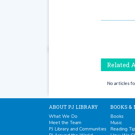
Related A
No articles f
ABOUT PJ LIBRARY
BOOKS & 
What We Do
Books
Meet the Team
Music
PJ Library and Communities
Reading Ti