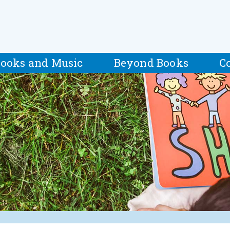
ooks and Music
Beyond Books
C