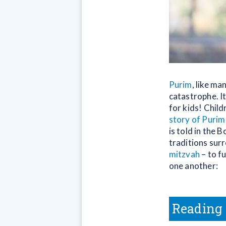
Purim
, like ma
catastrophe. It
for kids! Chil
story of Purim
is told in the 
traditions sur
mitzvah
– to fu
one another:
Reading 