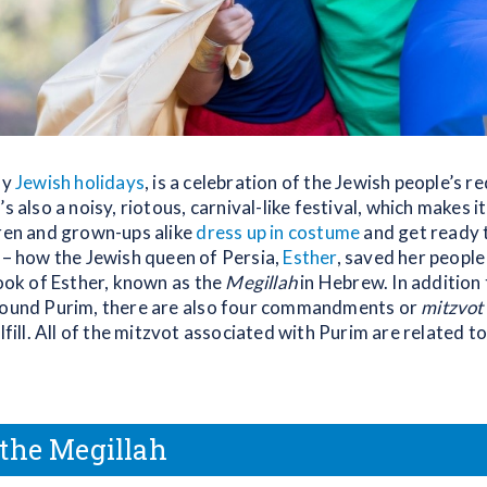
ny
Jewish holidays
, is a celebration of the Jewish people’s 
’s also a noisy, riotous, carnival-like festival, which makes it
dren and grown-ups alike
dress up in costume
and get ready 
– how the Jewish queen of Persia,
Esther
, saved her peopl
Book of Esther, known as the
Megillah
in Hebrew. In addition 
round Purim, there are also four commandments or
mitzvot
lfill. All of the mitzvot associated with Purim are related t
the Megillah