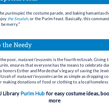
the
purimspiel
, the costume parade, and baking hamantasc
enjoy
the Seudah
, or the Purim feast. Basically, this comman
d be merry.”
o the Needy
 the poor,
matanot l’evyonim
, is the fourth mitzvah. Giving 
Purim, ensures that everyone has the means to celebrate du
so honors Esther and Mordechai’s legacy of saving the Jewi
mitzvah of
matanot l’evyonim
can be as simple as dropping coi
r making donations of food or clothing to a local homeless 
PJ Library
Purim Hub
for easy costume ideas, book
more