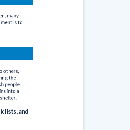
hen, many
dment is to
to others,
ring the
sh people.
ns into a
shelter.
 lists, and