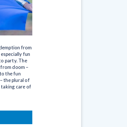
redemption from
 especially fun
to party. The
e from doom –
to the fun
– the plural of
o taking care of