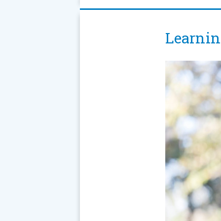
Learnin