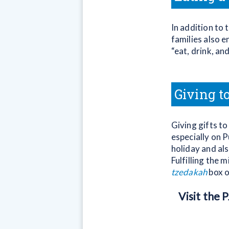
In addition to 
families also 
“eat, drink, an
Giving t
Giving gifts to
especially on 
holiday and al
Fulfilling the 
tzedakah
box o
Visit the 