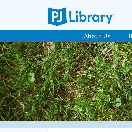
About Us
B