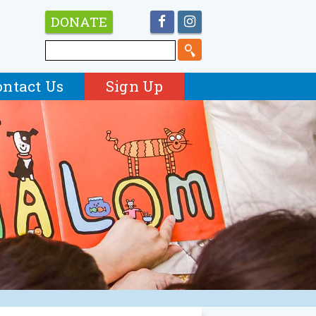
DONATE
ontact Us
Sign Up