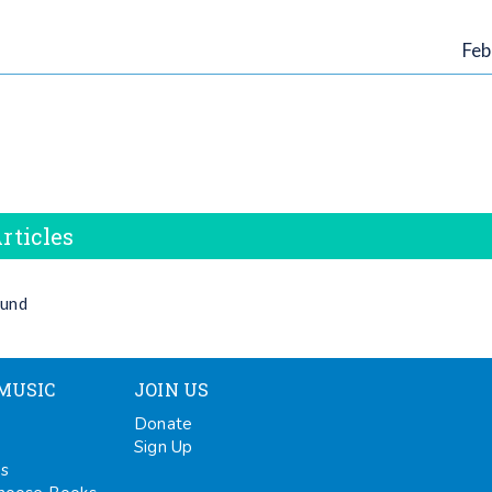
Feb
rticles
ound
MUSIC
JOIN US
Donate
Sign Up
ps