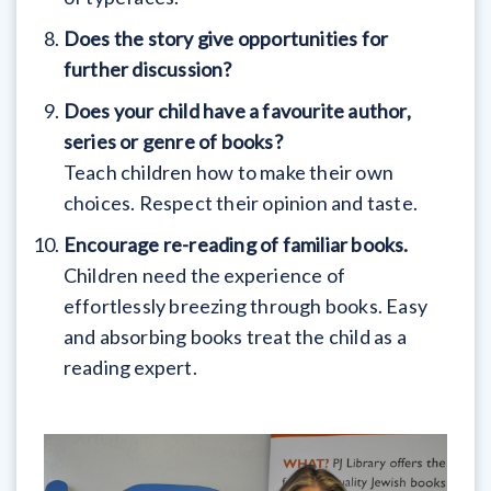
Does the story give opportunities for
further discussion?
Does your child have a favourite author,
series or genre of books?
Teach children how to make their own
choices. Respect their opinion and taste.
Encourage re-reading of familiar books.
Children need the experience of
effortlessly breezing through books. Easy
and absorbing books treat the child as a
reading expert.