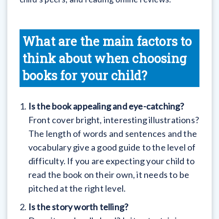
What are the main factors to
think about when choosing
books for your child?
Is the book appealing and eye-catching?
Front cover bright, interesting illustrations?
The length of words and sentences and the
vocabulary give a good guide to the level of
difficulty. If you are expecting your child to
read the book on their own, it needs to be
pitched at the right level.
Is the story worth telling?