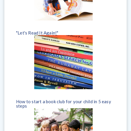
"Let's Read It Again!"
How to start a book club for your child in 5 easy
steps