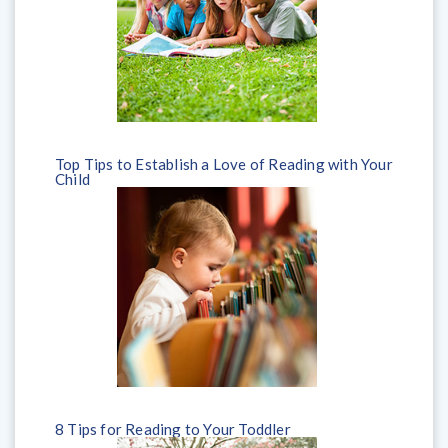
Top Tips to Establish a Love of Reading with Your
Child
8 Tips for Reading to Your Toddler