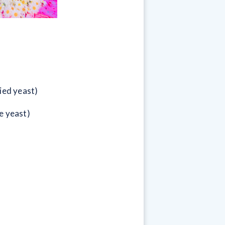
ied yeast)
e yeast)