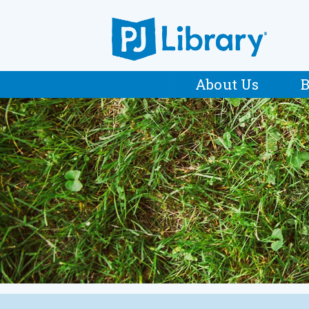
About Us
B