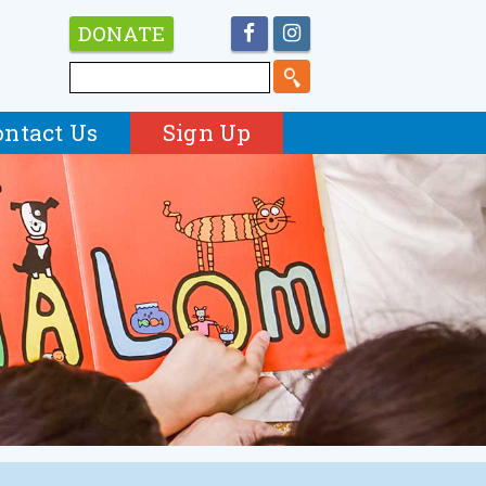
DONATE
ontact Us
Sign Up