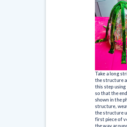
Take a long str
the structure a
this step using
so that the end
shown in the p
structure, weav
the structure 
first piece of 
the way around