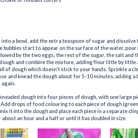
 into a bowl, add the extra teaspoon of sugar and dissolve 
 bubbles start to appear on the surface of the water, pour 
ollowed by the two eggs, the rest of the sugar, the salt and t
dough and combine the mixture, adding flour little by little 
all of dough which doesn’t stick to your hands. Sprinkle a c
our and knead the dough about for 5-10 minutes, adding a bit
 again.
kneaded dough into four pieces of dough, with one large pi
. Add drops of food colouring to each piece of dough (green
 mix it into the dough and place each piece in a separate cli
 about an hour and a half or until it has doubled in size.