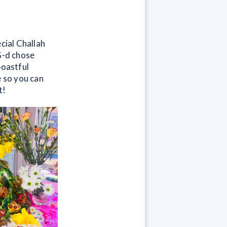
cial Challah
G-d chose
boastful
e so you can
t!