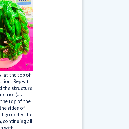
l at the top of
ection. Repeat
nd the structure
ructure (as
the top of the
the sides of
ld go under the
, continuing all
ep with