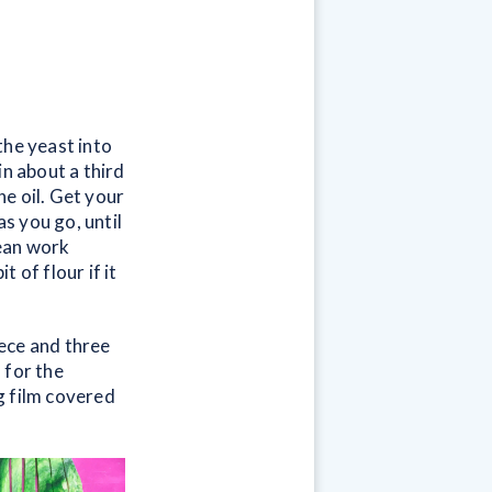
the yeast into
in about a third
he oil. Get your
as you go, until
lean work
 of flour if it
ece and three
 for the
ng film covered