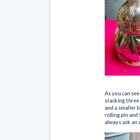
As you can see
stacking three
and a smaller b
rolling pin and
always ask an a