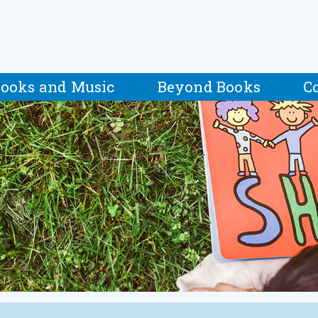
ooks and Music
Beyond Books
C