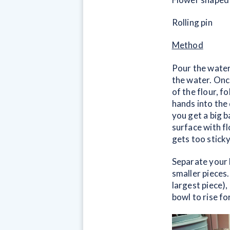
Rolling pin
Method
Pour the water
the water. Once
of the flour, f
hands into the 
you get a big b
surface with fl
gets too sticky
Separate your 
smaller pieces
largest piece),
bowl to rise for