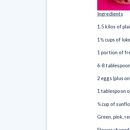
Ingredients
1.5 kilos of pla
1½ cups of lu
1 portion of f
6-8 tablespoon
2 eggs (plus o
1 tablespoon o
¼ cup of sunflo
Green, pink, r
Flower shaped 