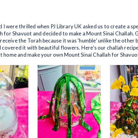
 I were thrilled when PJ Library UK asked us to create a spe
for Shavuot and decided to make a Mount Sinai Challah. 
receive the Torah because it was ‘humble’ unlike the other 
covered it with beautiful flowers. Here’s our challah recip
n at home and make your own Mount Sinai Challah for Shavuo