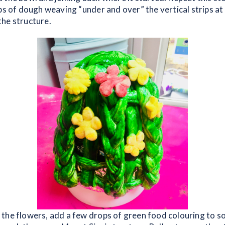
ps of dough weaving “under and over” the vertical strips at i
he structure.
the flowers, add a few drops of green food colouring to 