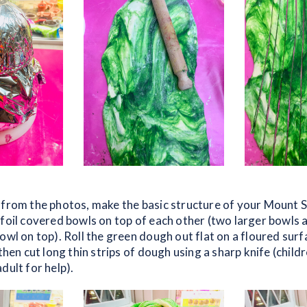
 from the photos, make the basic structure of your Mount Si
 foil covered bowls on top of each other (two larger bowls 
owl on top). Roll the green dough out flat on a floured surf
 then cut long thin strips of dough using a sharp knife (child
dult for help).