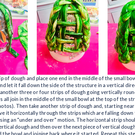
ip of dough and place one end in the middle of the small bow
nd let it fall down the side of the structure in a vertical dir
 another three or four strips of dough going vertically rou
s all join in the middle of the small bowl at the top of the st
hotos). Then take another strip of dough and, starting near 
e it horizontally through the strips which are falling down 
using an “under and over” motion. The horizontal strip shou
vertical dough and then over the next piece of vertical dough
 the bowl and joining back where it started. Repeat this st