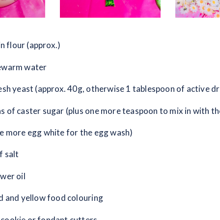
in flour (approx.)
kewarm water
resh yeast (approx. 40g, otherwise 1 tablespoon of active dr
s of caster sugar (plus one more teaspoon to mix in with th
ne more egg white for the egg wash)
f salt
wer oil
ed and yellow food colouring
cookie or fondant cutters