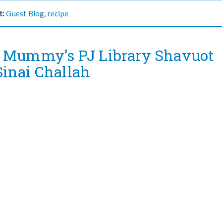
t:
Guest Blog
,
recipe
 Mummy’s PJ Library Shavuot
inai Challah