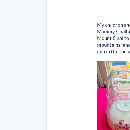
My children and
Mummy Challah 
Mount Sinai to 
mountains, and 
join in the fu