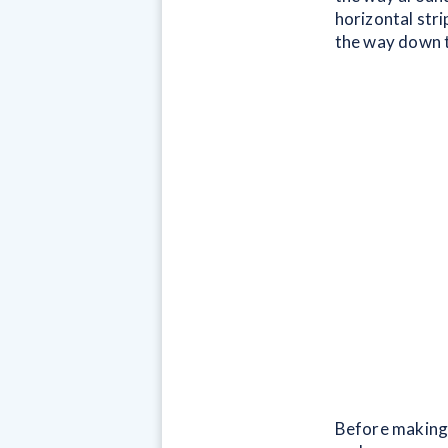
horizontal stri
the way down t
Before making 