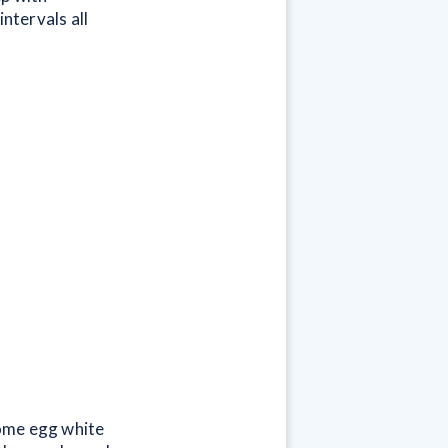
ntervals all
some egg white