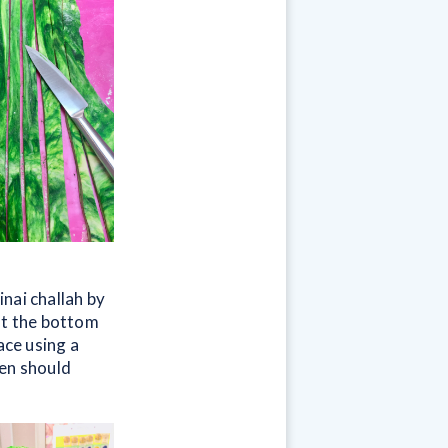
nai challah by
at the bottom
ace using a
ren should