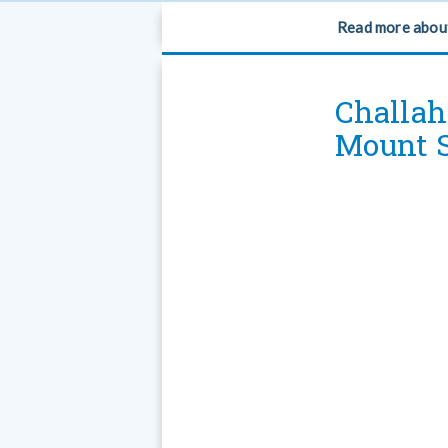
Read more abou
Challah
Mount S