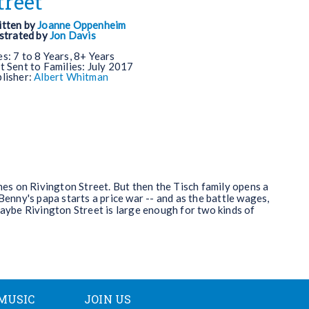
treet
tten by
Joanne Oppenheim
ustrated by
Jon Davis
es:
7 to 8 Years, 8+ Years
t Sent to Families:
July 2017
lisher:
Albert Whitman
shes on Rivington Street. But then the Tisch family opens a
Benny's papa starts a price war -- and as the battle wages,
maybe Rivington Street is large enough for two kinds of
MUSIC
JOIN US