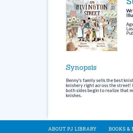
S
Wri
Ill
Ag
Las
Pub
Synopsis
Benny's family sells the best kni
knishery right across the street! 
both sides begin to realize that 
knishes.
ABOUT PJ LIBRARY
BOOKS & 