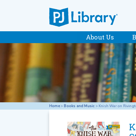
About Us
B
Home
>
Books and Music
>
Knish War on Rivingt
K