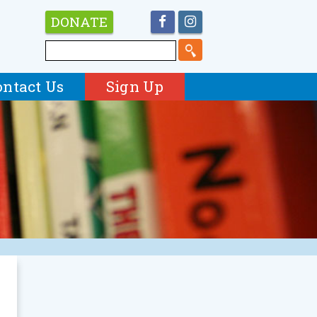
DONATE
ontact Us
Sign Up