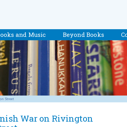
ooks and Music
Beyond Books
C
on Street
nish War on Rivington