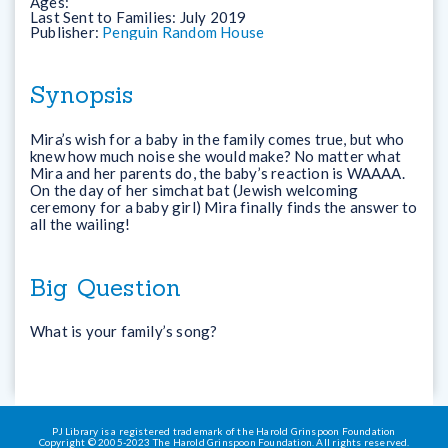
Ages:
Last Sent to Families:
July 2019
Publisher:
Penguin Random House
Synopsis
Mira’s wish for a baby in the family comes true, but who
knew how much noise she would make? No matter what
Mira and her parents do, the baby’s reaction is WAAAA.
On the day of her simchat bat (Jewish welcoming
ceremony for a baby girl) Mira finally finds the answer to
all the wailing!
Big Question
What is your family’s song?
PJ Library is a registered trademark of the Harold Grinspoon Foundation
Copyright © 2005-2023 The Harold Grinspoon Foundation. All rights reserved.