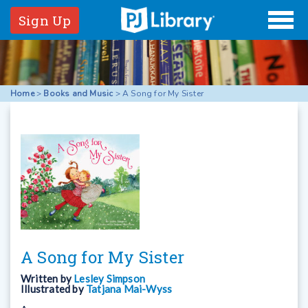
Sign Up
Home
>
Books and Music
>
A Song for My Sister
A Song for My Sister
Written by
Lesley Simpson
Illustrated by
Tatjana Mai-Wyss