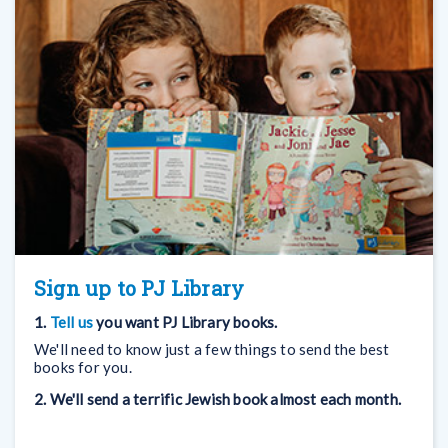
Sign up to PJ Library
1.
Tell us
you want PJ Library books.
We'll need to know just a few things to send the best
books for you.
2. We'll send a terrific Jewish book almost each month.