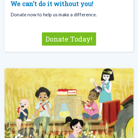
We can’t do it without you!
Donate now to help us make a difference.
Donate Today!