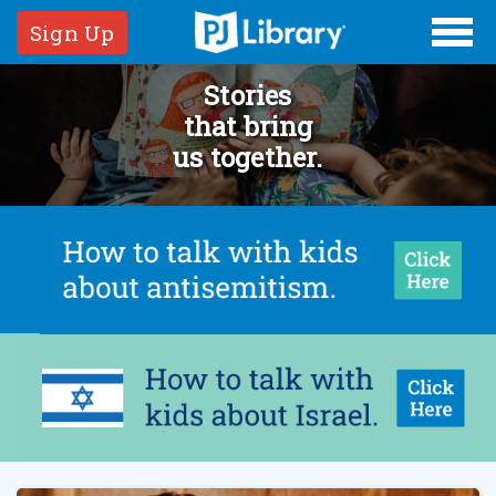
Sign Up
Stories
that bring
us together.