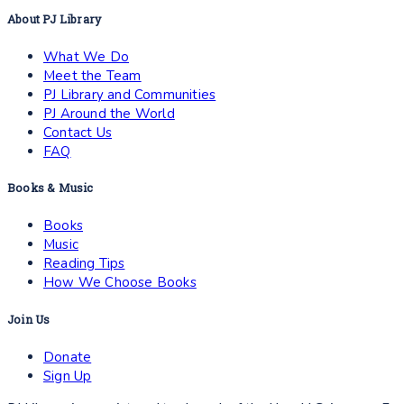
About PJ Library
What We Do
Meet the Team
PJ Library and Communities
PJ Around the World
Contact Us
FAQ
Books & Music
Books
Music
Reading Tips
How We Choose Books
Join Us
Donate
Sign Up