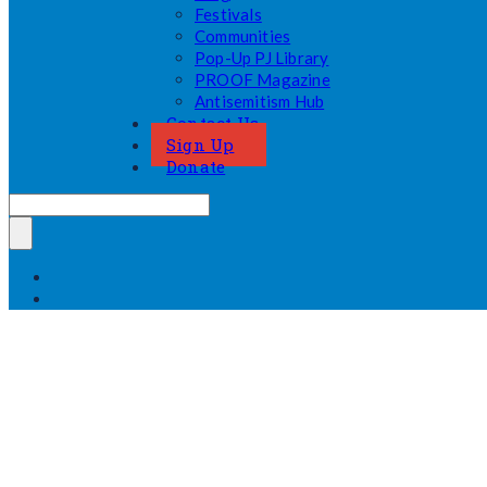
Festivals
Communities
Pop-Up PJ Library
PROOF Magazine
Antisemitism Hub
Contact Us
Sign Up
Donate