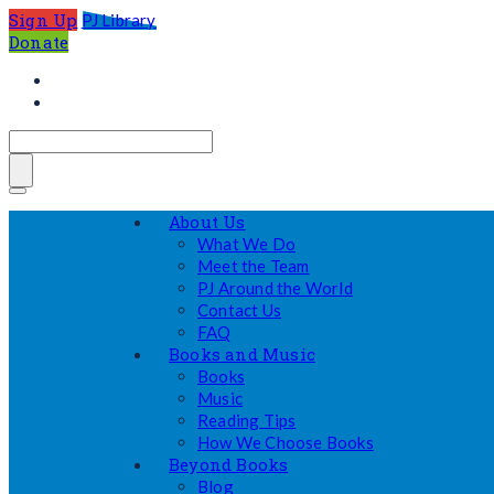
Sign Up
PJ Library
Donate
About Us
What We Do
Meet the Team
PJ Around the World
Contact Us
FAQ
Books and Music
Books
Music
Reading Tips
How We Choose Books
Beyond Books
Blog