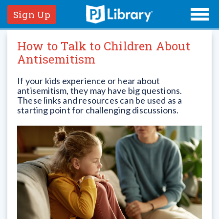
Sign Up
How to Talk to Children About
Antisemitism
If your kids experience or hear about
antisemitism, they may have big questions.
These links and resources can be used as a
starting point for challenging discussions.