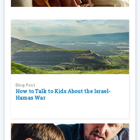
Blog Post
How to Talk to Kids About the Israel-
Hamas War