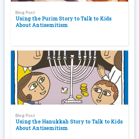
Blog Post
Using the Purim Story to Talk to Kids
About Antisemitism
Blog Post
Using the Hanukkah Story to Talk to Kids
About Antisemitism