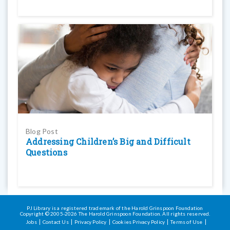
Blog Post
Addressing Children’s Big and Difficult
Questions
PJ Library is a registered trademark of the Harold Grinspoon Foundation
Copyright © 2005-2026 The Harold Grinspoon Foundation. All rights reserved.
Jobs
Contact Us
Privacy Policy
Cookies Privacy Policy
Terms of Use