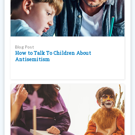
Blog Post
How to Talk To Children About
Antisemitism