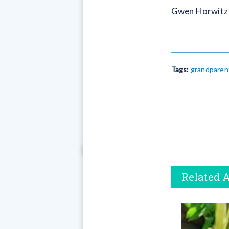
Gwen Horwitz l
Tags:
grandparen
Related A