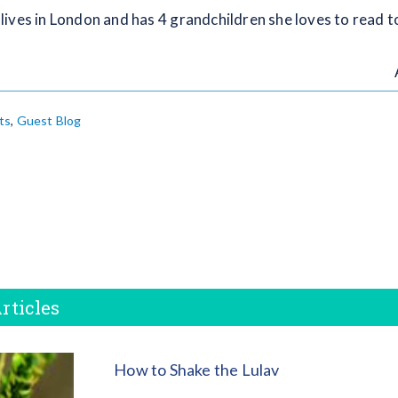
ives in London and has 4 grandchildren she loves to read to
ts
,
Guest Blog
rticles
How to Shake the Lulav