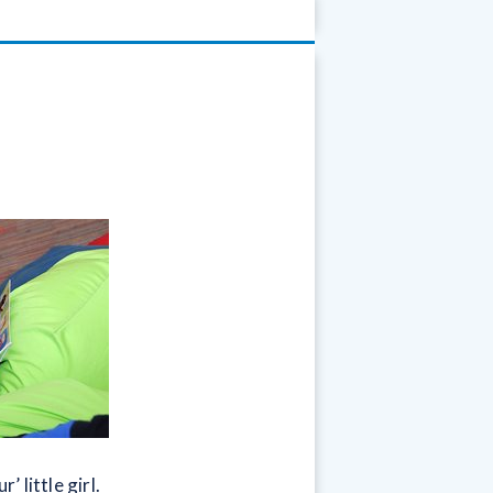
 little girl.