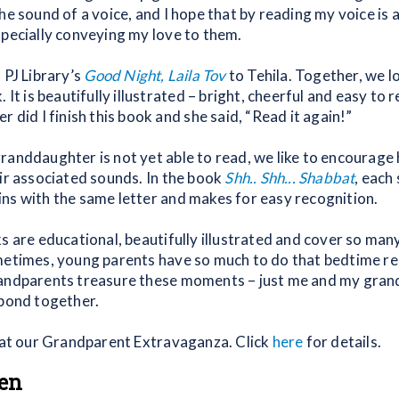
he sound of a voice, and I hope that by reading my voice is
specially conveying my love to them.
 PJ Library’s
Good Night, Laila Tov
to Tehila. Together, we l
 It is beautifully illustrated – bright, cheerful and easy to r
r did I finish this book and she said, “Read it again!”
randdaughter is not yet able to read, we like to encourage 
eir associated sounds. In the book
Shh.. Shh... Shabbat
, each
ns with the same letter and makes for easy recognition.
s are educational, beautifully illustrated and cover so man
metimes, young parents have so much to do that bedtime re
andparents treasure these moments – just me and my grand
 bond together.
y at our Grandparent Extravaganza. Click
here
for details.
en