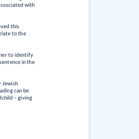
 associated with
oved this
elate to the
her to identify
 sentence in the
y Jewish
ading can be
child – giving