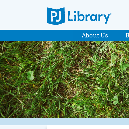
About Us
B