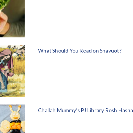
What Should You Read on Shavuot?
Challah Mummy’s PJ Library Rosh Hash