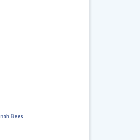
anah Bees