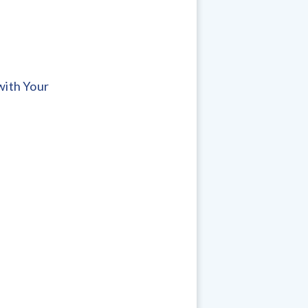
with Your