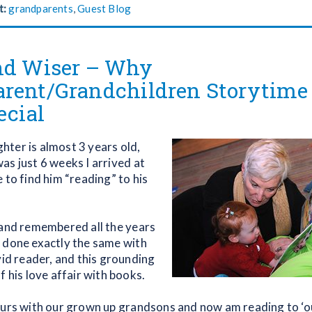
t:
grandparents
,
Guest Blog
nd Wiser – Why
rent/Grandchildren Storytime
ecial
ter is almost 3 years old,
as just 6 weeks I arrived at
 to find him “reading” to his
 and remembered all the years
 done exactly the same with
vid reader, and this grounding
f his love affair with books.
urs with our grown up grandsons and now am reading to ‘our’