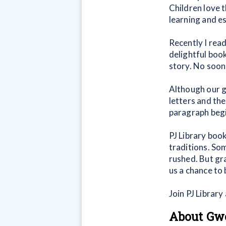
Children love t
learning and e
Recently I read
delightful book.
story. No soone
Although our g
letters and th
paragraph begi
PJ Library book
traditions. So
rushed. But gr
us a chance to
Join PJ Librar
About Gw