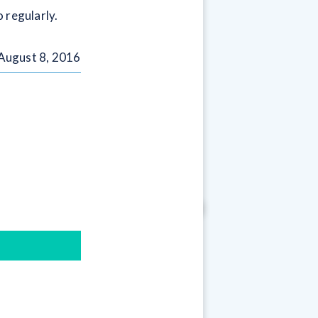
 regularly.
August 8, 2016