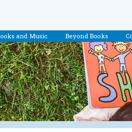
ooks and Music
Beyond Books
C