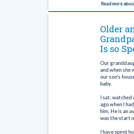
Read more abou
Older a
Grandpa
Is so Sp
Our granddaugh
and when she w
our son’s house
baby.
I sat, watched
ago when I had
him. He is an a
was the start o
I have spent ho