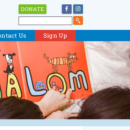
DONATE
ontact Us
Sign Up