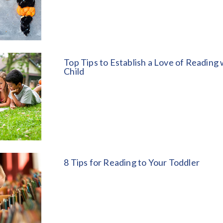
Top Tips to Establish a Love of Reading 
Child
8 Tips for Reading to Your Toddler