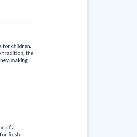
 for children.
 tradition, the
oney, making
on of a
 for Rosh