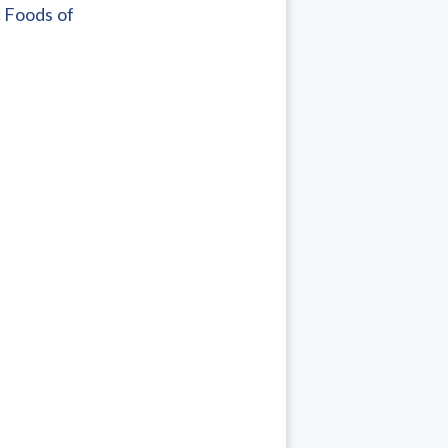
c Foods of