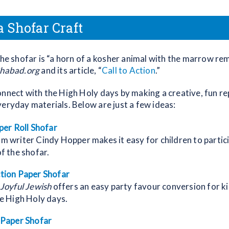
 Shofar Craft
 the shofar is “a horn of a kosher animal with the marrow re
habad.org
and its article, “
Call to Action
.”
nnect with the High Holy days by making a creative, fun rep
veryday materials. Below are just a few ideas:
per Roll Shofar
 writer Cindy Hopper makes it easy for children to partici
f the shofar.
tion Paper Shofar
Joyful Jewish
offers an easy party favour conversion for ki
e High Holy days.
 Paper Shofar