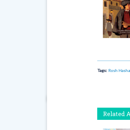
Tags:
Rosh Hash
Related A