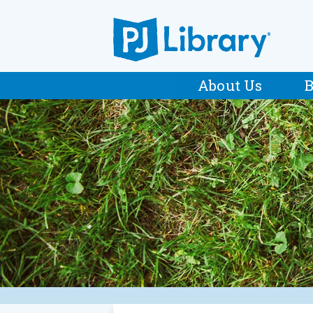
About Us
B