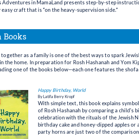
s Adventures in MamaLand presents step-by-step instructio
y easy craft that is “on the heavy-supervision side.”
n Books
together as a family is one of the best ways to spark Jewis
in the home. In preparation for Rosh Hashanah and Yom Ki
ading one of the books below—each one features the shofa
Happy Birthday, World
By Latifa Berry Kropf
With simple text, this book explains symbo
of Rosh Hashanah by comparing a child's b
celebration with the rituals of the Jewish 
birthday cake and honey-dipped apples or 
party horns are just two of the comparison