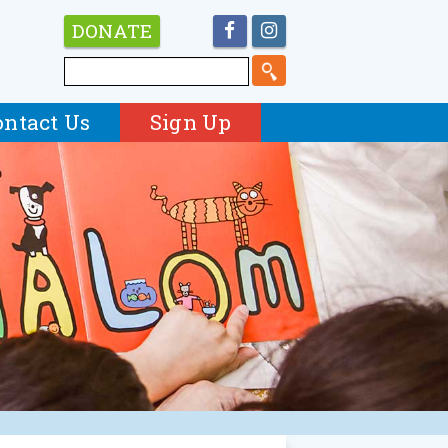
DONATE
ontact Us
Sign Up