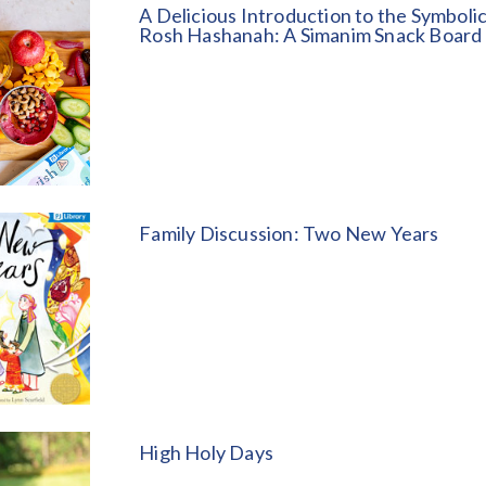
A Delicious Introduction to the Symboli
Rosh Hashanah: A Simanim Snack Board
Family Discussion: Two New Years
High Holy Days