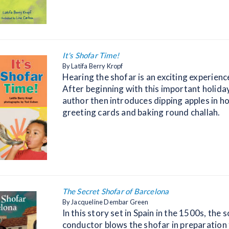
It's Shofar Time!
By Latifa Berry Kropf
Hearing the shofar is an exciting experience
After beginning with this important holiday
author then introduces dipping apples in h
greeting cards and baking round challah.
The Secret Shofar of Barcelona
By Jacqueline Dembar Green
In this story set in Spain in the 1500s, the s
conductor blows the shofar in preparation