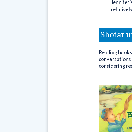
Jennifer'
relativel
Shofar i
Reading books 
conversations 
considering re