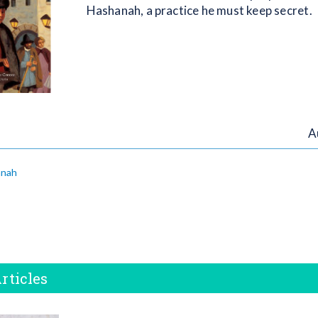
Hashanah, a practice he must keep secret.
A
anah
rticles