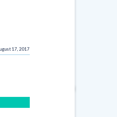
ugust 17, 2017