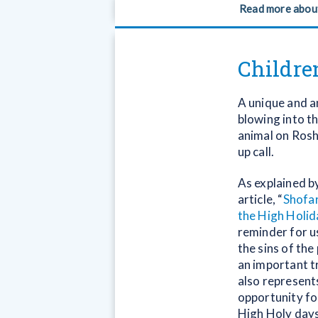
Read more abou
Childre
A unique and a
blowing into t
animal on Ros
up call.
As explained b
article, “
Shofar
the High Holid
reminder for u
the sins of the
an important t
also represent
opportunity fo
High Holy days