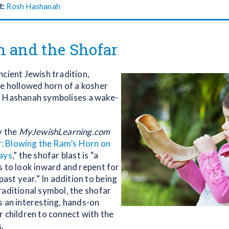
t:
Rosh Hashanah
n and the Shofar
ncient Jewish tradition,
he hollowed horn of a kosher
h Hashanah symbolises a wake-
y the
MyJewishLearning.com
: Blowing the Ram’s Horn on
ays
,” the shofar blast is “a
s to look inward and repent for
 past year.” In addition to being
raditional symbol, the shofar
s an interesting, hands-on
r children to connect with the
.