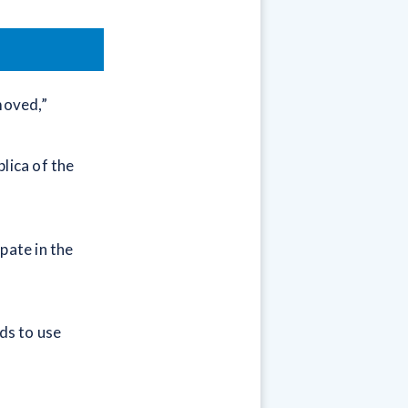
moved,”
lica of the
pate in the
ds to use