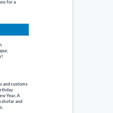
ns for a
h
ppur,
r!
ls and customs
irthday
New Year. A
a shofar and
s.