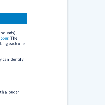
e sounds),
ippur
. The
ibing each one
y can identify
th a louder