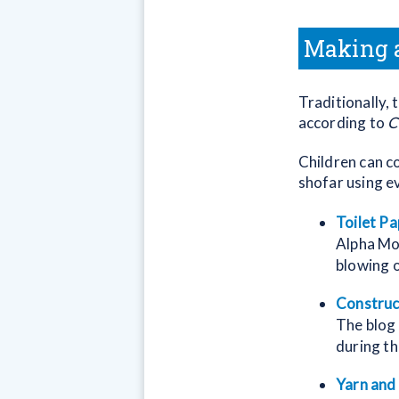
Making a
Traditionally,
according to
C
Children can co
shofar using e
Toilet Pa
Alpha Mom
blowing o
Construc
The blog
during th
Yarn and