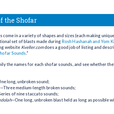
f the Shofar
 come in a variety of shapes and sizes (each making uniqu
itional set of blasts made during
Rosh Hashanah and Yom K
ing website
Kveller.com
does a good job of listing and descr
hofar Sounds
.”
ily the names for each shofar sounds, and see whether the
ne long, unbroken sound;
m
—Three medium-length broken sounds;
eries of nine staccato sounds;
edolah
—One long, unbroken blast held as long as possible wi