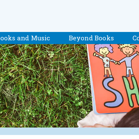
ooks and Music
Beyond Books
C