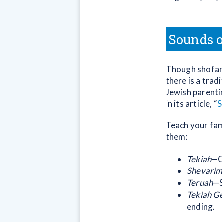
Sounds o
Though shofars
there is a trad
Jewish parent
in its article, “
S
Teach your fam
them:
Tekiah
—O
Shevari
Teruah
—S
Tekiah G
ending.