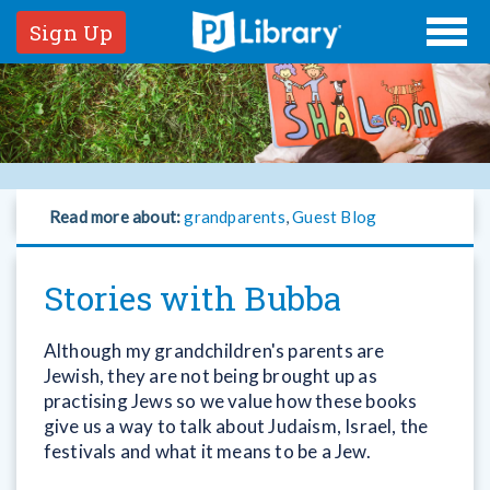
Sign Up
Read more about:
grandparents
,
Guest Blog
Stories with Bubba
Although my grandchildren's parents are
Jewish, they are not being brought up as
practising Jews so we value how these books
give us a way to talk about Judaism, Israel, the
festivals and what it means to be a Jew.