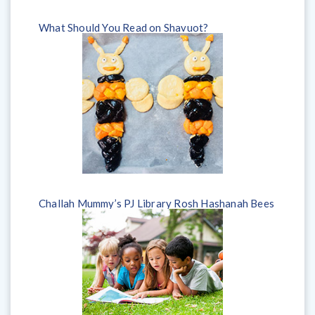
What Should You Read on Shavuot?
Challah Mummy’s PJ Library Rosh Hashanah Bees