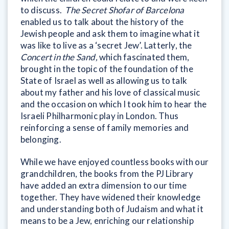
to discuss.
The Secret Shofar of Barcelona
enabled us to talk about the history of the
Jewish people and ask them to imagine what it
was like to live as a ‘secret Jew’. Latterly, the
Concert in the Sand,
which fascinated them,
brought in the topic of the foundation of the
State of Israel as well as allowing us to talk
about my father and his love of classical music
and the occasion on which I took him to hear the
Israeli Philharmonic play in London. Thus
reinforcing a sense of family memories and
belonging.
While we have enjoyed countless books with our
grandchildren, the books from the PJ Library
have added an extra dimension to our time
together. They have widened their knowledge
and understanding both of Judaism and what it
means to be a Jew, enriching our relationship