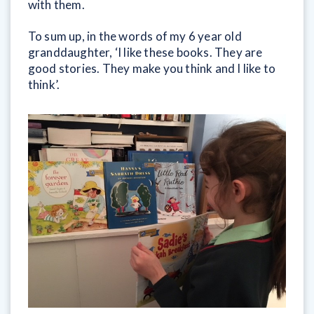
with them.
To sum up, in the words of my 6 year old
granddaughter, ‘I like these books. They are
good stories. They make you think and I like to
think’.