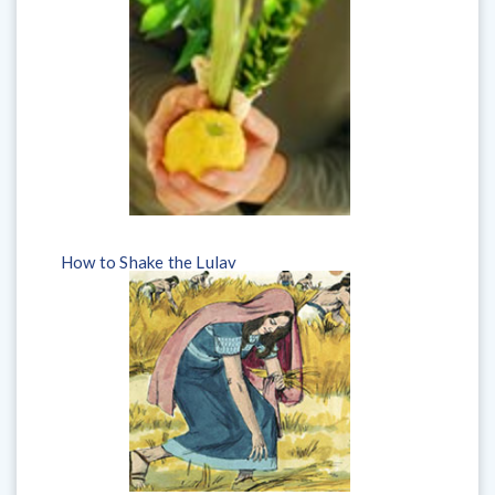
How to Shake the Lulav