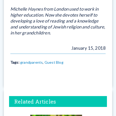
Michelle Haynes from London used to work in
higher education. Now she devotes herself to
developing a love of reading and a knowledge
and understanding of Jewish religion and culture,
in her grandchildren.
January 15, 2018
Tags:
grandparents
,
Guest Blog
Related Articles