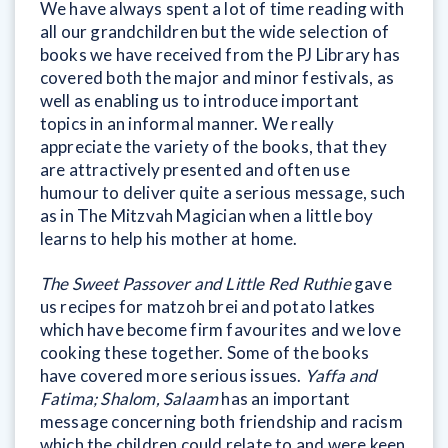
We have always spent a lot of time reading with
all our grandchildren but the wide selection of
books we have received from the PJ Library has
covered both the major and minor festivals, as
well as enabling us to introduce important
topics in an informal manner. We really
appreciate the variety of the books, that they
are attractively presented and often use
humour to deliver quite a serious message, such
as in The Mitzvah Magician when a little boy
learns to help his mother at home.
The Sweet Passover and Little Red Ruthie
gave
us recipes for matzoh brei and potato latkes
which have become firm favourites and we love
cooking these together. Some of the books
have covered more serious issues.
Yaffa and
Fatima; Shalom, Salaam
has an important
message concerning both friendship and racism
which the children could relate to and were keen