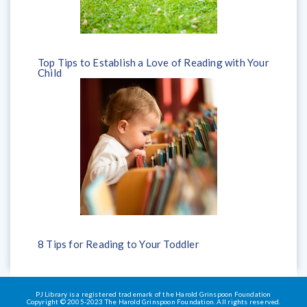
Top Tips to Establish a Love of Reading with Your
Child
8 Tips for Reading to Your Toddler
PJ Library is a registered trademark of the Harold Grinspoon Foundation
Copyright © 2005-2023 The Harold Grinspoon Foundation. All rights reserved.