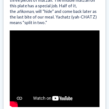
three pieces of matzah. The middle matzah on
this plate has a special job. Half of it,
the
afikoman
, will “hide” and come back later as
the last bite of our meal. Yachatz (yah-CHATZ)
means “split in two.”