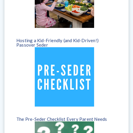
Hosting a Kid-Friendly (and Kid-Driven!)
Passover Seder
The Pre-Seder Checklist Every Parent Needs