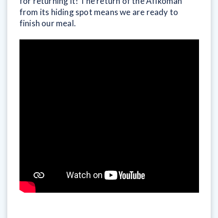
for returning it! The return of the Afikoman
from its hiding spot means we are ready to
finish our meal.