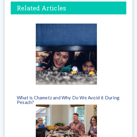
Related Articles
What is Chametz and Why Do We Avoid it During
Pesach?