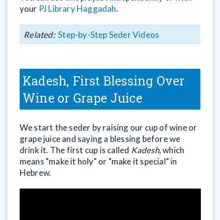
your
PJ Library Haggadah
.
Related:
Step-by-Step Seder Videos
Kadesh, First Blessing Over
Wine or Grape Juice
We start the seder by raising our cup of wine or
grape juice and saying a blessing before we
drink it. The first cup is called
Kadesh
, which
means "make it holy" or "make it special" in
Hebrew.