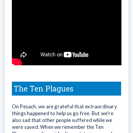
The Ten Plagues
On Pesach, we are grateful that extraordinary
things happened to help us go free. But we’re
also sad that other people suffered while we
were saved. When we remember the Ten