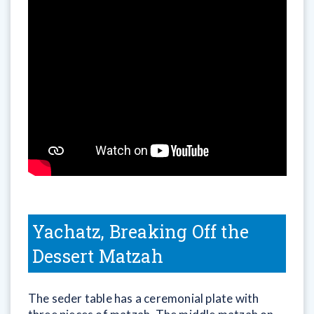
Yachatz, Breaking Off the
Dessert Matzah
The seder table has a ceremonial plate with