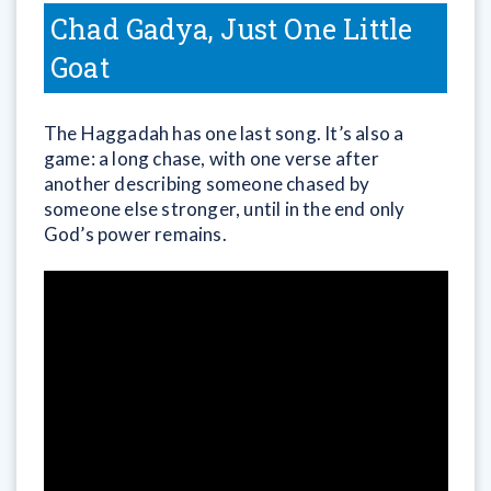
Chad Gadya, Just One Little
Goat
The Haggadah has one last song. It’s also a
game: a long chase, with one verse after
another describing someone chased by
someone else stronger, until in the end only
God’s power remains.