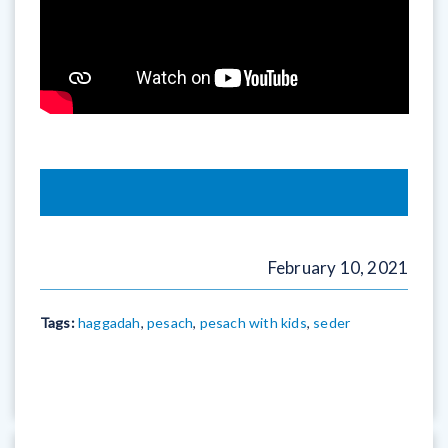
February 10, 2021
Tags:
haggadah
,
pesach
,
pesach with kids
,
seder