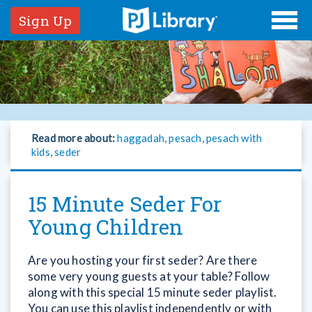
Sign Up
Read more about:
haggadah
,
pesach
,
pesach with
kids
,
seder
15 Minute Seder For
Young Children
Are you hosting your first seder? Are there
some very young guests at your table? Follow
along with this special 15 minute seder playlist.
You can use this playlist independently or with