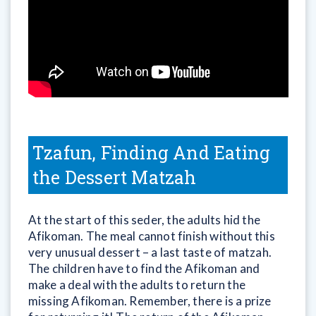
Tzafun, Finding And Eating
the Dessert Matzah
At the start of this seder, the adults hid the
Afikoman. The meal cannot finish without this
very unusual dessert – a last taste of matzah.
The children have to find the Afikoman and
make a deal with the adults to return the
missing Afikoman. Remember, there is a prize