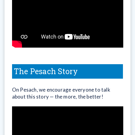
The Pesach Story
On Pesach, we encourage everyone to talk
about this story — the more, the better!