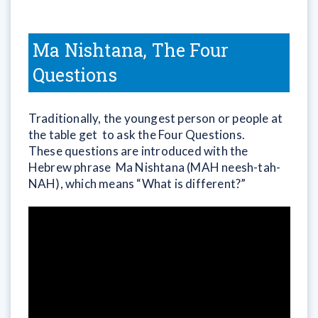
Ma Nishtana, The Four
Questions
Traditionally, the youngest person or people at
the table get to ask the Four Questions.
These questions are introduced with the
Hebrew phrase Ma Nishtana (MAH neesh-tah-
NAH), which means “What is different?”