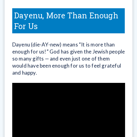
Dayenu, More Than Enough
For Us
Dayenu (die-AY-new) means “It is more than
enough for us!” God has given the Jewish people
so many gifts — and even just one of them
would have been enough for us to feel grateful
and happy.