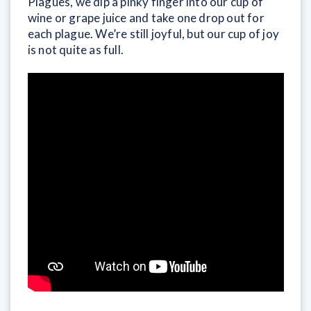
Plagues, we dip a pinky finger into our cup of
wine or grape juice and take one drop out for
each plague. We’re still joyful, but our cup of joy
is not quite as full.