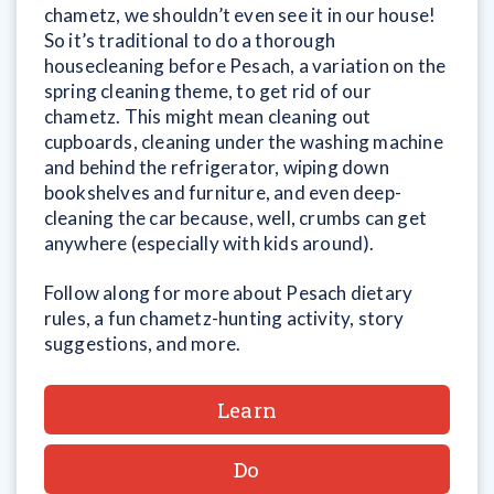
chametz, we shouldn’t even see it in our house!
So it’s traditional to do a thorough
housecleaning before Pesach, a variation on the
spring cleaning theme, to get rid of our
chametz. This might mean cleaning out
cupboards, cleaning under the washing machine
and behind the refrigerator, wiping down
bookshelves and furniture, and even deep-
cleaning the car because, well, crumbs can get
anywhere (especially with kids around).
Follow along for more about Pesach dietary
rules, a fun chametz-hunting activity, story
suggestions, and more.
Learn
Do