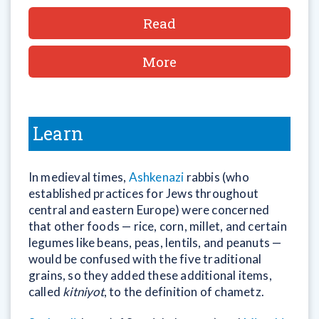
Read
More
Learn
In medieval times,
Ashkenazi
rabbis (who
established practices for Jews throughout
central and eastern Europe) were concerned
that other foods — rice, corn, millet, and certain
legumes like beans, peas, lentils, and peanuts —
would be confused with the five traditional
grains, so they added these additional items,
called
kitniyot
, to the definition of chametz.