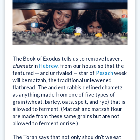
The Book of Exodus tells us to remove leaven,
chametz
in
Hebrew
, from our house so that the
featured — and unrivaled — star of
Pesach
week
will be matzah, the traditional unleavened
flatbread. The ancient rabbis defined chametz
as anything made from one of five types of
grain (wheat, barley, oats, spelt, and rye) that is
allowed to ferment. (Matzah and matzah flour
are made from these same grains but are not
allowed to ferment or rise.)
The Torah says that not only shouldn’t we eat