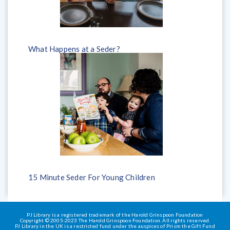
What Happens at a Seder?
15 Minute Seder For Young Children
PJ Library is a registered trademark of the Harold Grinspoon Foundation
Copyright © 2005-2023 The Harold Grinspoon Foundation. All rights reserved.
PJ Library in the UK is a restricted fund under the auspices of Prism the Gift Fund