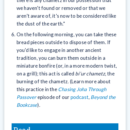
there is any chametz in our possession that
we haven’t found or removed or that we
aren’t aware of, it’s now to be considered like
the dust of the earth.”
On the following morning, you can take these
bread pieces outside to dispose of them. If
you’d like to engage in another ancient
tradition, you can burn them outside in a
miniature bonfire (or, in a more modern twist,
on a grill); this act is called
bi’ur chametz
, the
burning of the chametz. (Learn more about
this practice in the
Chasing Joha Through
Passover
episode of our
podcast
,
Beyond the
Bookcase
).