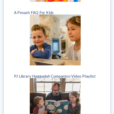
A Pesach FAQ For Kids
PJ Library Haggadah Companion Video Playlist