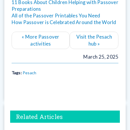
11 Books About Children Helping with Passover
Preparations
All of the Passover Printables You Need
How Passover is Celebrated Around the World
«
More Passover
Visit the Pesach
activities
hub
»
March 25, 2025
Tags:
Pesach
Related Articles