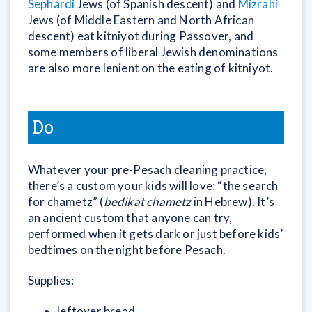
Sephardi
Jews (of Spanish descent) and
Mizrahi
Jews (of Middle Eastern and North African
descent) eat kitniyot during Passover, and
some members of liberal Jewish denominations
are also more lenient on the eating of kitniyot.
Do
Whatever your pre-Pesach cleaning practice,
there’s a custom your kids will love: “the search
for chametz” (
bedikat chametz
in Hebrew). It’s
an ancient custom that anyone can try,
performed when it gets dark or just before kids’
bedtimes on the night before Pesach.
Supplies:
leftover bread