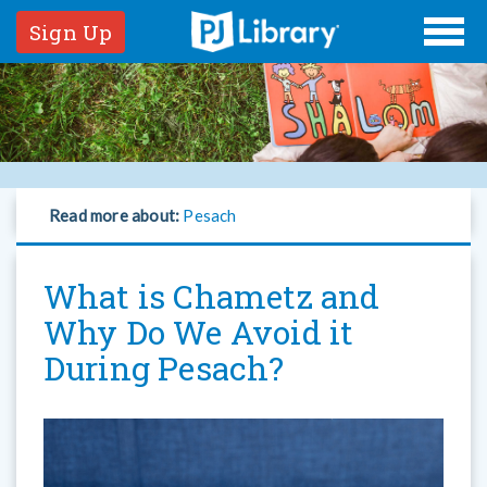
Sign Up
Read more about:
Pesach
What is Chametz and
Why Do We Avoid it
During Pesach?