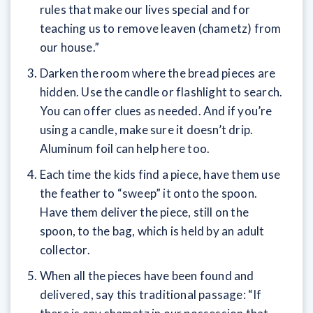
rules that make our lives special and for
teaching us to remove leaven (chametz) from
our house.”
Darken the room where the bread pieces are
hidden. Use the candle or flashlight to search.
You can offer clues as needed. And if you’re
using a candle, make sure it doesn’t drip.
Aluminum foil can help here too.
Each time the kids find a piece, have them use
the feather to “sweep” it onto the spoon.
Have them deliver the piece, still on the
spoon, to the bag, which is held by an adult
collector.
When all the pieces have been found and
delivered, say this traditional passage: “If