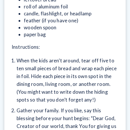
roll of aluminum foil
candle, flashlight, or headlamp
feather (if you have one)
wooden spoon
paper bag
Instructions:
When the kids aren’t around, tear off five to
ten small pieces of bread and wrap each piece
in foil. Hide each piece in its own spot in the
dining room, living room, or another room.
(You might want to write down the hiding
spots so that you don’t forget any!)
Gather your family. If you like, say this
blessing before your hunt begins: “Dear God,
Creator of our world, thank You for giving us