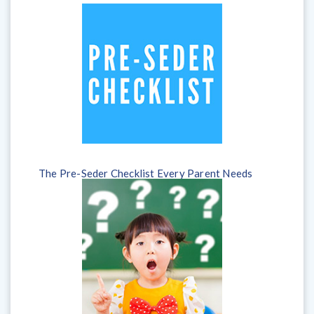
The Pre-Seder Checklist Every Parent Needs