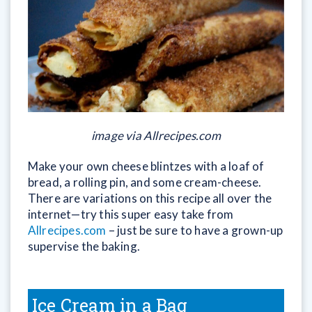
image via Allrecipes.com
Make your own cheese blintzes with a loaf of
bread, a rolling pin, and some cream-cheese.
There are variations on this recipe all over the
internet—try this super easy take from
Allrecipes.com
– just be sure to have a grown-up
supervise the baking.
Ice Cream in a Bag