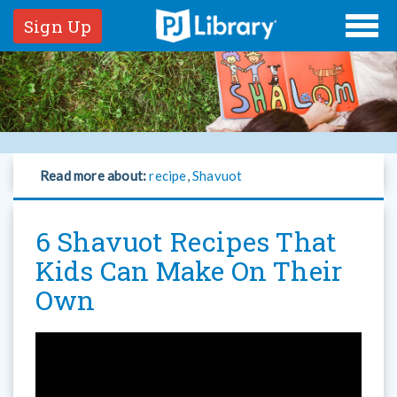
Sign Up
Read more about:
recipe
,
Shavuot
6 Shavuot Recipes That
Kids Can Make On Their
Own