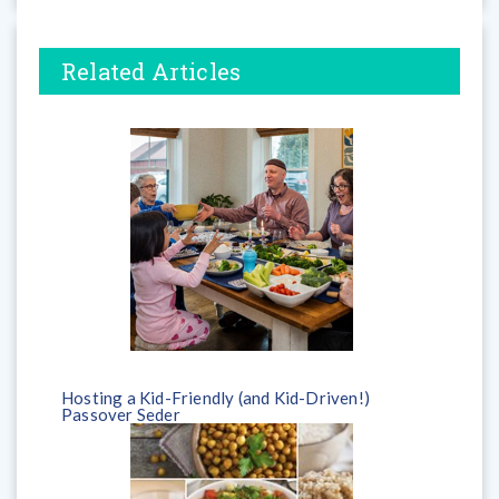
Related Articles
Hosting a Kid-Friendly (and Kid-Driven!)
Passover Seder