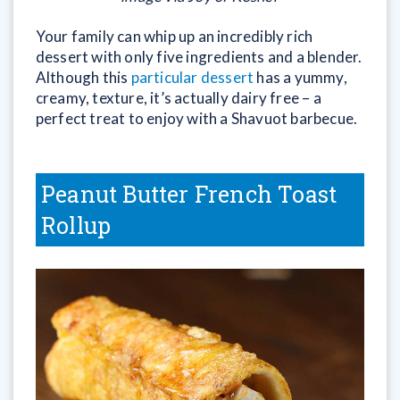
Your family can whip up an incredibly rich
dessert with only five ingredients and a blender.
Although this
particular dessert
has a yummy,
creamy, texture, it’s actually dairy free – a
perfect treat to enjoy with a Shavuot barbecue.
Peanut Butter French Toast
Rollup