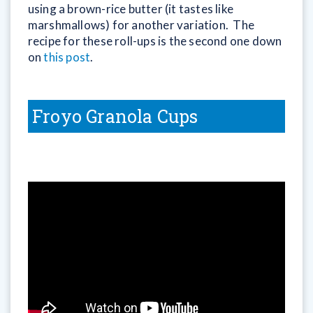
using a brown-rice butter (it tastes like
marshmallows) for another variation. The
recipe for these roll-ups is the second one down
on
this post
.
Froyo Granola Cups