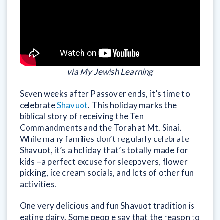
via My Jewish Learning
Seven weeks after Passover ends, it’s time to
celebrate
Shavuot
. This holiday marks the
biblical story of receiving the Ten
Commandments and the Torah at Mt. Sinai.
While many families don’t regularly celebrate
Shavuot, it’s a holiday that’s totally made for
kids –a perfect excuse for sleepovers, flower
picking, ice cream socials, and lots of other fun
activities.
One very delicious and fun Shavuot tradition is
eating dairy. Some people say that the reason to