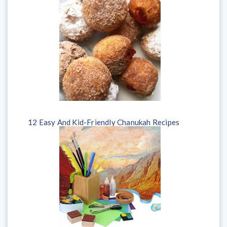
12 Easy And Kid-Friendly Chanukah Recipes