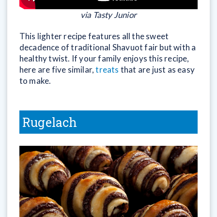
via Tasty Junior
This lighter recipe features all the sweet
decadence of traditional Shavuot fair but with a
healthy twist. If your family enjoys this recipe,
here are five similar,
treats
that are just as easy
to make.
Rugelach