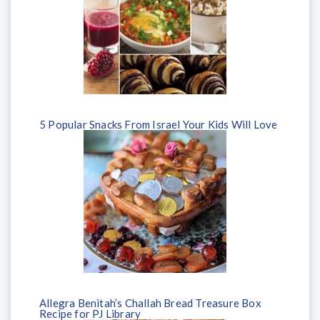
5 Popular Snacks From Israel Your Kids Will Love
Allegra Benitah’s Challah Bread Treasure Box
Recipe for PJ Library