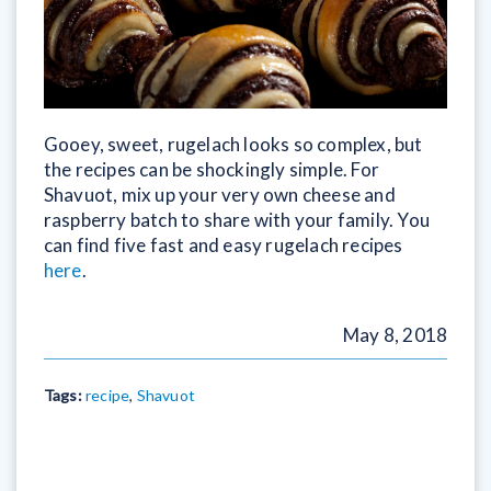
Gooey, sweet, rugelach looks so complex, but
the recipes can be shockingly simple. For
Shavuot, mix up your very own cheese and
raspberry batch to share with your family. You
can find five fast and easy rugelach recipes
here
.
May 8, 2018
Tags:
recipe
,
Shavuot