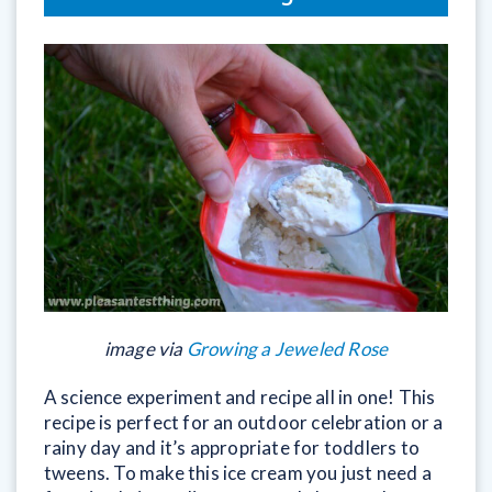
image via
Growing a Jeweled Rose
A science experiment and recipe all in one! This
recipe is perfect for an outdoor celebration or a
rainy day and it’s appropriate for toddlers to
tweens. To make this ice cream you just need a