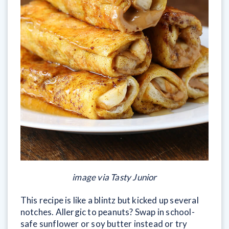
image via Tasty Junior
This recipe is like a blintz but kicked up several
notches. Allergic to peanuts? Swap in school-
safe sunflower or soy butter instead or try