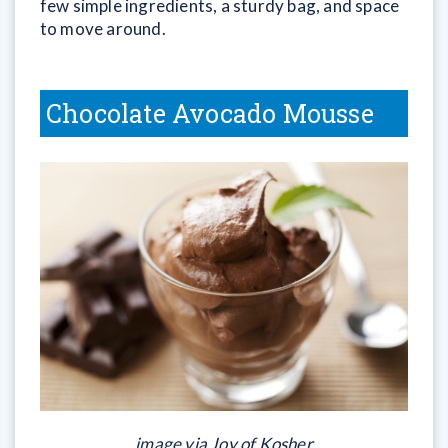
few simple ingredients, a sturdy bag, and space
to move around.
Chocolate Avocado Mousse
image via Joy of Kosher