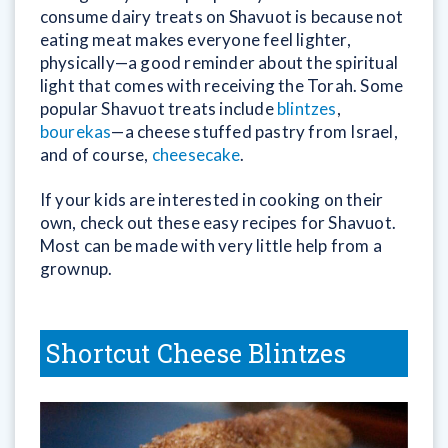
consume dairy treats on Shavuot is because not
eating meat makes everyone feel lighter,
physically—a good reminder about the spiritual
light that comes with receiving the Torah. Some
popular Shavuot treats include
blintzes
,
bourekas
—a cheese stuffed pastry from Israel,
and of course,
cheesecake
.
If your kids are interested in cooking on their
own, check out these easy recipes for Shavuot.
Most can be made with very little help from a
grownup.
Shortcut Cheese Blintzes