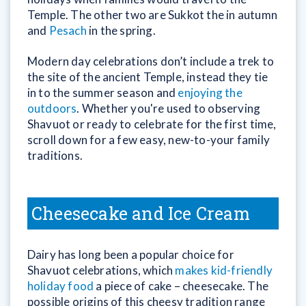
Temple. The other two are Sukkot the in autumn
and
Pesach
in the spring.
Modern day celebrations don’t include a trek to
the site of the ancient Temple, instead they tie
in to the summer season and
enjoying the
outdoors
. Whether you're used to observing
Shavuot or ready to celebrate for the first time,
scroll down for a few easy, new-to-your family
traditions.
Cheesecake and Ice Cream
Dairy has long been a popular choice for
Shavuot celebrations, which
makes kid-friendly
holiday food
a piece of cake – cheesecake. The
possible origins of this cheesy tradition range