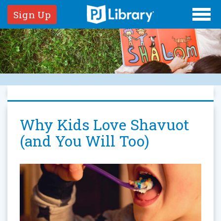
Sign Up
Why Kids Love Shavuot
(and You Will Too)