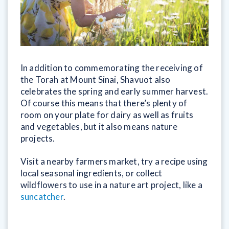
In addition to commemorating the receiving of
the Torah at Mount Sinai, Shavuot also
celebrates the spring and early summer harvest.
Of course this means that there’s plenty of
room on your plate for dairy as well as fruits
and vegetables, but it also means nature
projects.
Visit a nearby farmers market, try a recipe using
local seasonal ingredients, or collect
wildflowers to use in a nature art project, like a
suncatcher
.