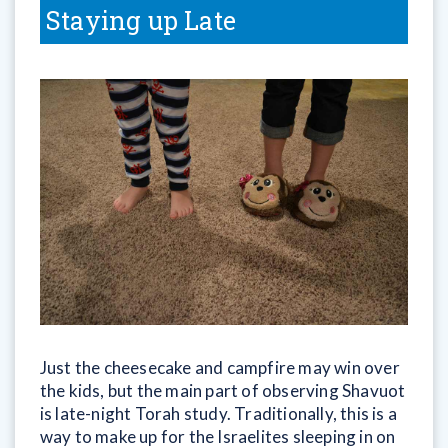
Staying up Late
Just the cheesecake and campfire may win over
the kids, but the main part of observing Shavuot
is late-night Torah study. Traditionally, this is a
way to make up for the Israelites sleeping in on