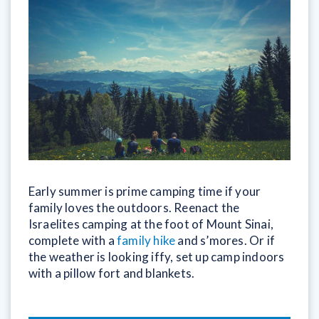
Early summer is prime camping time if your
family loves the outdoors. Reenact the
Israelites camping at the foot of Mount Sinai,
complete with a
family hike
and s’mores. Or if
the weather is looking iffy, set up camp indoors
with a pillow fort and blankets.