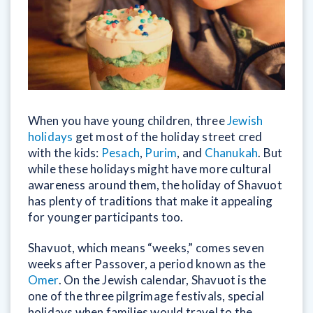
When you have young children, three
Jewish
holidays
get most of the holiday street cred
with the kids:
Pesach
,
Purim
, and
Chanukah
. But
while these holidays might have more cultural
awareness around them, the holiday of Shavuot
has plenty of traditions that make it appealing
for younger participants too.
Shavuot, which means “weeks,” comes seven
weeks after Passover, a period known as the
Omer
. On the Jewish calendar, Shavuot is the
one of the three pilgrimage festivals, special
holidays when families would travel to the