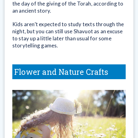
the day of the giving of the Torah, according to
an ancient story.
Kids aren’t expected to study texts through the
night, but you can still use Shavuot as an excuse
to stay up a little later than usual for some
storytelling games.
Flower and Nature Crafts