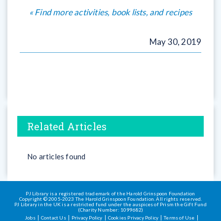
« Find more activities, book lists, and recipes
May 30, 2019
Related Articles
No articles found
PJ Library is a registered trademark of the Harold Grinspoon Foundation
Copyright © 2005-2023 The Harold Grinspoon Foundation. All rights reserved.
PJ Library in the UK is a restricted fund under the auspices of Prism the Gift Fund
(Charity Number: 1099682)
Jobs
Contact Us
Privacy Policy
Cookies Privacy Policy
Terms of Use