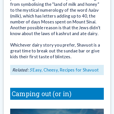
from symbolising the “land of milk and honey”
to the mystical numerology of the word
halav
(milk), which has letters adding up to 40, the
number of days Moses spent on Mount Sinai.
Another possible reason is that the Jews didn’t
know about the laws of kashrut and ate dairy.
Whichever dairy story you prefer, Shavuot is a
great time to break out the sundae bar or give
kids their first taste of blintzes.
Related:
5
Easy, Cheesy, Recipes for Shavuot
Camping out (or in)