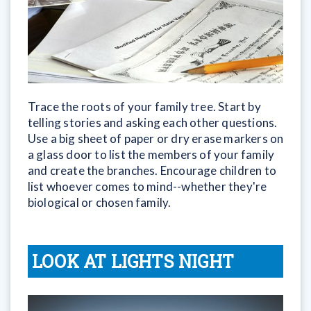
Trace the roots of your family tree. Start by
telling stories and asking each other questions.
Use a big sheet of paper or dry erase markers on
a glass door to list the members of your family
and create the branches. Encourage children to
list whoever comes to mind--whether they're
biological or chosen family.
LOOK AT LIGHTS NIGHT