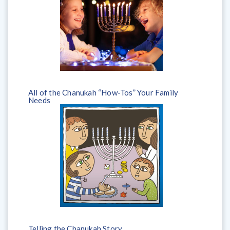
All of the Chanukah “How-Tos” Your Family
Needs
Telling the Chanukah Story