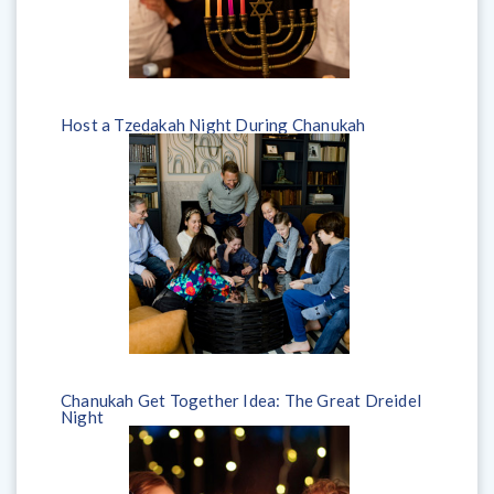
Host a Tzedakah Night During Chanukah
Chanukah Get Together Idea: The Great Dreidel
Night