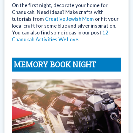
On the first night, decorate your home for
Chanukah. Need ideas? Make crafts with
tutorials from
Creative Jewish Mom
or hit your
local craft for some blue and silver inspiration.
You can also find some ideas in our post
12
Chanukah Activities We Love
.
MEMORY BOOK NIGHT