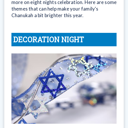
more on eight nights celebration. Here are some
themes that can help make your family's
Chanukah a bit brighter this year.
DECORATION NIGHT