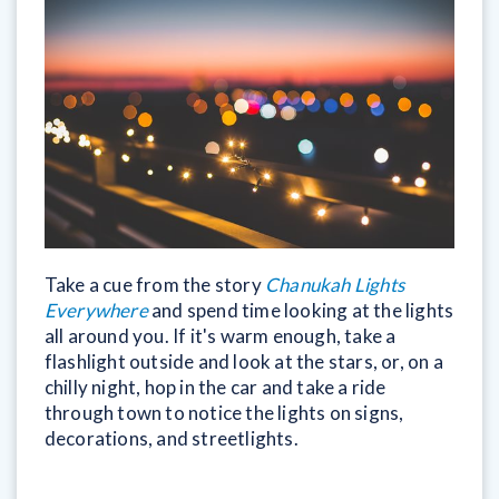
Take a cue from the story
Chanukah Lights
Everywhere
and spend time looking at the lights
all around you. If it's warm enough, take a
flashlight outside and look at the stars, or, on a
chilly night, hop in the car and take a ride
through town to notice the lights on signs,
decorations, and streetlights.