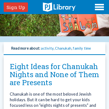
Sign Up
Read more about:
activity
,
Chanukah
,
family time
Eight Ideas for Chanukah
Nights and None of Them
are Presents
Chanukah is one of the most beloved Jewish
holidays. But it can be hard to get your kids
focused less on "eights nights of presents" and