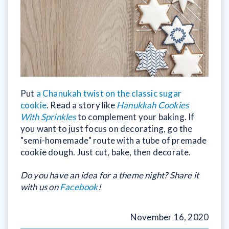
Put
a Chanukah twist on the classic sugar
cookie
. Read a story like
Hanukkah Cookies
With Sprinkles
to complement your baking. If
you want to just focus on decorating, go the
"semi-homemade" route with a tube of premade
cookie dough. Just cut, bake, then decorate.
Do you have an idea for a theme night? Share it
with us on
Facebook
!
November 16, 2020