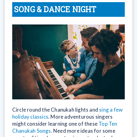
SONG & DANCE NIGHT
Circle round the Chanukah lights and
sing a few
holiday classics
. More adventurous singers
might consider learning one of these
Top Ten
Chanukah Songs
. Need more ideas for some