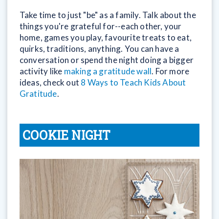
Take time to just "be" as a family. Talk about the
things you're grateful for--each other, your
home, games you play, favourite treats to eat,
quirks, traditions, anything. You can have a
conversation or spend the night doing a bigger
activity like
making a gratitude wall
. For more
ideas, check out
8 Ways to Teach Kids About
Gratitude
.
COOKIE NIGHT