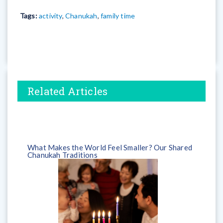
Tags:
activity
,
Chanukah
,
family time
Related Articles
What Makes the World Feel Smaller? Our Shared
Chanukah Traditions