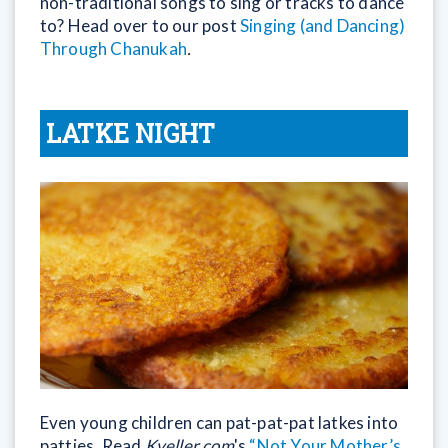
non-traditional songs to sing or tracks to dance
to? Head over to our post
Singing (and Dancing)
Through Chanukah
.
LATKE NIGHT
Even young children can pat-pat-pat latkes into
patties. Read
Kveller.com
's
“Not Your Mother’s