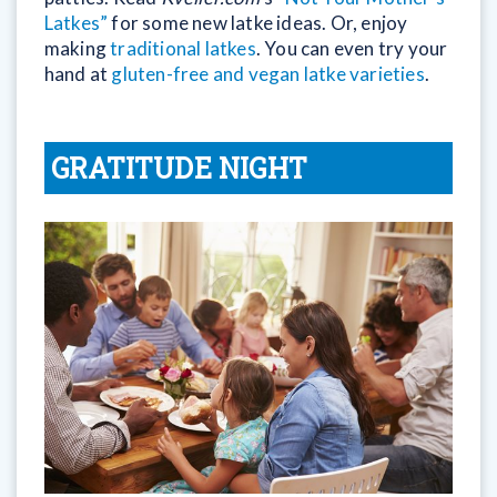
Latkes”
for some new latke ideas. Or, enjoy
making
traditional latkes
. You can even try your
hand at
gluten-free and vegan latke varieties
.
GRATITUDE NIGHT