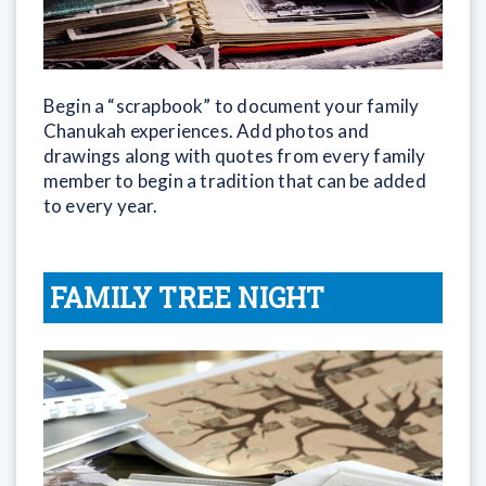
Begin a “scrapbook” to document your family
Chanukah experiences. Add photos and
drawings along with quotes from every family
member to begin a tradition that can be added
to every year.
FAMILY TREE NIGHT