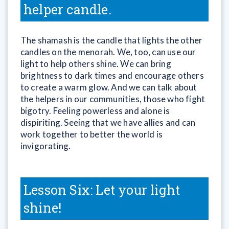
helper candle.
The shamash is the candle that lights the other
candles on the menorah. We, too, can use our
light to help others shine. We can bring
brightness to dark times and encourage others
to create a warm glow. And we can talk about
the helpers in our communities, those who fight
bigotry. Feeling powerless and alone is
dispiriting. Seeing that we have allies and can
work together to better the world is
invigorating.
Lesson Six: Let your light
shine!