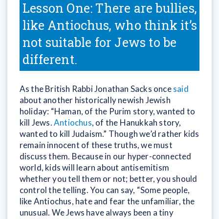
Lesson One: There are bullies,
like Antiochus, who think it’s
not suitable for Jews to be
different.
As the British Rabbi Jonathan Sacks once
said
about another historically newish Jewish
holiday: “Haman, of the Purim story, wanted to
kill Jews.
Antiochus
, of the Hanukkah story,
wanted to kill Judaism.” Though we’d rather kids
remain innocent of these truths, we must
discuss them. Because in our hyper-connected
world, kids will learn about antisemitism
whether you tell them or not; better, you should
control the telling. You can say, “Some people,
like Antiochus, hate and fear the unfamiliar, the
unusual. We Jews have always been a tiny