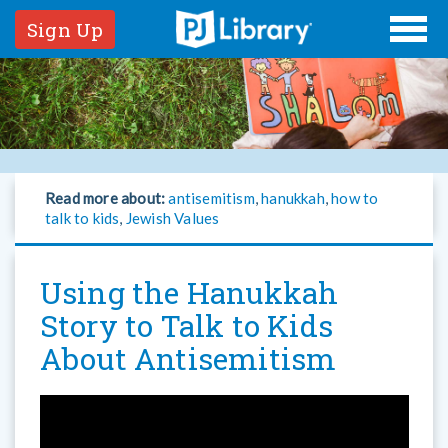
Sign Up
Read more about:
antisemitism
,
hanukkah
,
how to
talk to kids
,
Jewish Values
Using the Hanukkah
Story to Talk to Kids
About Antisemitism