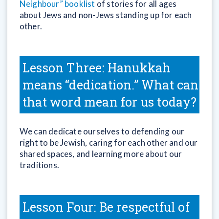
Neighbour” booklist
of stories for all ages
about Jews and non-Jews standing up for each
other.
Lesson Three: Hanukkah
means “dedication.” What can
that word mean for us today?
We can dedicate ourselves to defending our
right to be Jewish, caring for each other and our
shared spaces, and learning more about our
traditions.
Lesson Four: Be respectful of