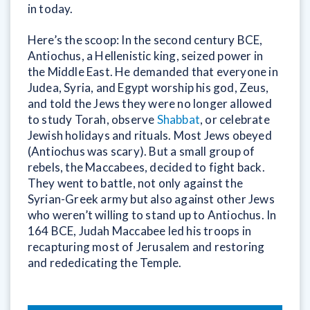
in today.
Here’s the scoop: In the second century BCE,
Antiochus, a Hellenistic king, seized power in
the Middle East. He demanded that everyone in
Judea, Syria, and Egypt worship his god, Zeus,
and told the Jews they were no longer allowed
to study Torah, observe
Shabbat
, or celebrate
Jewish holidays and rituals. Most Jews obeyed
(Antiochus was scary). But a small group of
rebels, the Maccabees, decided to fight back.
They went to battle, not only against the
Syrian-Greek army but also against other Jews
who weren’t willing to stand up to Antiochus. In
164 BCE, Judah Maccabee led his troops in
recapturing most of Jerusalem and restoring
and rededicating the Temple.