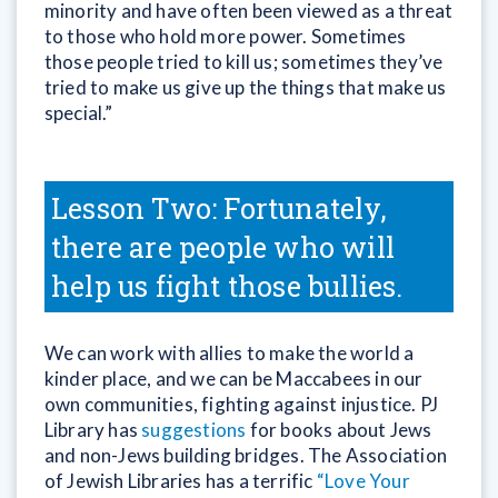
minority and have often been viewed as a threat
to those who hold more power. Sometimes
those people tried to kill us; sometimes they’ve
tried to make us give up the things that make us
special.”
Lesson Two: Fortunately,
there are people who will
help us fight those bullies.
We can work with allies to make the world a
kinder place, and we can be Maccabees in our
own communities, fighting against injustice. PJ
Library has
suggestions
for books about Jews
and non-Jews building bridges. The Association
of Jewish Libraries has a terrific
“Love Your