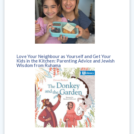
Love Your Neighbour as Yourself and Get Your
Kids in the Kitchen: Parenting Advice and Jewish
Wisdom from Ruhama