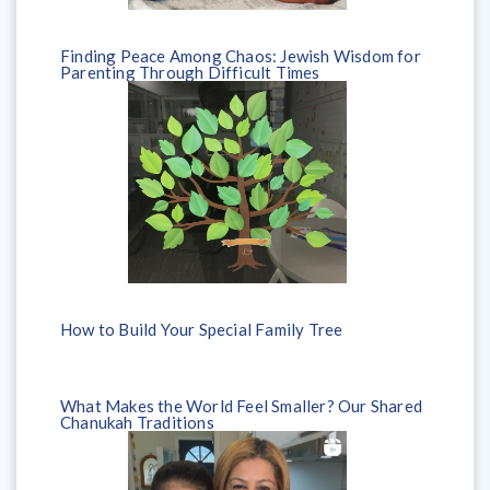
Finding Peace Among Chaos: Jewish Wisdom for
Parenting Through Difficult Times
How to Build Your Special Family Tree
What Makes the World Feel Smaller? Our Shared
Chanukah Traditions