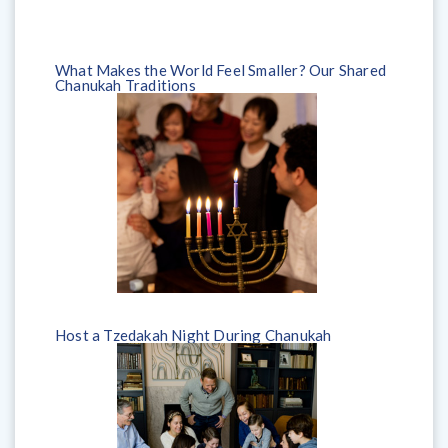
What Makes the World Feel Smaller? Our Shared
Chanukah Traditions
Host a Tzedakah Night During Chanukah