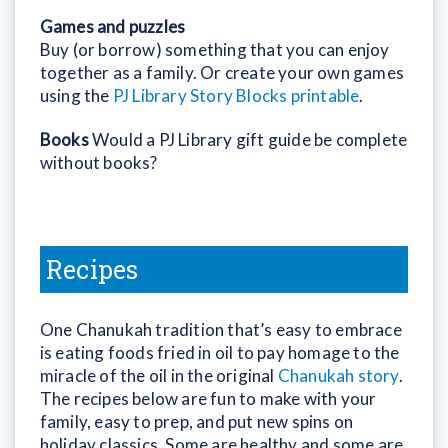
Games and puzzles
Buy (or borrow) something that you can enjoy
together as a family. Or create your own games
using the
PJ Library Story Blocks printable
.
Books
Would a PJ Library gift guide be complete
without books?
Recipes
One Chanukah tradition that’s easy to embrace
is eating foods fried in oil to pay homage to the
miracle of the oil in the original
Chanukah story
.
The recipes below are fun to make with your
family, easy to prep, and put new spins on
holiday classics. Some are healthy and some are