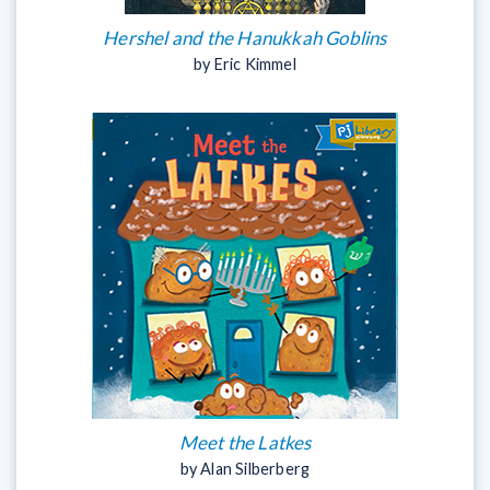
Hershel and the Hanukkah Goblins
by Eric Kimmel
Meet the Latkes
by Alan Silberberg