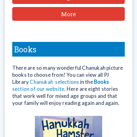
More
Books
There are so many wonderful Chanukah picture
books to choose from! You can view all PJ
Library
Chanukah selections
in the
Books
section of our website
. Here are eight stories
that work well for mixed age groups and that
your family will enjoy reading again and again.