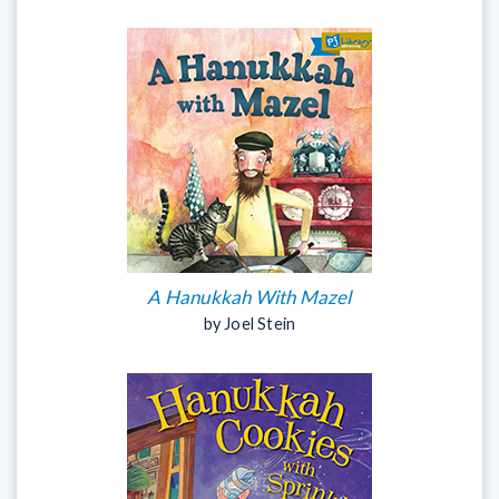
A Hanukkah With Mazel
by Joel Stein