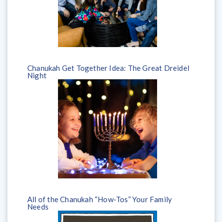
Chanukah Get Together Idea: The Great Dreidel
Night
All of the Chanukah “How-Tos” Your Family
Needs