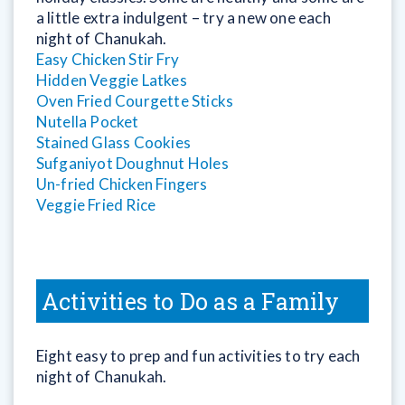
a little extra indulgent – try a new one each
night of Chanukah.
Easy Chicken Stir Fry
Hidden Veggie Latkes
Oven Fried Courgette Sticks
Nutella Pocket
Stained Glass Cookies
Sufganiyot Doughnut Holes
Un-fried Chicken Fingers
Veggie Fried Rice
Activities to Do as a Family
Eight easy to prep and fun activities to try each
night of Chanukah.