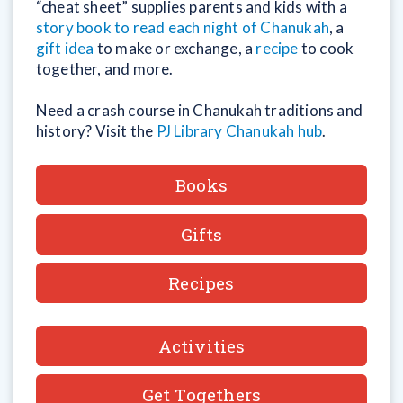
“cheat sheet” supplies parents and kids with a
story book to read each night of Chanukah
, a
gift idea
to make or exchange, a
recipe
to cook
together, and more.
Need a crash course in Chanukah traditions and
history? Visit the
PJ Library Chanukah hub
.
Books
Gifts
Recipes
Activities
Get Togethers