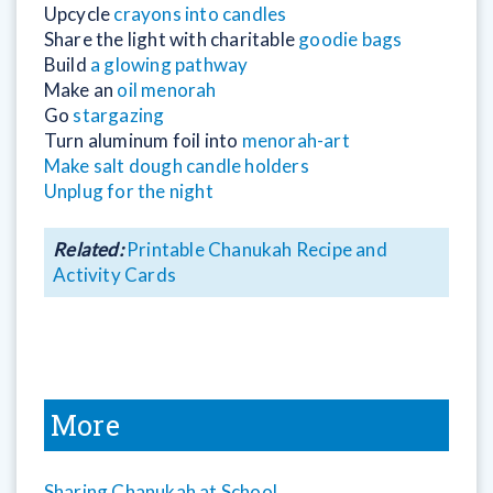
Upcycle
crayons into candles
Share the light with charitable
goodie bags
Build
a glowing pathway
Make an
oil menorah
Go
stargazing
Turn aluminum foil into
menorah-art
Make salt dough candle holders
Unplug for the night
Related:
Printable Chanukah Recipe and
Activity Cards
More
Sharing Chanukah at School