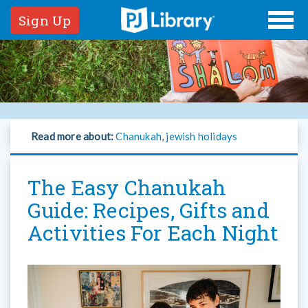
Sign Up
Read more about:
Chanukah
,
jewish holidays
The Easy Chanukah
Guide: Recipes, Gifts and
Activities For Each Night