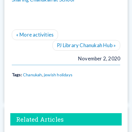
«
More activities
PJ Library Chanukah Hub
»
November 2, 2020
Tags:
Chanukah
,
jewish holidays
Related Articles