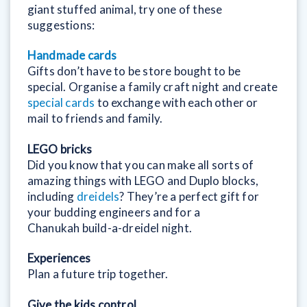
giant stuffed animal, try one of these
suggestions:
Handmade cards
Gifts don’t have to be store bought to be
special. Organise a family craft night and create
special cards
to exchange with each other or
mail to friends and family.
LEGO bricks
Did you know that you can make all sorts of
amazing things with LEGO and Duplo blocks,
including
dreidels
? They’re a perfect gift for
your budding engineers and for a
Chanukah build-a-dreidel night.
Experiences
Plan a future trip together.
Give the kids control