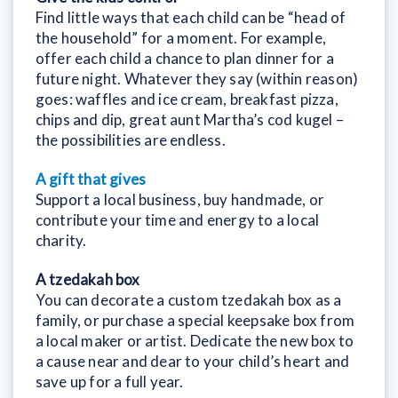
Find little ways that each child can be “head of
the household” for a moment. For example,
offer each child a chance to plan dinner for a
future night. Whatever they say (within reason)
goes: waffles and ice cream, breakfast pizza,
chips and dip, great aunt Martha’s cod kugel –
the possibilities are endless.
A
gift that gives
Support a local business, buy handmade, or
contribute your time and energy to a local
charity.
A tzedakah box
You can decorate a custom tzedakah box as a
family, or purchase a special keepsake box from
a local maker or artist. Dedicate the new box to
a cause near and dear to your child’s heart and
save up for a full year.