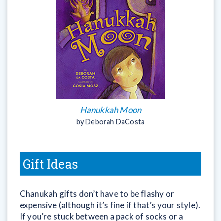
Hanukkah Moon
by Deborah DaCosta
Gift Ideas
Chanukah gifts don’t have to be flashy or
expensive (although it’s fine if that’s your style).
If you’re stuck between a pack of socks or a