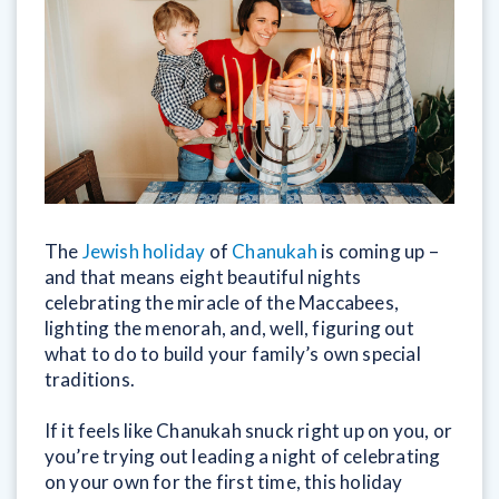
The
Jewish holiday
of
Chanukah
is coming up –
and that means eight beautiful nights
celebrating the miracle of the Maccabees,
lighting the menorah, and, well, figuring out
what to do to build your family’s own special
traditions.
If it feels like Chanukah snuck right up on you, or
you’re trying out leading a night of celebrating
on your own for the first time, this holiday