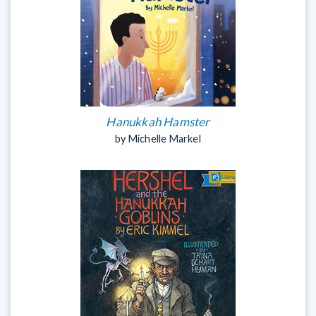
Hanukkah Hamster
by Michelle Markel