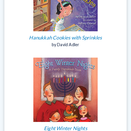
Hanukkah Cookies with Sprinkles
by David Adler
Eight Winter Nights