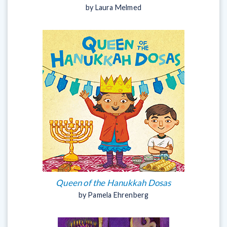
by Laura Melmed
Queen of the Hanukkah Dosas
by Pamela Ehrenberg