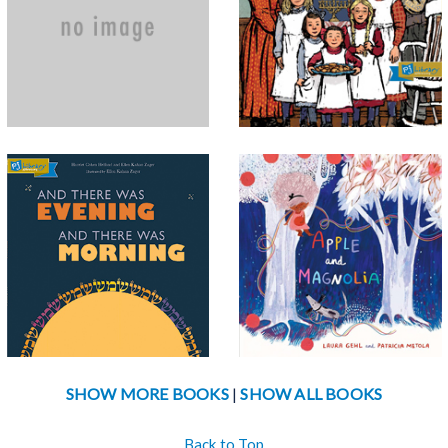
hands to hearing ears and a
the classic All-of-a-Kind
thumping heart, this book
series? They're back in this
teaches children and reminds
sweet picture book. Rejoin Ella,
adults to enjoy a sense of
Henny, Sarah, Charlotte, and
gratitude as pa...
espe...
And There Was
Apple and Magnolia
Evening
Britta knows that Apple and
When God created the world,
Magnolia are best friends, even
each day began in the evening -
if they are just trees. Britta gets
- just as days in the Jewish
a chance to be a good friend
calendar still do today. This
too as she helps the pair...
book’s beautiful, high-concept
d...
SHOW MORE BOOKS
SHOW ALL BOOKS
|
Back to Top