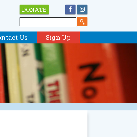
DONATE
ontact Us
Sign Up