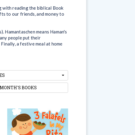
g with reading the biblical Book
ifts to our friends, and money to
ons). Hamantaschen means Haman's
any people put their
 Finally, a festive meal at home
ES
 MONTH'S BOOKS
3 Falafels in My Pita
How many ways do we love
Israel? Let’s count them...at