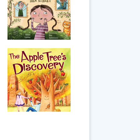
because of the coronavirus
pandemic, there are no guests
allowed at any seders. While
practicing the Four Questions
on...
The Apple Tree's
Discovery
Little Apple Tree wishes she
had stars hanging from her
branches, instead of just
ordinary apples. But as time
goes by, she recognizes that
everyone h...