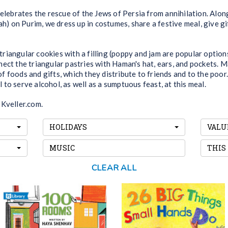
celebrates the rescue of the Jews of Persia from annihilation. Alon
ah) on Purim, we dress up in costumes, share a festive meal, give g
riangular cookies with a filling (poppy and jam are popular opti
ect the triangular pastries with Haman's hat, ears, and pockets. M
 foods and gifts, which they distribute to friends and to the poor.
al to serve alcohol, as well as a sumptuous feast, at this meal.
 Kveller.com.
HOLIDAYS
VALU
MUSIC
THIS
CLEAR ALL
100 Rooms
26 Big Things Small
Hands Do
Books! Forks! Curtains! A man
As you go through the
fills each of his 100 rooms