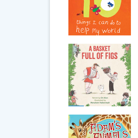
feel like a very big job, but even
very little people can help.
From turning off lights to
using both sides of a piece
of...
A Basket Full of Figs
When the Roman emperor
gallops through the village, no
one dares To leave the house,
except for a One-hundred-year-
old old man planting a fig.
Will he...
Adam's Animals
Here in the Garden of Eden,
Adam has a big job: God has