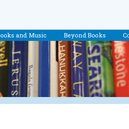
ooks and Music
Beyond Books
C