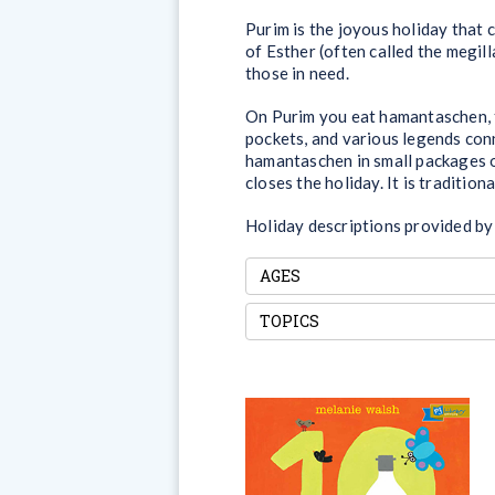
Purim is the joyous holiday that 
of Esther (often called the megill
those in need.
On Purim you eat hamantaschen, t
pockets, and various legends conn
hamantaschen in small packages of
closes the holiday. It is tradition
Holiday descriptions provided by
AGES
TOPICS
10 Things I Can Do to
Help My World
Taking care of the world may