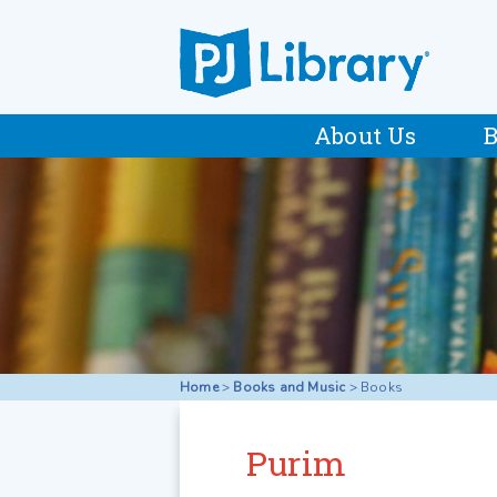
About Us
B
Home
>
Books and Music
>
Books
Purim