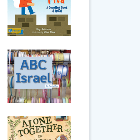
least up until we reach the
number 10!
ABC Israel
The sights and sounds of
Israel are here in beautiful
photographic detail -- and in
alphabetical order.
Alone Together on
Dan Street
It’s Passover in Jerusalem, but