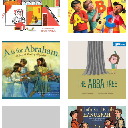
alphabet, don’t forget the
with something different, but
ABCs of mitzvot. Performing
life in his big house is not as
good deeds is something even
wonderful as he expected.
the littlest among us can do.
Acco...
A Is for Abraham
The Abba Tree
From A to Z, this alphabet
A newly-released story about
book incorporates Jewish
traditions linking generations
concepts, historical figures,
and the bonds between people
and rituals through short
and nature. The story, inspired
poems and longer explanatory
by Jewish sources, invites pa...
text. Explor...
All of Me! A Book of
All-of-a-Kind Family
Thanks
Hanukkah
From fine feet and grand
Remember the characters from