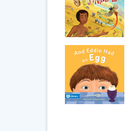
asked him to name all the
animals from A to Z! Some of
them you've heard of... and
some may be...
And Eddie Had an
Egg
Eddie’s family likes to
celebrate holidays with special
foods, but no matter the
occasion, all Eddie wants to
eat is an egg. His sister says
the barle...