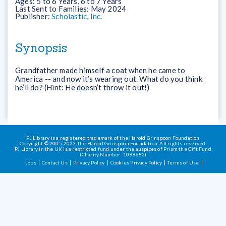
Ages:
5 to 6 Years, 6 to 7 Years
Last Sent to Families:
May 2024
Publisher:
Scholastic, Inc.
Synopsis
Grandfather made himself a coat when he came to
America -- and now it’s wearing out. What do you think
he’ll do? (Hint: He doesn’t throw it out!)
PJ Library is a registered trademark of the Harold Grinspoon Foundation
Copyright © 2005-2023 The Harold Grinspoon Foundation. All rights reserved.
PJ Library in the UK is a restricted fund under the auspices of Prism the Gift Fund
(Charity Number: 1099682)
Jobs
Contact Us
Privacy Policy
Cookies Privacy Policy
Terms of Use