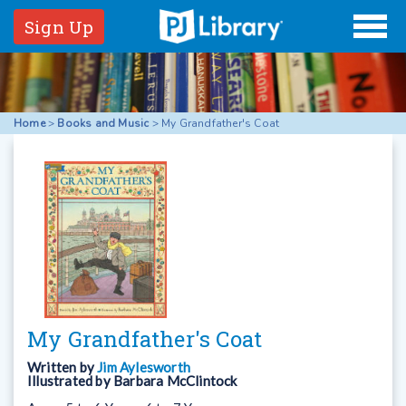
Sign Up
Home
>
Books and Music
>
My Grandfather's Coat
My Grandfather's Coat
Written by
Jim Aylesworth
Illustrated by
Barbara McClintock