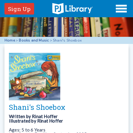
Sign Up
Home
>
Books and Music
>
Shani's Shoebox
Shani's Shoebox
Written by
Rinat Hoffer
Illustrated by
Rinat Hoffer
Ages:
5 to 6 Years