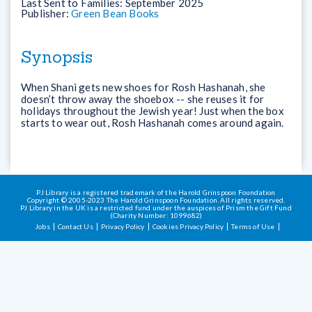
Last Sent to Families:
September 2025
Publisher:
Green Bean Books
Synopsis
When Shani gets new shoes for Rosh Hashanah, she
doesn’t throw away the shoebox -- she reuses it for
holidays throughout the Jewish year! Just when the box
starts to wear out, Rosh Hashanah comes around again.
PJ Library is a registered trademark of the Harold Grinspoon Foundation
Copyright © 2005-2023 The Harold Grinspoon Foundation. All rights reserved.
PJ Library in the UK is a restricted fund under the auspices of Prism the Gift Fund
(Charity Number: 1099682)
Jobs
Contact Us
Privacy Policy
Cookies Privacy Policy
Terms of Use