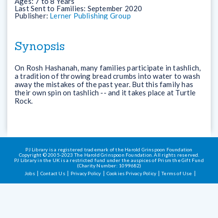
Ages:
7 to 8 Years
Last Sent to Families:
September 2020
Publisher:
Lerner Publishing Group
Synopsis
On Rosh Hashanah, many families participate in tashlich,
a tradition of throwing bread crumbs into water to wash
away the mistakes of the past year. But this family has
their own spin on tashlich -- and it takes place at Turtle
Rock.
PJ Library is a registered trademark of the Harold Grinspoon Foundation
Copyright © 2005-2023 The Harold Grinspoon Foundation. All rights reserved.
PJ Library in the UK is a restricted fund under the auspices of Prism the Gift Fund
(Charity Number: 1099682)
Jobs
Contact Us
Privacy Policy
Cookies Privacy Policy
Terms of Use