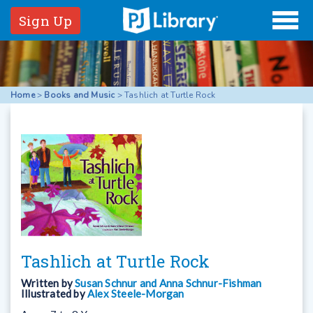
Sign Up
Home
>
Books and Music
>
Tashlich at Turtle Rock
Tashlich at Turtle Rock
Written by
Susan Schnur and Anna Schnur-Fishman
Illustrated by
Alex Steele-Morgan