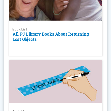
Book List
All PJ Library Books About Returning
Lost Objects