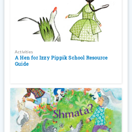
Activities
A Hen for Izzy Pippik School Resource
Guide