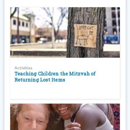
Activities
Teaching Children the Mitzvah of
Returning Lost Items