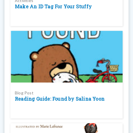
Activities
Make An ID Tag For Your Stuffy
Blog Post
Reading Guide: Found by Salina Yoon