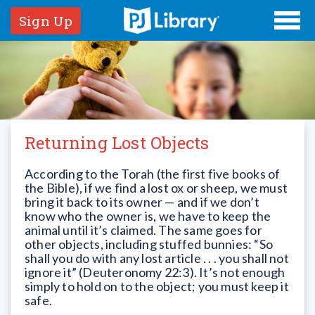
Sign Up
Returning Lost Objects
According to the Torah (the first five books of
the Bible), if we find a lost ox or sheep, we must
bring it back to its owner — and if we don’t
know who the owner is, we have to keep the
animal until it’s claimed. The same goes for
other objects, including stuffed bunnies: “So
shall you do with any lost article . . . you shall not
ignore it” (Deuteronomy 22:3). It’s not enough
simply to hold on to the object; you must keep it
safe.