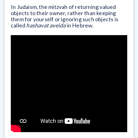
In Judaism, the mitzvah of returning valued
objects to their owner, rather than keeping
them for yourself or ignoring such objects is
called
hashavat aveida
in Hebrew.