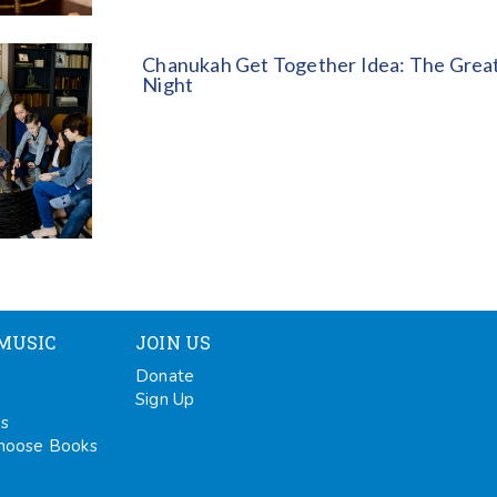
Chanukah Get Together Idea: The Great
Night
MUSIC
JOIN US
Donate
Sign Up
ps
oose Books