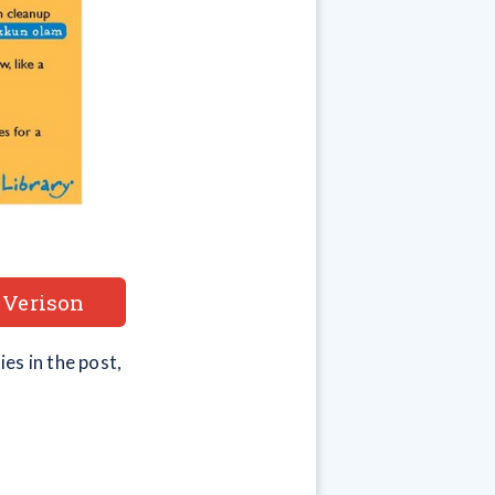
 Verison
es in the post,