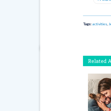
Tags:
activities
,
J
Related A