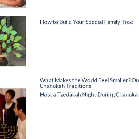
How to Build Your Special Family Tree
What Makes the World Feel Smaller? Ou
Chanukah Traditions
Host a Tzedakah Night During Chanuka