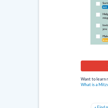
Want to learn 
What is a Mitz
« Find 