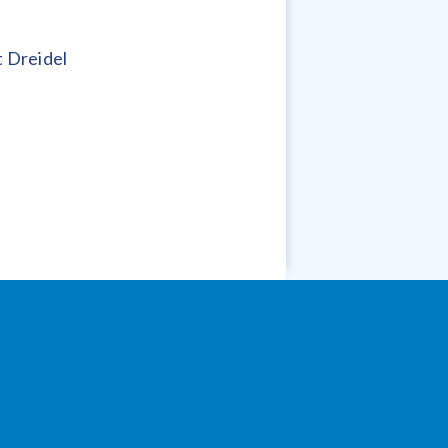
 Dreidel