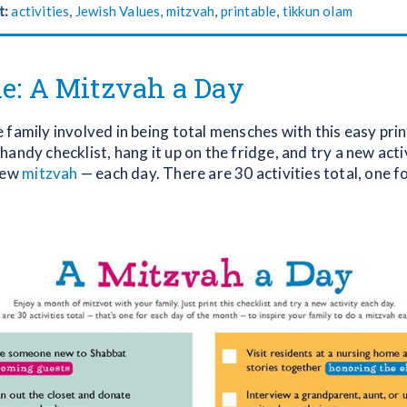
t:
activities
,
Jewish Values
,
mitzvah
,
printable
,
tikkun olam
le: A Mitzvah a Day
family involved in being total mensches with this easy prin
andy checklist, hang it up on the fridge, and try a new acti
new
mitzvah
— each day. There are 30 activities total, one f