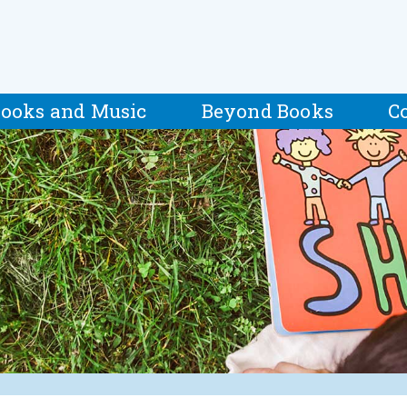
ooks and Music
Beyond Books
C