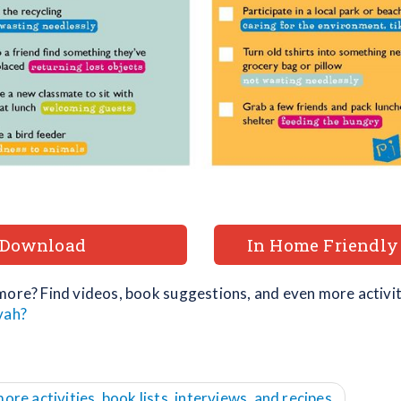
Download
In Home Friendly
more? Find videos, book suggestions, and even more activiti
vah?
more activities, book lists, interviews, and recipes