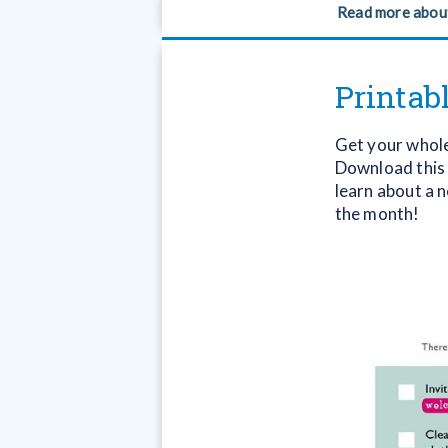
Read more abou
Printab
Get your whole 
Download this h
learn about a 
the month!