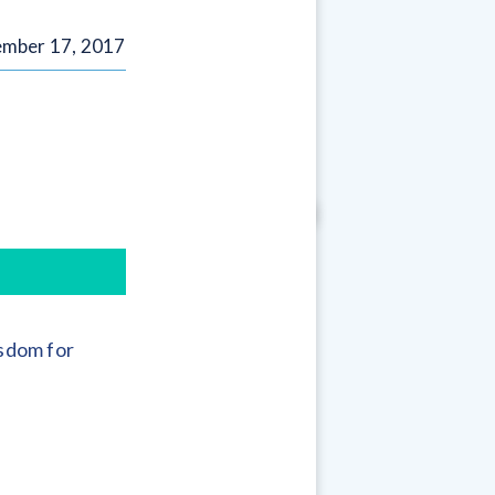
mber 17, 2017
sdom for