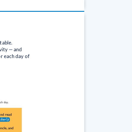
table.
vity — and
or each day of