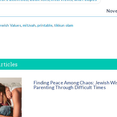
Nove
ewish Values
,
mitzvah
,
printable
,
tikkun olam
rticles
Finding Peace Among Chaos: Jewish Wi
Parenting Through Difficult Times