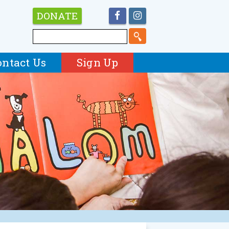
DONATE
ontact Us
Sign Up