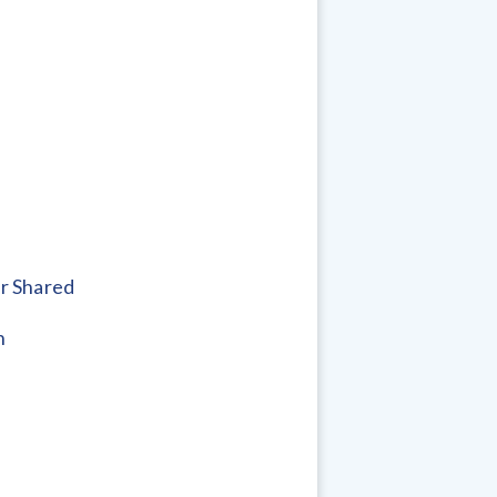
r Shared
h