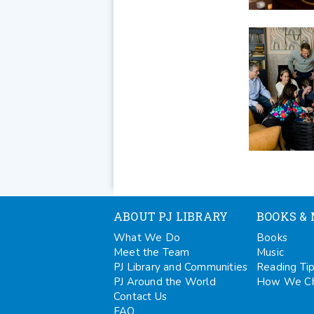
ABOUT PJ LIBRARY
BOOKS & 
What We Do
Books
Meet the Team
Music
PJ Library and Communities
Reading Ti
PJ Around the World
How We Ch
Contact Us
FAQ