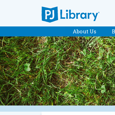
About Us
B