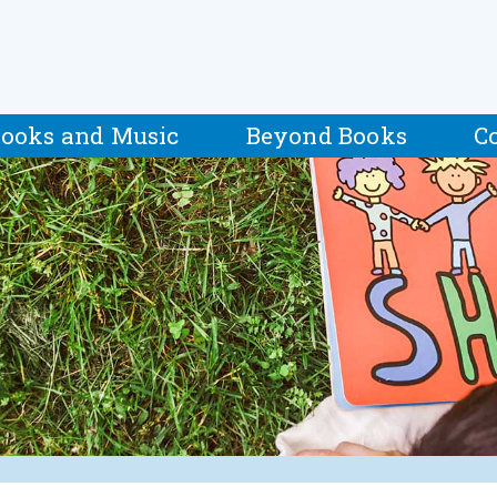
ooks and Music
Beyond Books
C