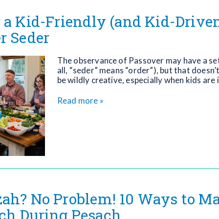
 a Kid-Friendly (and Kid-Driven
r Seder
The observance of Passover may have a set
all, “seder” means “order”), but that doesn’t
be wildly creative, especially when kids are 
Read more »
ah? No Problem! 10 Ways to Ma
ch During Pesach