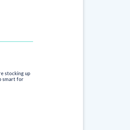
re stocking up
p smart for