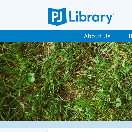
About Us
B