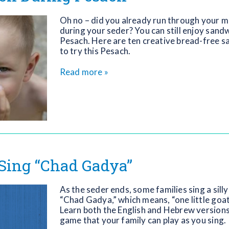
Oh no – did you already run through your 
during your seder? You can still enjoy sand
Pesach. Here are ten creative bread-free s
to try this Pesach.
Read more »
Sing “Chad Gadya”
As the seder ends, some families sing a silly
“Chad Gadya,” which means, “one little goa
Learn both the English and Hebrew versions
game that your family can play as you sing.