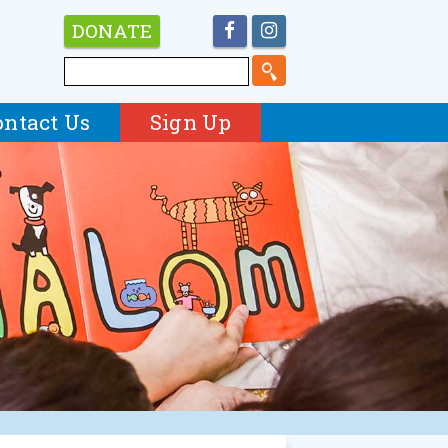
DONATE
ontact Us
Sign Up