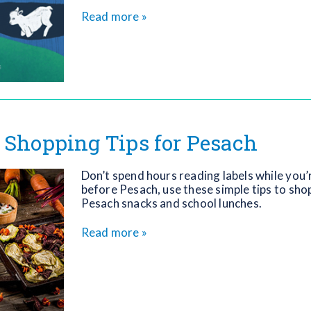
Read more »
 Shopping Tips for Pesach
Don’t spend hours reading labels while you’
before Pesach, use these simple tips to sho
Pesach snacks and school lunches.
Read more »