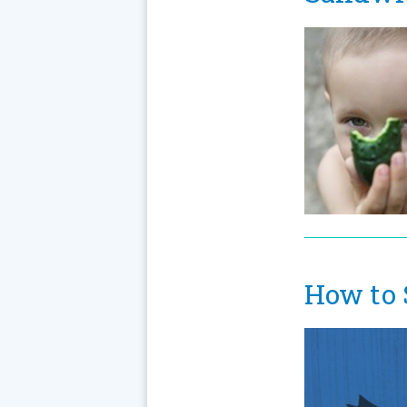
How to 