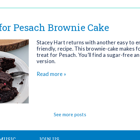
 for Pesach Brownie Cake
Stacey Hart returns with another easy to en
friendly, recipe. This brownie-cake makes fo
treat for Pesach. You’ll find a sugar-free a
version.
Read more »
See more posts
MUSIC
JOIN US