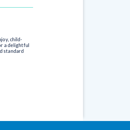
joy, child-
r a delightful
nd standard