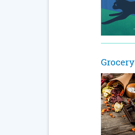
Grocery