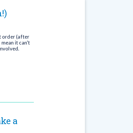
!)
 order (after
 mean it can’t
involved.
ke a