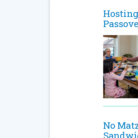
Hosting
Passove
No Matz
Sandwi