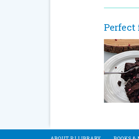
Perfect
ABOUT PJ LIBRARY
BOOKS & 