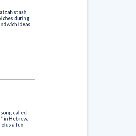
matzah stash
wiches during
andwich ideas
 song called
t” in Hebrew.
 plus a fun