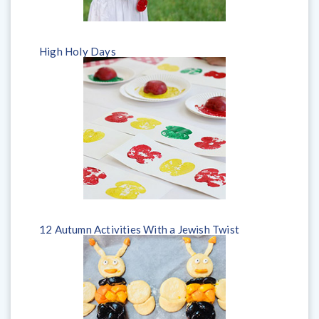
High Holy Days
​12 Autumn Activities With a Jewish Twist