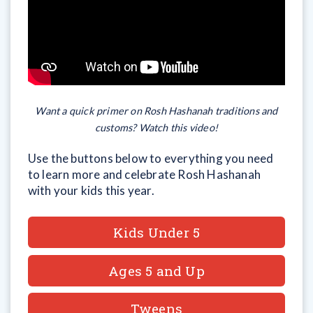
Want a quick primer on Rosh Hashanah traditions and
customs? Watch this video!
Use the buttons below to everything you need
to learn more and celebrate Rosh Hashanah
with your kids this year.
Kids Under 5
Ages 5 and Up
Tweens