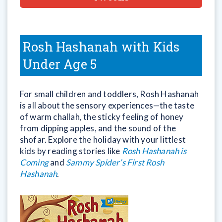
Rosh Hashanah with Kids
Under Age 5
For small children and toddlers, Rosh Hashanah
is all about the sensory experiences—the taste
of warm challah, the sticky feeling of honey
from dipping apples, and the sound of the
shofar. Explore the holiday with your littlest
kids by reading stories like
Rosh Hashanah is
Coming
and
Sammy Spider’s First Rosh
Hashanah
.