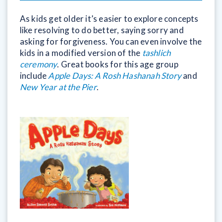
As kids get older it’s easier to explore concepts
like resolving to do better, saying sorry and
asking for forgiveness. You can even involve the
kids in a modified version of the
tashlich
ceremony
. Great books for this age group
include
Apple Days: A Rosh Hashanah Story
and
New Year at the Pier
.