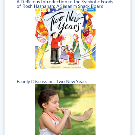
A Delicious Introduction to the Symbolic Foods
of Rosh Hashanah: A Simanim Snack Board
Family Discussion: Two New Years