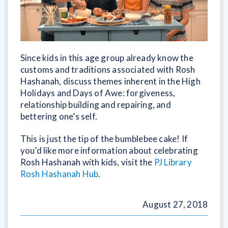
Since kids in this age group already know the
customs and traditions associated with Rosh
Hashanah, discuss themes inherent in the High
Holidays and Days of Awe: forgiveness,
relationship building and repairing, and
bettering one’s self.
This is just the tip of the bumblebee cake! If
you’d like more information about celebrating
Rosh Hashanah with kids, visit the
PJ Library
Rosh Hashanah Hub
.
August 27, 2018