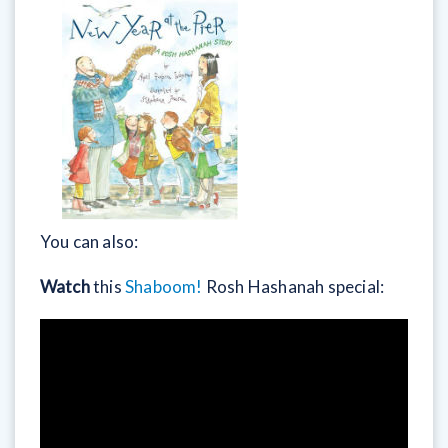
You can also:
Watch
this
Shaboom!
Rosh Hashanah special: