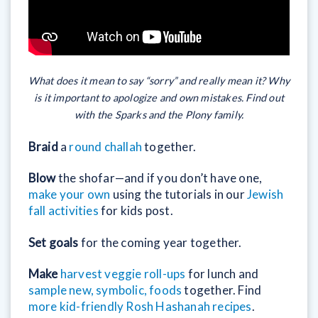
What does it mean to say “sorry” and really mean it? Why
is it important to apologize and own mistakes. Find out
with the Sparks and the Plony family.
Braid
a
round challah
together.
Blow
the shofar—and if you don’t have one,
make your own
using the tutorials in our
Jewish
fall activities
for kids post.
Set goals
for the coming year together.
Make
harvest veggie roll-ups
for lunch and
sample new, symbolic, foods
together. Find
more kid-friendly Rosh Hashanah recipes
.