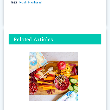
Tags:
Rosh Hashanah
Related Articles