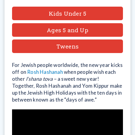
Kids Under 5
Ages 5 and Up
Tweens
For Jewish people worldwide, the new year kicks
off on
Rosh Hashanah
when people wish each
other
l’shana tova
– a sweet new year!
Together, Rosh Hashanah and Yom Kippur make
up the Jewish High Holidays with the ten days in
between known as the “days of awe.”