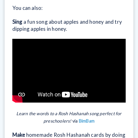
You can also:
Sing
a fun song about apples and honey and try
dipping apples in honey.
Learn the words to a Rosh Hashanah song perfect for
preschoolers!
via
BimBam
Make
homemade Rosh Hashanah cards by doing