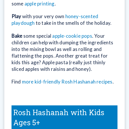
some
apple printing
.
Play
with your very own
honey-scented
playdough
to take in the smells of the holiday.
Bake
some special
apple-cookie pops
. Your
children can help with dumping the ingredients
into the mixing bowl as well as rolling and
flattening the pops. Another great treat for
kids this age? Apple pasta (really just thinly
sliced apples with raisins and honey).
Find
more kid-friendly Rosh Hashanah recipes
.
Rosh Hashanah with Kids
Ages 5+