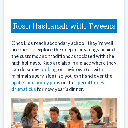
Rosh Hashanah with Tweens
Once kids reach secondary school, they’re well
prepped to explore the deeper meanings behind
the customs and traditions associated with the
high holidays. Kids are also in a place where they
can do some
cooking
on their own (or with
minimal supervision), so you can hand over the
apples and honey pops
or the
special honey
drumsticks
for new year’s dinner.