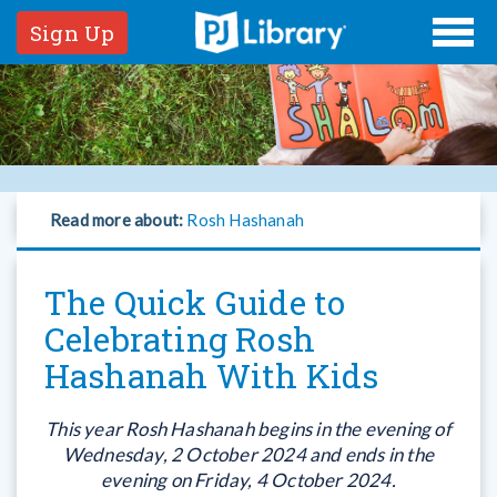
Sign Up
Read more about:
Rosh Hashanah
The Quick Guide to
Celebrating Rosh
Hashanah With Kids
This year Rosh Hashanah begins in the evening of
Wednesday, 2 October 2024 and ends in the
evening on Friday, 4 October 2024.