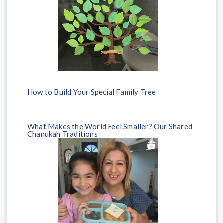
How to Build Your Special Family Tree
What Makes the World Feel Smaller? Our Shared
Chanukah Traditions