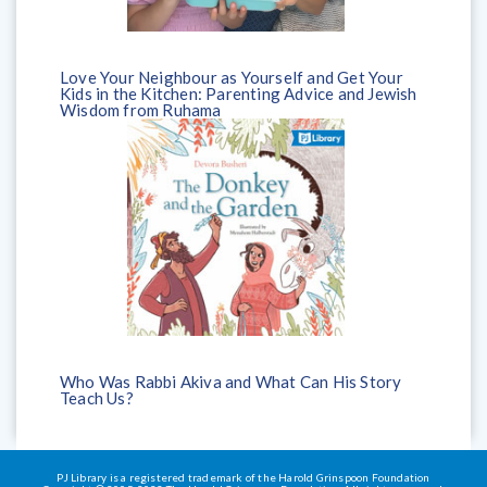
Love Your Neighbour as Yourself and Get Your
Kids in the Kitchen: Parenting Advice and Jewish
Wisdom from Ruhama
Who Was Rabbi Akiva and What Can His Story
Teach Us?
PJ Library is a registered trademark of the Harold Grinspoon Foundation