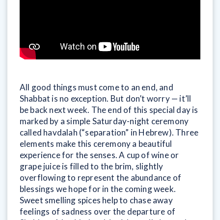
All good things must come to an end, and
Shabbat is no exception. But don’t worry — it’ll
be back next week. The end of this special day is
marked by a simple Saturday-night ceremony
called havdalah (“separation” in Hebrew). Three
elements make this ceremony a beautiful
experience for the senses. A cup of wine or
grape juice is filled to the brim, slightly
overflowing to represent the abundance of
blessings we hope for in the coming week.
Sweet smelling spices help to chase away
feelings of sadness over the departure of