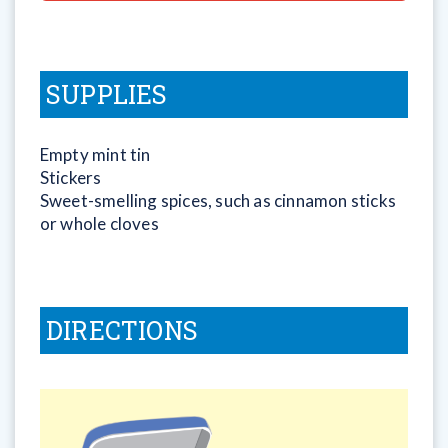
SUPPLIES
Empty mint tin
Stickers
Sweet-smelling spices, such as cinnamon sticks
or whole cloves
DIRECTIONS