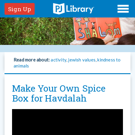
Sign Up
Read more about:
activity
,
jewish values
,
kindness to
animals
Make Your Own Spice
Box for Havdalah