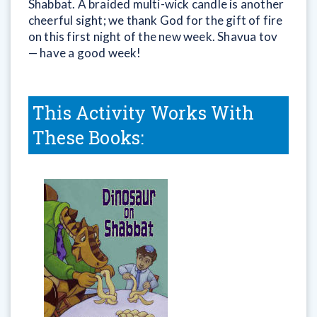
Shabbat. A braided multi-wick candle is another
cheerful sight; we thank God for the gift of fire
on this first night of the new week. Shavua tov
— have a good week!
This Activity Works With
These Books: