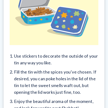
Use stickers to decorate the outside of your
tin any way you like.
Fill the tin with the spices you’ve chosen. If
desired, you can poke holes in the lid of the
tin to let the sweet smells waft out, but
opening the lid works just fine, too.
Enjoy the beautiful aroma of the moment,