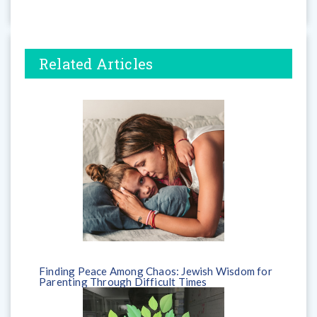
Related Articles
Finding Peace Among Chaos: Jewish Wisdom for
Parenting Through Difficult Times