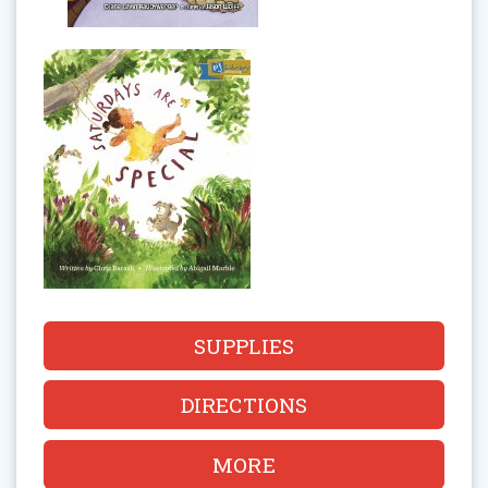
SUPPLIES
DIRECTIONS
MORE