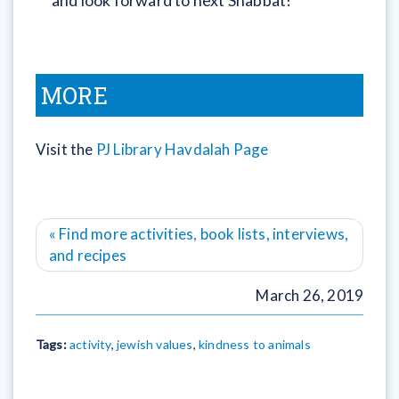
and look forward to next Shabbat!
MORE
Visit the
PJ Library Havdalah Page
« Find more activities, book lists, interviews,
and recipes
March 26, 2019
Tags:
activity
,
jewish values
,
kindness to animals