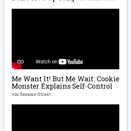
Me Want It! But Me Wait: Cookie
Monster Explains Self-Control
via Sesame Street