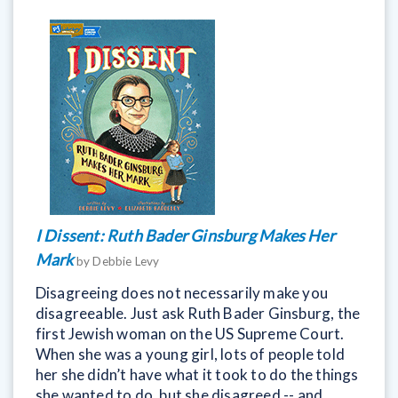
I Dissent: Ruth Bader Ginsburg Makes Her
Mark
by Debbie Levy
Disagreeing does not necessarily make you
disagreeable. Just ask Ruth Bader Ginsburg, the
first Jewish woman on the US Supreme Court.
When she was a young girl, lots of people told
her she didn’t have what it took to do the things
she wanted to do, but she disagreed -- and