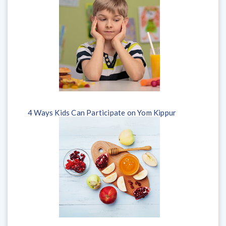
4 Ways Kids Can Participate on Yom Kippur