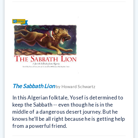
The Sabbath Lion
by Howard Schwartz
In this Algerian folktale, Yosef is determined to
keep the Sabbath -- even though he is in the
middle of a dangerous desert journey. But he
knows he’ll be all right because he is getting help
from a powerful friend.