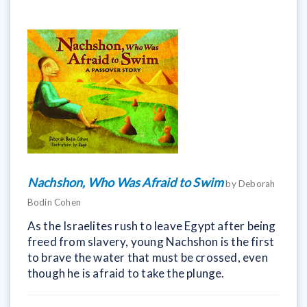
Nachshon, Who Was Afraid to Swim
by Deborah
Bodin Cohen
As the Israelites rush to leave Egypt after being
freed from slavery, young Nachshon is the first
to brave the water that must be crossed, even
though he is afraid to take the plunge.