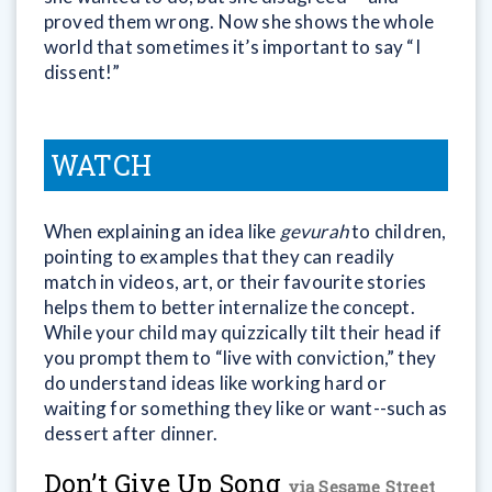
proved them wrong. Now she shows the whole
world that sometimes it’s important to say “I
dissent!”
WATCH
When explaining an idea like
gevurah
to children,
pointing to examples that they can readily
match in videos, art, or their favourite stories
helps them to better internalize the concept.
While your child may quizzically tilt their head if
you prompt them to “live with conviction,” they
do understand ideas like working hard or
waiting for something they like or want--such as
dessert after dinner.
Don’t Give Up Song
via Sesame Street