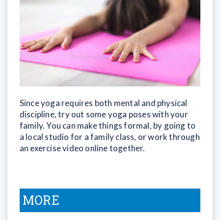
Since yoga requires both mental and physical
discipline, try out some yoga poses with your
family. You can make things formal, by going to
a local studio for a family class, or work through
an exercise video online together.
MORE