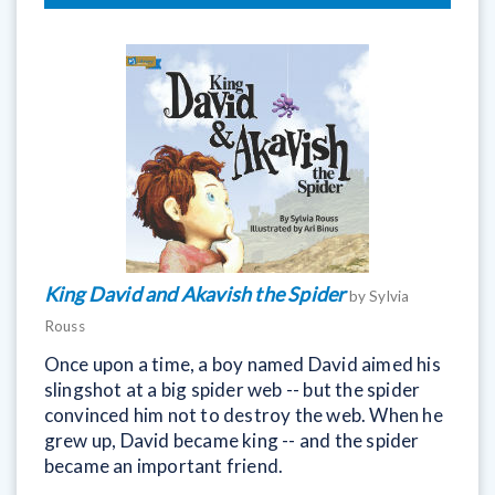
King David and Akavish the Spider
by Sylvia
Rouss
Once upon a time, a boy named David aimed his
slingshot at a big spider web -- but the spider
convinced him not to destroy the web. When he
grew up, David became king -- and the spider
became an important friend.