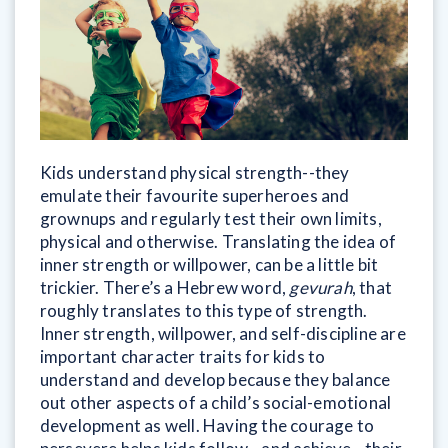
Kids understand physical strength--they
emulate their favourite superheroes and
grownups and regularly test their own limits,
physical and otherwise. Translating the idea of
inner strength or willpower, can be a little bit
trickier. There’s a Hebrew word,
gevurah
, that
roughly translates to this type of strength.
Inner strength, willpower, and self-discipline are
important character traits for kids to
understand and develop because they balance
out other aspects of a child’s social-emotional
development as well. Having the courage to