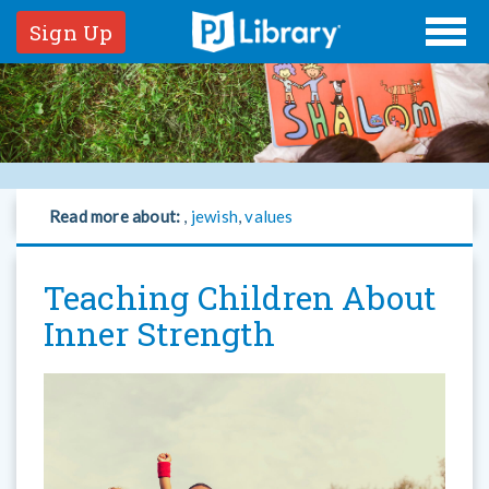
Sign Up
Read more about:
,
jewish
,
values
Teaching Children About
Inner Strength