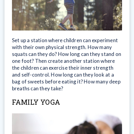
Set up a station where children can experiment
with their own physical strength. How many
squats can they do? How long can they stand on
one foot? Then create another station where
the children can exercise their inner strength
and self-control. How long can they look at a
bag of sweets before eating it? How many deep
breaths can they take?
FAMILY YOGA