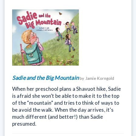
Sadie and the Big Mountain
by Jamie Korngold
When her preschool plans a Shavuot hike, Sadie
is afraid she won’t be able to make it to the top
of the “mountain” and tries to think of ways to
be avoid the walk. When the day arrives, it’s
much different (and better!) than Sadie
presumed.