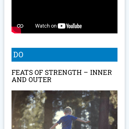
DO
FEATS OF STRENGTH – INNER
AND OUTER