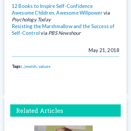
12 Books to Inspire Self-Confidence
Awesome Children, Awesome Willpower
via
Psychology Today
Resisting the Marshmallow and the Success of
Self-Control
via
PBS Newshour
May 21, 2018
Tags:
,
jewish
,
values
Related Articles