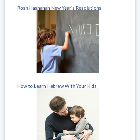
Rosh Hashanah New Year’s Resolutions
How to Learn Hebrew With Your Kids