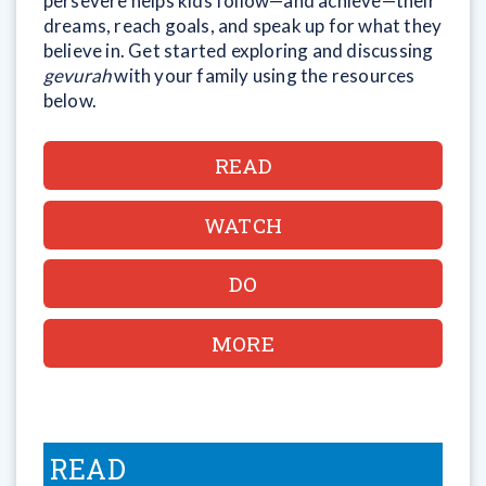
persevere helps kids follow—and achieve—their
dreams, reach goals, and speak up for what they
believe in. Get started exploring and discussing
gevurah
with your family using the resources
below.
READ
WATCH
DO
MORE
READ