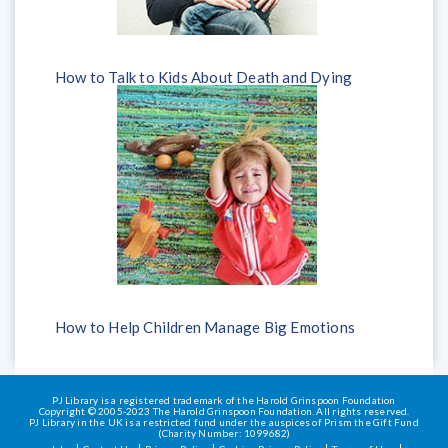
How to Talk to Kids About Death and Dying
How to Help Children Manage Big Emotions
PJ Library is a registered trademark of the Harold Grinspoon Foundation
Copyright © 2005-2023 The Harold Grinspoon Foundation. All rights reserved.
PJ Library in the UK is a restricted fund under the auspices of Prism the Gift Fund
(Charity Number: 1099682)