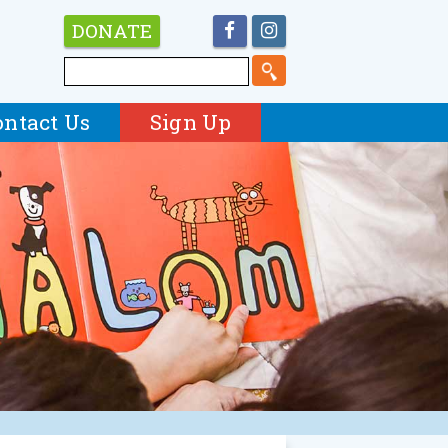
DONATE
ontact Us
Sign Up