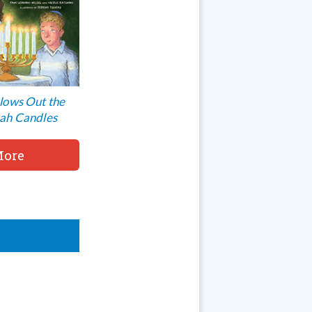
lows Out the
ah Candles
ore