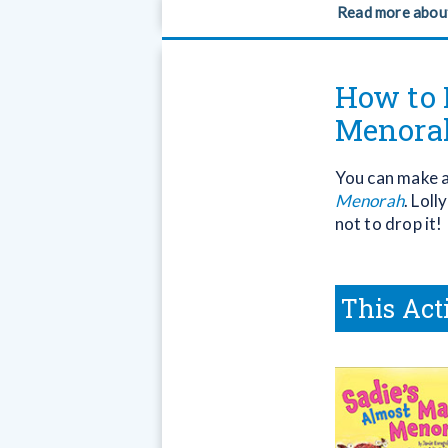
Read more abou
How to 
Menora
You can make a 
Menorah
. Loll
not to drop it!
This Act