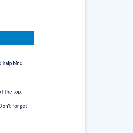
 help bind
at the top.
Don’t forget