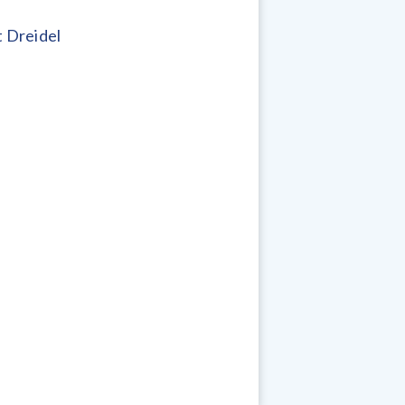
 Dreidel