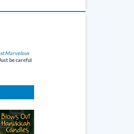
ost Marvelous
Just be careful