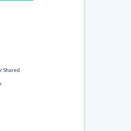
r Shared
h