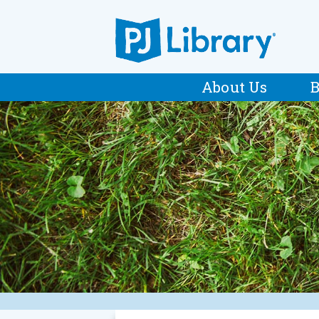
About Us
B