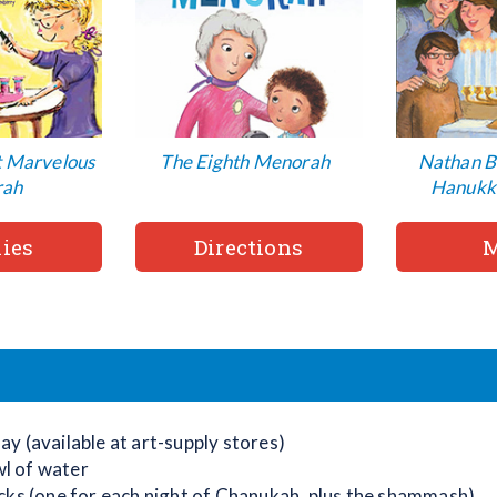
t Marvelous
The Eighth Menorah
Nathan B
rah
Hanukk
ies
Directions
M
lay (available at art-supply stores)
wl of water
ticks (one for each night of Chanukah, plus the shammash)