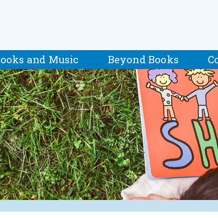
ooks and Music
Beyond Books
C