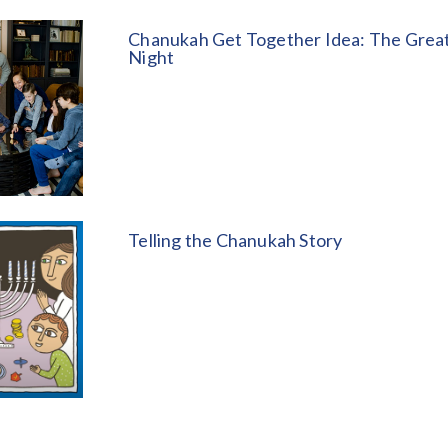
Chanukah Get Together Idea: The Great
Night
Telling the Chanukah Story