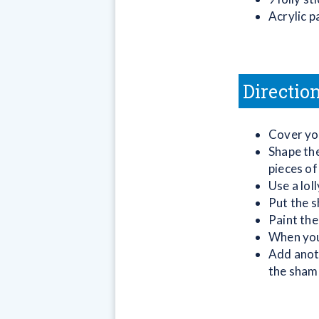
Acrylic p
Directio
Cover you
Shape the
pieces of
Use a lol
Put the s
Paint the
When your
Add anoth
the sham