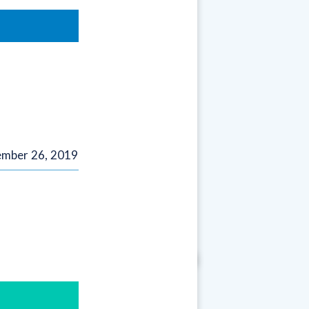
mber 26, 2019