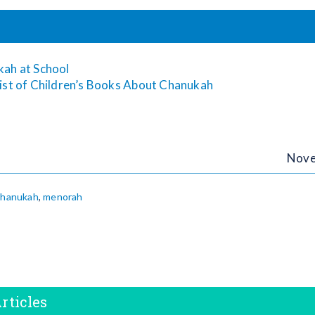
kah at School
ist of Children’s Books About Chanukah
Nove
hanukah
,
menorah
rticles