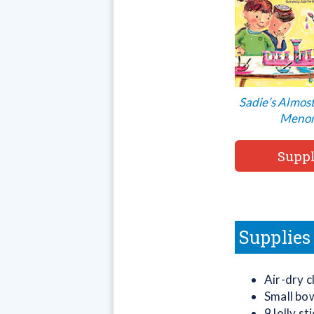
Sadie’s Almos
Meno
Suppl
Supplies
Air-dry c
Small bo
9 lolly s