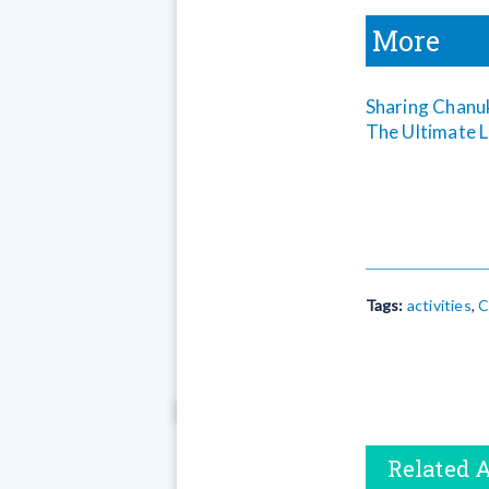
More
Sharing Chanu
The Ultimate L
Tags:
activities
,
C
Related A