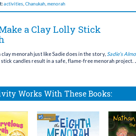
t:
activities
,
Chanukah
,
menorah
Make a Clay Lolly Stick
h
clay menorah just like Sadie does in the story,
Sadie’s Alm
y stick candles result in a safe, flame-free menorah project. 
ivity Works With These Books: