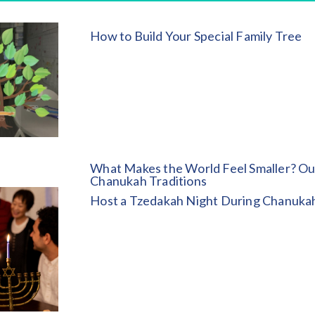
How to Build Your Special Family Tree
What Makes the World Feel Smaller? Ou
Chanukah Traditions
Host a Tzedakah Night During Chanuka