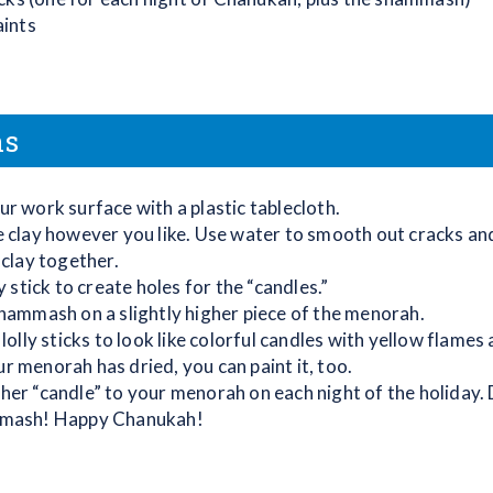
aints
ns
r work surface with a plastic tablecloth.
 clay however you like. Use water to smooth out cracks and
 clay together.
ly stick to create holes for the “candles.”
hammash on a slightly higher piece of the menorah.
 lolly sticks to look like colorful candles with yellow flames 
 menorah has dried, you can paint it, too.
er “candle” to your menorah on each night of the holiday. 
mash! Happy Chanukah!