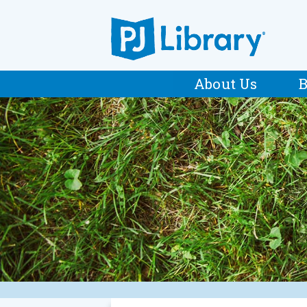
About Us
B