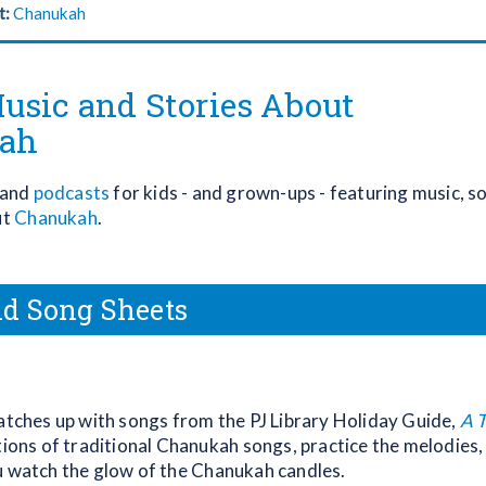
t:
Chanukah
usic and Stories About
ah
s and
podcasts
for kids - and grown-ups - featuring music, s
ut
Chanukah
.
d Song Sheets
matches up with songs from the PJ Library Holiday Guide,
A 
tions of traditional Chanukah songs, practice the melodies,
u watch the glow of the Chanukah candles.