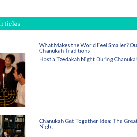
rticles
What Makes the World Feel Smaller? Ou
Chanukah Traditions
Host a Tzedakah Night During Chanuka
Chanukah Get Together Idea: The Great
Night