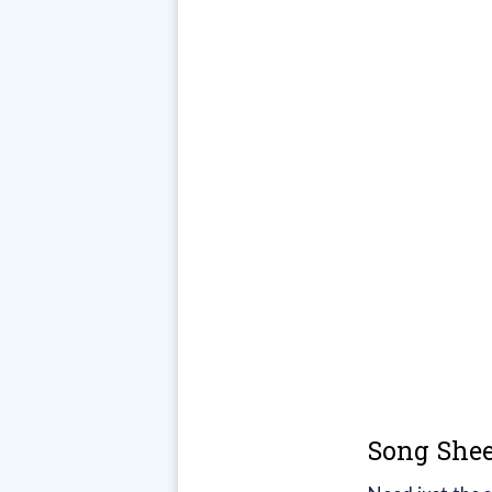
Song Shee