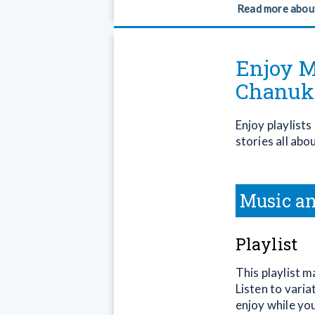
Read more abou
Enjoy M
Chanuk
Enjoy playlist
stories all abo
Music an
Playlist
This playlist 
Listen to varia
enjoy while yo