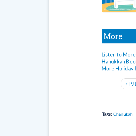
More
Listen to More
Hanukkah Book
More Holiday P
«
PJ 
Tags:
Chanukah