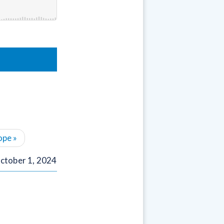
ope
»
ctober 1, 2024