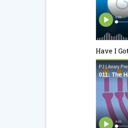
Have I Go