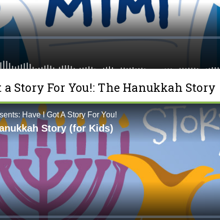
t a Story For You!: The Hanukkah Story