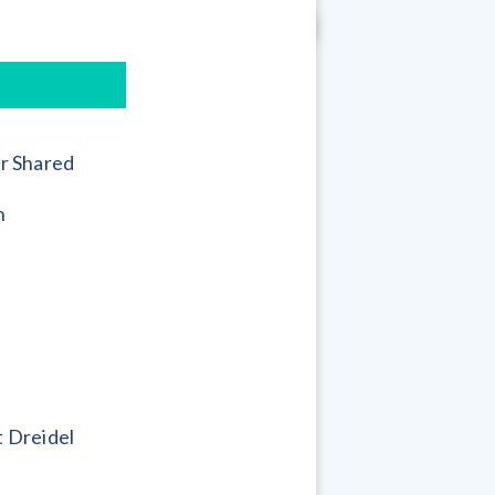
r Shared
h
 Dreidel