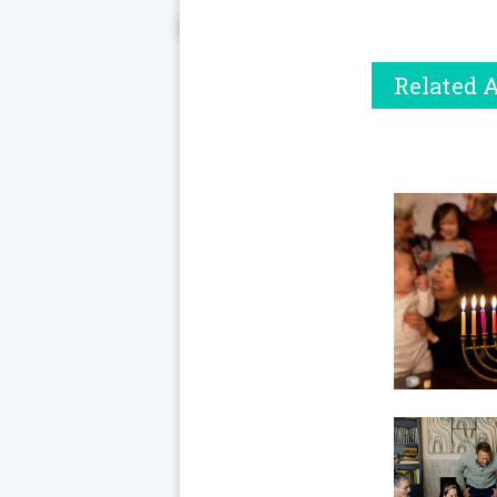
Related A