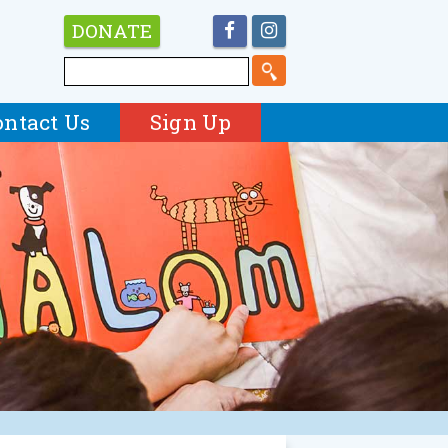
DONATE
ontact Us
Sign Up