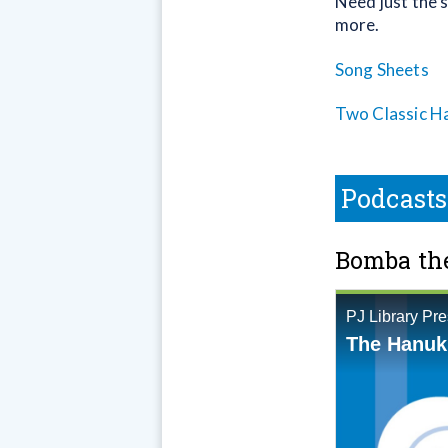
Need just the s
more.
Song Sheets
Two Classic H
Podcasts
Bomba the