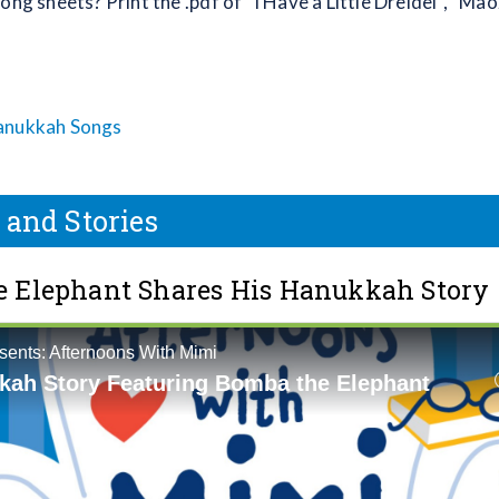
ong sheets? Print the .pdf of “I Have a Little Dreidel”, “Mao
anukkah Songs
 and Stories
 Elephant Shares His Hanukkah Story