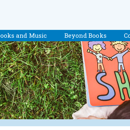
ooks and Music
Beyond Books
C