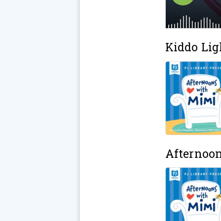
Kiddo Lig
Afternoo