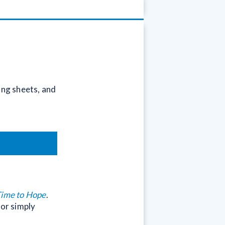
ong sheets, and
Time to Hope
.
 or simply