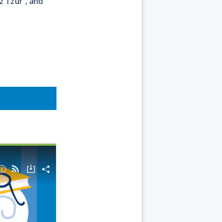
z Tzur”, and