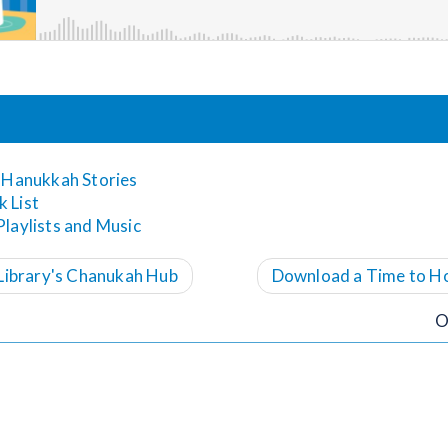
 Hanukkah Stories
 List
laylists and Music
Library's Chanukah Hub
Download a Time to H
O