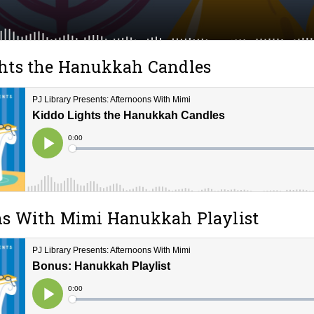
hts the Hanukkah Candles
ns With Mimi Hanukkah Playlist