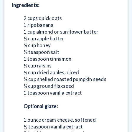
Ingredients:
2 cups quick oats
1 ripe banana
1 cup almond or sunflower butter
¼ cup apple butter
¼ cup honey
½ teaspoon salt
1 teaspoon cinnamon
¼ cup raisins
¾ cup dried apples, diced
½ cup shelled roasted pumpkin seeds
¼ cup ground flaxseed
1 teaspoon vanilla extract
Optional glaze:
1 ounce cream cheese, softened
½ teaspoon vanilla extract