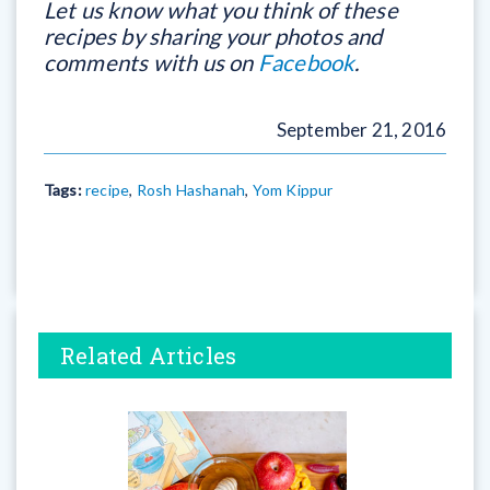
Let us know what you think of these
recipes by sharing your photos and
comments with us on
Facebook
.
September 21, 2016
Tags:
recipe
,
Rosh Hashanah
,
Yom Kippur
Related Articles