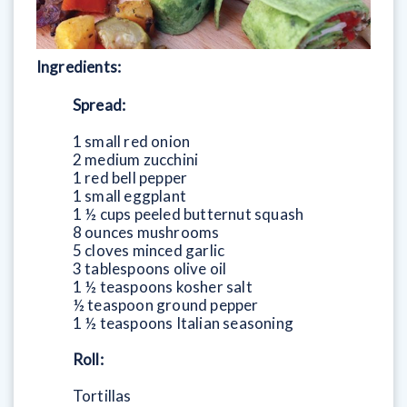
Ingredients:
Spread:
1 small red onion
2 medium zucchini
1 red bell pepper
1 small eggplant
1 ½ cups peeled butternut squash
8 ounces mushrooms
5 cloves minced garlic
3 tablespoons olive oil
1 ½ teaspoons kosher salt
½ teaspoon ground pepper
1 ½ teaspoons Italian seasoning
Roll:
Tortillas