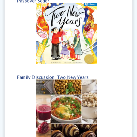
Passover Seder
Family Discussion: Two New Years