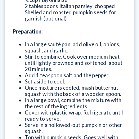
2 tablespoons Italian parsley, chopped
Shelled and roasted pumpkin seeds for
garnish (optional)
Preparation:
In a large sauté pan, add olive oil, onions,
squash, and garlic.
Stir to combine. Cook over medium heat
until lightly browned and softened, about
20 minutes.
Add 1 teaspoon salt and the pepper.
Set aside to cool.
Once mixture is cooled, mash butternut
squash with the back of a wooden spoon.
In a large bowl, combine the mixture with
the rest of the ingredients.
Cover with plastic wrap. Refrigerate until
ready to serve.
Serve in a hollowed-out pumpkin or other
squash.
Top with pumpkin seeds. Goes well with