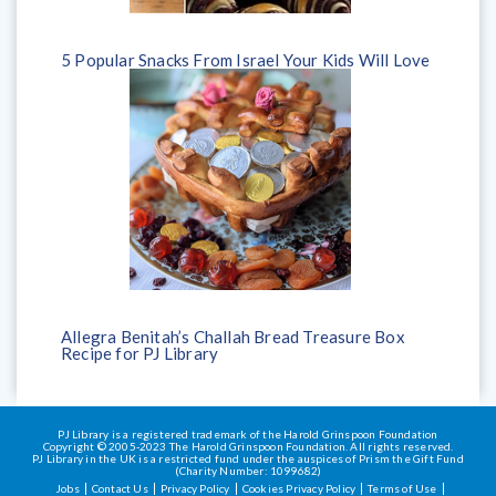
5 Popular Snacks From Israel Your Kids Will Love
Allegra Benitah’s Challah Bread Treasure Box
Recipe for PJ Library
PJ Library is a registered trademark of the Harold Grinspoon Foundation
Copyright © 2005-2023 The Harold Grinspoon Foundation. All rights reserved.
PJ Library in the UK is a restricted fund under the auspices of Prism the Gift Fund
(Charity Number: 1099682)
Jobs
Contact Us
Privacy Policy
Cookies Privacy Policy
Terms of Use