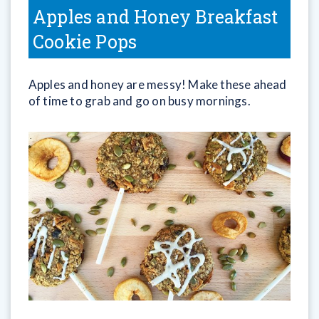
Apples and Honey Breakfast
Cookie Pops
Apples and honey are messy! Make these ahead
of time to grab and go on busy mornings.