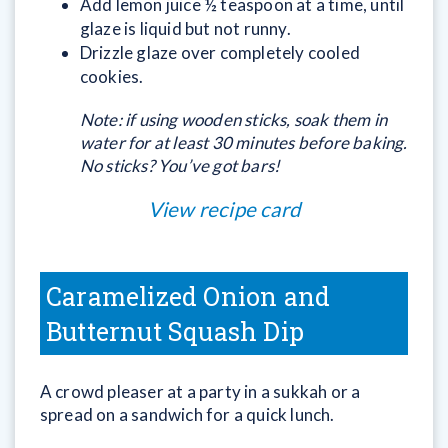
Add lemon juice ½ teaspoon at a time, until
glaze is liquid but not runny.
Drizzle glaze over completely cooled
cookies.
Note: if using wooden sticks, soak them in
water for at least
30 minutes before baking.
No sticks? You’ve got bars!
View recipe card
Caramelized Onion and
Butternut Squash Dip
A crowd pleaser at a party in a sukkah or a
spread on a sandwich for a quick lunch.