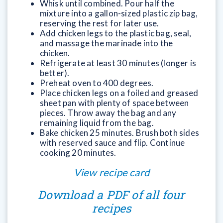
Whisk until combined. Pour half the
mixture into a gallon-sized plastic zip bag,
reserving the rest for later use.
Add chicken legs to the plastic bag, seal,
and massage the marinade into the
chicken.
Refrigerate at least 30 minutes (longer is
better).
Preheat oven to 400 degrees.
Place chicken legs on a foiled and greased
sheet pan with plenty of space between
pieces. Throw away the bag and any
remaining liquid from the bag.
Bake chicken 25 minutes. Brush both sides
with reserved sauce and flip. Continue
cooking 20 minutes.
View recipe card
Download a PDF of all four
recipes