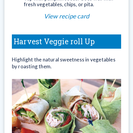
fresh vegetables, chips, or pita.
View recipe card
Harvest Veggie roll Up
Highlight the natural sweetness in vegetables
by roasting them.