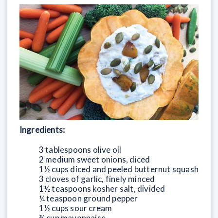
Ingredients:
3 tablespoons olive oil
2 medium sweet onions, diced
1½ cups diced and peeled butternut squash
3 cloves of garlic, finely minced
1½ teaspoons kosher salt, divided
¼ teaspoon ground pepper
1½ cups sour cream
¾ cup mayonnaise