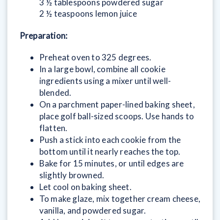
3 ½ tablespoons powdered sugar
2 ½ teaspoons lemon juice
Preparation:
Preheat oven to 325 degrees.
In a large bowl, combine all cookie
ingredients using a mixer until well-
blended.
On a parchment paper-lined baking sheet,
place golf ball-sized scoops. Use hands to
flatten.
Push a stick into each cookie from the
bottom until it nearly reaches the top.
Bake for 15 minutes, or until edges are
slightly browned.
Let cool on baking sheet.
To make glaze, mix together cream cheese,
vanilla, and powdered sugar.