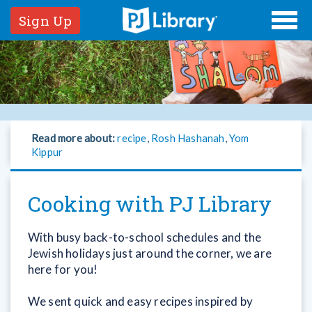
Sign Up
Read more about:
recipe
,
Rosh Hashanah
,
Yom
Kippur
Cooking with PJ Library
With busy back-to-school schedules and the
Jewish holidays just around the corner, we are
here for you!
We sent quick and easy recipes inspired by