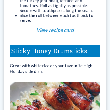
the turkey (optional), lettuce, and
tomatoes. Roll as tightly as possible.
Secure with toothpicks along the seam.
Slice the roll between each toothpick to
serve.
View recipe card
Sticky Honey Drumsticks
Great with white rice or your favourite High
Holiday side dish.