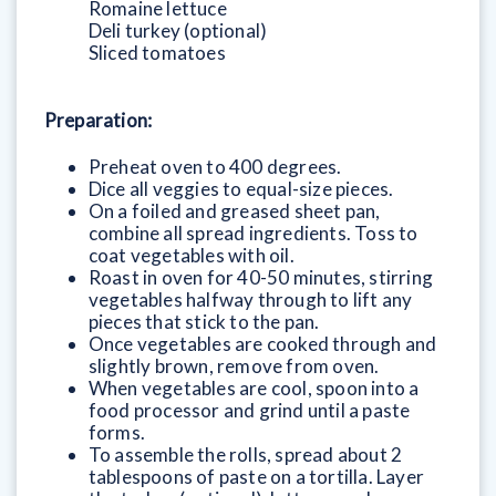
Romaine lettuce
Deli turkey (optional)
Sliced tomatoes
Preparation:
Preheat oven to 400 degrees.
Dice all veggies to equal-size pieces.
On a foiled and greased sheet pan,
combine all spread ingredients. Toss to
coat vegetables with oil.
Roast in oven for 40-50 minutes, stirring
vegetables halfway through to lift any
pieces that stick to the pan.
Once vegetables are cooked through and
slightly brown, remove from oven.
When vegetables are cool, spoon into a
food processor and grind until a paste
forms.
To assemble the rolls, spread about 2
tablespoons of paste on a tortilla. Layer