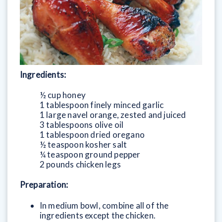
Ingredients:
½ cup honey
1 tablespoon finely minced garlic
1 large navel orange, zested and juiced
3 tablespoons olive oil
1 tablespoon dried oregano
½ teaspoon kosher salt
¼ teaspoon ground pepper
2 pounds chicken legs
Preparation:
In medium bowl, combine all of the
ingredients except the chicken.