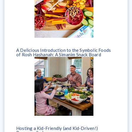
A Delicious Introduction to the Symbolic Foods
of Rosh Hashanah: A Simanim Snack Board
Hosting a Kid-Friendly (and Kid-Driven!)