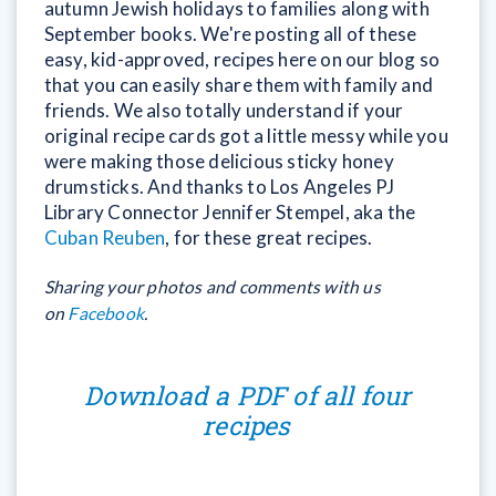
autumn Jewish holidays to families along with
September books. We're posting all of these
easy, kid-approved, recipes here on our blog so
that you can easily share them with family and
friends. We also totally understand if your
original recipe cards got a little messy while you
were making those delicious sticky honey
drumsticks. And thanks to Los Angeles PJ
Library Connector Jennifer Stempel, aka the
Cuban Reuben
, for these great recipes.
Sharing your photos and comments with us
on
Facebook
.
Download a PDF of all four
recipes