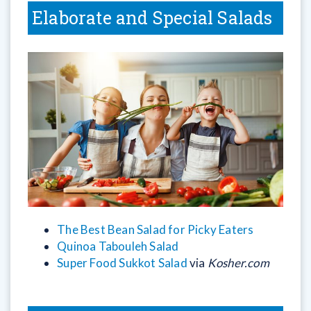
Elaborate and Special Salads
The Best Bean Salad for Picky Eaters
Quinoa Tabouleh Salad
Super Food Sukkot Salad
via
Kosher.com