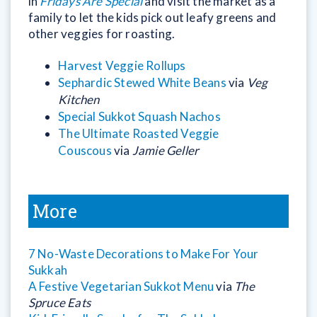
in
Fridays Are Special
and visit the market as a
family to let the kids pick out leafy greens and
other veggies for roasting.
Harvest Veggie Rollups
Sephardic Stewed White Beans
via
Veg
Kitchen
Special Sukkot Squash Nachos
The Ultimate Roasted Veggie
Couscous
via
Jamie Geller
More
7 No-Waste Decorations to Make For Your
Sukkah
A Festive Vegetarian Sukkot Menu
via
The
Spruce Eats