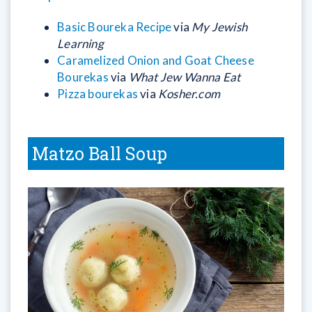
Basic Boureka Recipe
via
My Jewish
Learning
Caramelized Onion and Goat Cheese
Bourekas
via
What Jew Wanna Eat
Pizza bourekas
via
Kosher.com
Matzo Ball Soup