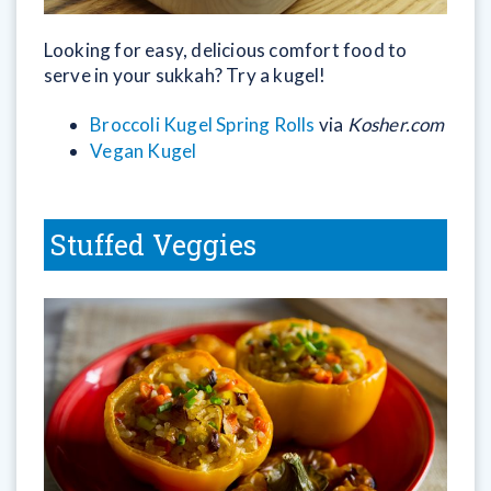
Looking for easy, delicious comfort food to
serve in your sukkah? Try a kugel!
Broccoli Kugel Spring Rolls
via
Kosher.com
Vegan Kugel
Stuffed Veggies