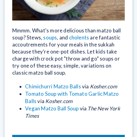
Mmmm. What's more delicious than matzo ball
soup? Stews,
soups
, and
cholents
are fantastic
accoutrements for your meals in the sukkah
because they're one-pot dishes. Let kids take
charge with crock pot "throw and go" soups or
try one of these easy, simple, variations on
classic matzo ball soup.
Chimichurri Matzo Balls
via
Kosher.com
Tomato Soup with Tomato Garlic Matzo
Balls
via
Kosher.com
Vegan Matzo Ball Soup
via
The New York
Times