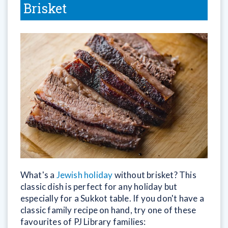
Brisket
What's a
Jewish holiday
without brisket? This
classic dish is perfect for any holiday but
especially for a Sukkot table. If you don't have a
classic family recipe on hand, try one of these
favourites of PJ Library families: