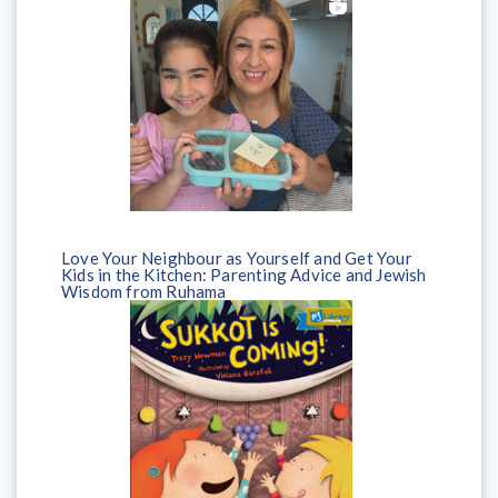
Love Your Neighbour as Yourself and Get Your
Kids in the Kitchen: Parenting Advice and Jewish
Wisdom from Ruhama