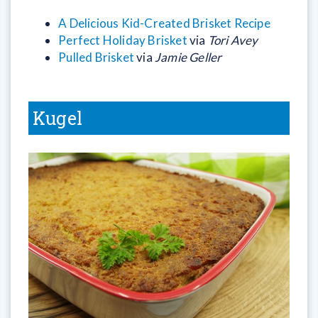
A Delicious Kid-Created Brisket Recipe
Perfect Holiday Brisket
via
Tori Avey
Pulled Brisket
via
Jamie Geller
Kugel