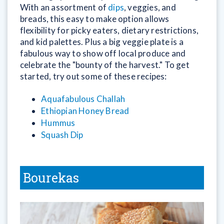
With an assortment of
dips
, veggies, and
breads, this easy to make option allows
flexibility for picky eaters, dietary restrictions,
and kid palettes. Plus a big veggie plate is a
fabulous way to show off local produce and
celebrate the "bounty of the harvest." To get
started, try out some of these recipes:
Aquafabulous Challah
Ethiopian Honey Bread
Hummus
Squash Dip
Bourekas