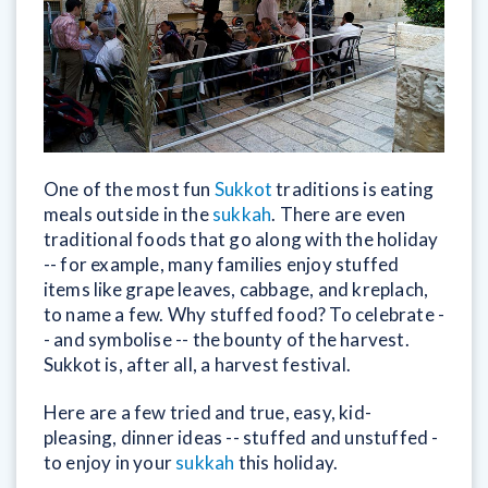
One of the most fun
Sukkot
traditions is eating
meals outside in the
sukkah
. There are even
traditional foods that go along with the holiday
-- for example, many families enjoy stuffed
items like grape leaves, cabbage, and kreplach,
to name a few. Why stuffed food? To celebrate -
- and symbolise -- the bounty of the harvest.
Sukkot is, after all, a harvest festival.
Here are a few tried and true, easy, kid-
pleasing, dinner ideas -- stuffed and unstuffed -
to enjoy in your
sukkah
this holiday.