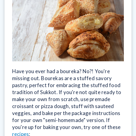
Have you ever had a boureka? No?! You're
missing out. Bourekas are a stuffed savory
pastry, perfect for embracing the stuffed food
tradition of Sukkot. If you're not quite ready to
make your own from scratch, use premade
croissant or pizza dough, stuff with sauteed
veggies, and bake per the package instructions
for your own "semi-homemade" version. If
you're up for baking your own, try one of these
recipes
: