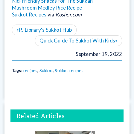
Kid-Friendly Snacks for The Sukkah
Mushroom Medley Rice Recipe
Sukkot Recipes
via
Kosher.com
«
PJ Library's Sukkot Hub
Quick Guide To Sukkot With Kids
»
September 19, 2022
Tags:
recipes
,
Sukkot
,
Sukkot recipes
Related Articles