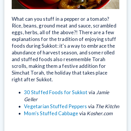
What can you stuff in a pepper or a tomato?
Rice, beans, ground meat and sauce, scrambled
eggs, herbs, all of the above?! There are a few
explanations for the tradition of enjoying stuff
foods during Sukkot: it's a way to embrace the
abundance of harvest season, and some rolled
and stuffed foods also resememble Torah
scrolls, making them a festive addition for
Simchat Torah, the holiday that takes place
right after Sukkot.
30 Stuffed Foods for Sukkot
via
Jamie
Geller
Vegetarian Stuffed Peppers
via
The Kitchn
Mom's Stuffed Cabbage
via
Kosher.com