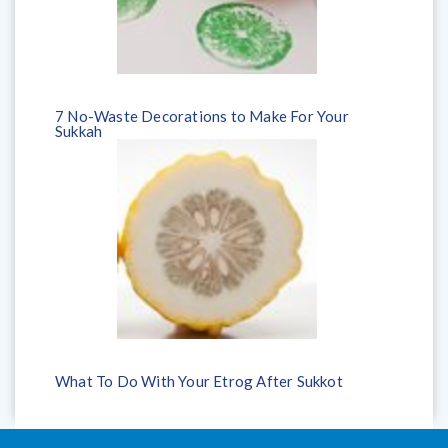
7 No-Waste Decorations to Make For Your
Sukkah
What To Do With Your Etrog After Sukkot