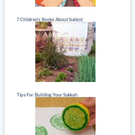
7 Children’s Books About Sukkot
Tips For Building Your Sukkah