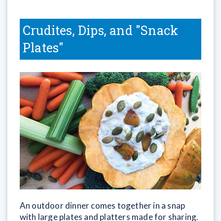
Crudites, Dips, and "Snack
Plates"
An outdoor dinner comes together in a snap
with large plates and platters made for sharing.