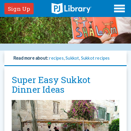
Sign Up
Read more about:
recipes
,
Sukkot
,
Sukkot recipes
Super Easy Sukkot
Dinner Ideas