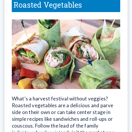
Roasted Vegetables
What's a harvest festival without veggies?
Roasted vegetables are a delicious and parve
side on their own or can take center stage in
simple recipes like sandwiches and roll-ups or
couscous. Follow the lead of the family