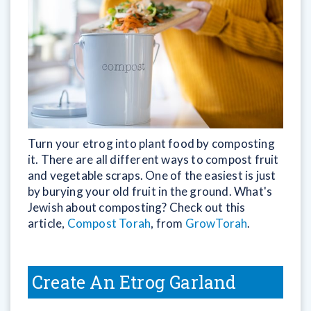
Turn your etrog into plant food by composting
it. There are all different ways to compost fruit
and vegetable scraps. One of the easiest is just
by burying your old fruit in the ground. What's
Jewish about composting? Check out this
article,
Compost Torah
, from
GrowTorah
.
Create An Etrog Garland