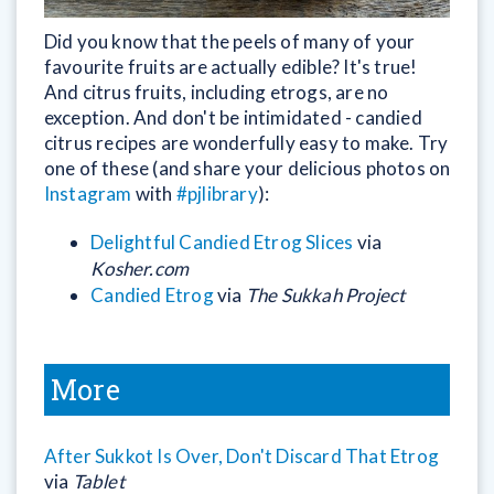
Did you know that the peels of many of your
favourite fruits are actually edible? It's true!
And citrus fruits, including etrogs, are no
exception. And don't be intimidated - candied
citrus recipes are wonderfully easy to make. Try
one of these (and share your delicious photos on
Instagram
with
#pjlibrary
):
Delightful Candied Etrog Slices
via
Kosher.com
Candied Etrog
via
The Sukkah Project
More
After Sukkot Is Over, Don't Discard That Etrog
via
Tablet