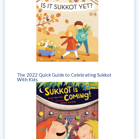
The 2022 Quick Guide to Celebrating Sukkot
With Kids