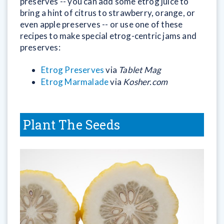
preserves -- you can add some etrog juice to
bring a hint of citrus to strawberry, orange, or
even apple preserves -- or use one of these
recipes to make special etrog-centric jams and
preserves:
Etrog Preserves
via
Tablet Mag
Etrog Marmalade
via
Kosher.com
Plant The Seeds