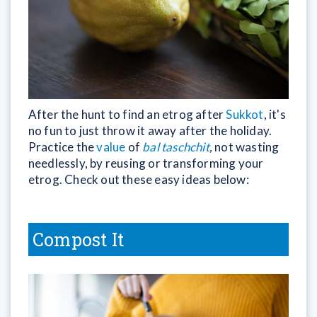
After the hunt to find an etrog after
Sukkot
, it's
no fun to just throw it away after the holiday.
Practice the
value
of
bal taschchit
,
not wasting
needlessly, by reusing or transforming your
etrog. Check out these easy ideas below:
Compost It