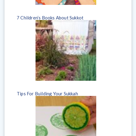
7 Children’s Books About Sukkot
Tips For Building Your Sukkah