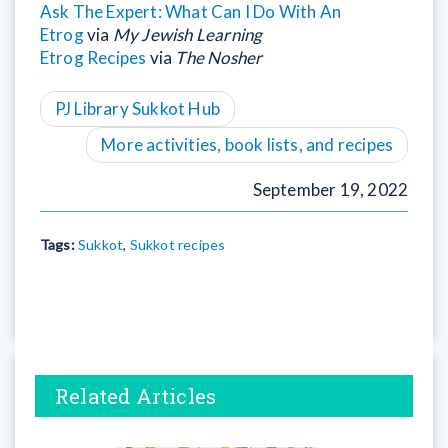
Ask The Expert: What Can I Do With An
Etrog
via
My Jewish Learning
Etrog Recipes
via
The Nosher
PJ Library Sukkot Hub
More activities, book lists, and recipes
September 19, 2022
Tags:
Sukkot
,
Sukkot recipes
Related Articles