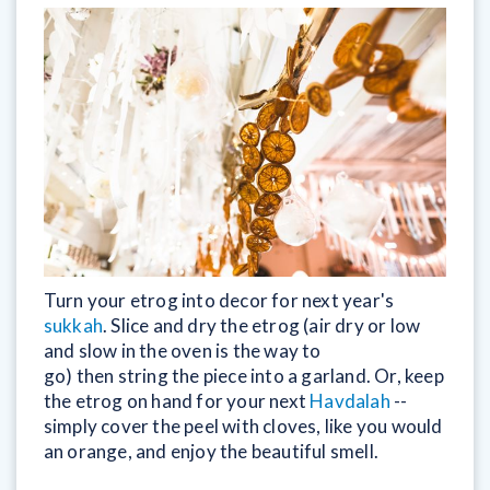
Turn your etrog into decor for next year's
sukkah
. Slice and dry the etrog (air dry or low
and slow in the oven is the way to
go) then string the piece into a garland. Or, keep
the etrog on hand for your next
Havdalah
--
simply cover the peel with cloves, like you would
an orange, and enjoy the beautiful smell.