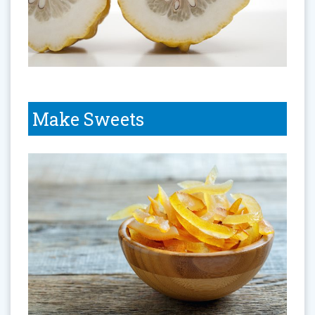
Make Sweets