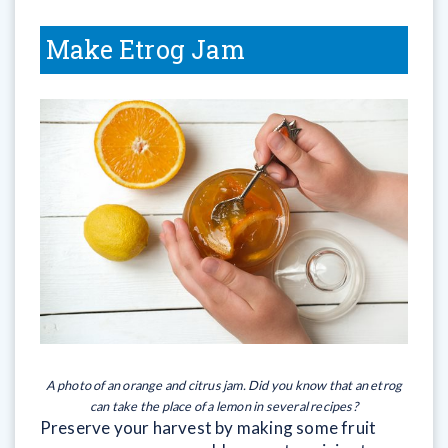
Make Etrog Jam
A photo of an orange and citrus jam. Did you know that an etrog
can take the place of a lemon in several recipes?
Preserve your harvest by making some fruit