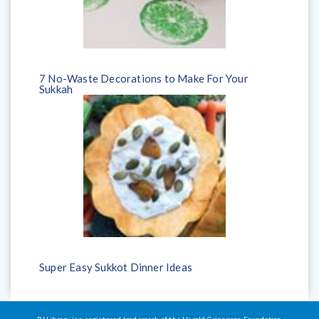
7 No-Waste Decorations to Make For Your
Sukkah
Super Easy Sukkot Dinner Ideas
PJ Library is a registered trademark of the Harold Grinspoon Foundation