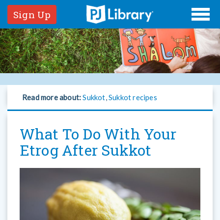
Sign Up
Read more about:
Sukkot
,
Sukkot recipes
What To Do With Your
Etrog After Sukkot