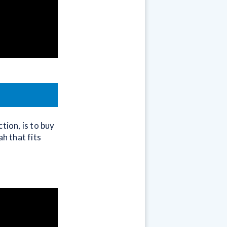
tion, is to buy
h that fits