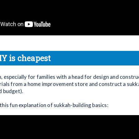
IY is cheapest
 especially for families with a head for design and construc
rials from a home improvement store and construct a sukka
d budget).
this fun explanation of sukkah-building basics: