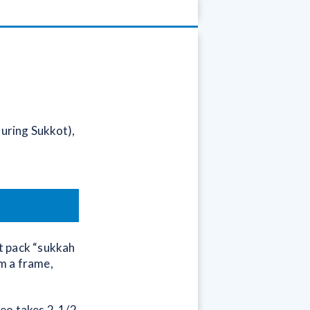
during Sukkot),
at pack “sukkah
rm a frame,
deo takes 2-1/2