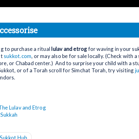
ccessorise
ng to purchase a ritual
lulav and etrog
for waving in your su
at
sukkot.com
, or may also be for sale locally. (Check with 
e, or Chabad center.) And to surprise your child with a stuf
ukkot, or of a Torah scroll for Simchat Torah, try visiting
j
endors.
The Lulav and Etrog
 Sukkah
s Sukkot Hub