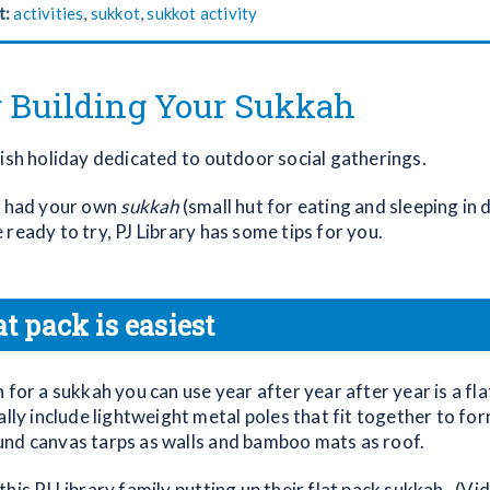
t:
activities
,
sukkot
,
sukkot activity
r Building Your Sukkah
wish holiday dedicated to outdoor social gatherings.
r had your own
sukkah
(small hut for eating and sleeping in 
ready to try, PJ Library has some tips for you.
at pack is easiest
 for a sukkah you can use year after year after year is a fl
ally include lightweight metal poles that fit together to fo
nd canvas tarps as walls and bamboo mats as roof.
his PJ Library family putting up their flat pack sukkah. (Vi