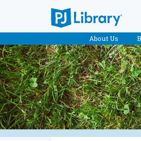
About Us
B