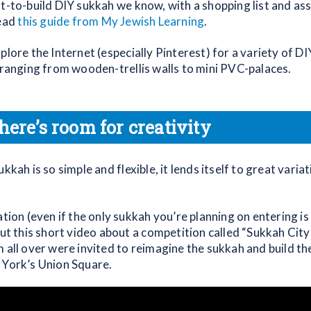
st-to-build DIY sukkah we know, with a shopping list and a
read
this guide from My Jewish Learning
.
plore the Internet (especially Pinterest) for a variety of D
, ranging from wooden-trellis walls to mini PVC-palaces.
here’s room for creativity
ukkah is so simple and flexible, it lends itself to great varia
.
ation (even if the only sukkah you’re planning on entering 
out this short video about a competition called “Sukkah City
 all over were invited to reimagine the sukkah and build th
 York’s Union Square.