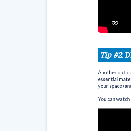
Tip #2
:
D
Another option,
essential mate
your space (an
You can watch 