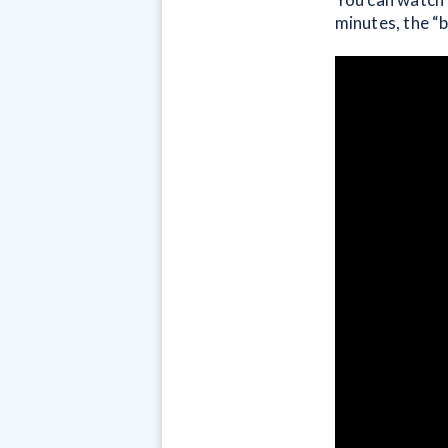
minutes, the “b