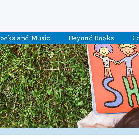
ooks and Music
Beyond Books
C