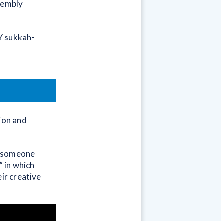
ssembly
IY sukkah-
tion and
is someone
” in which
eir creative