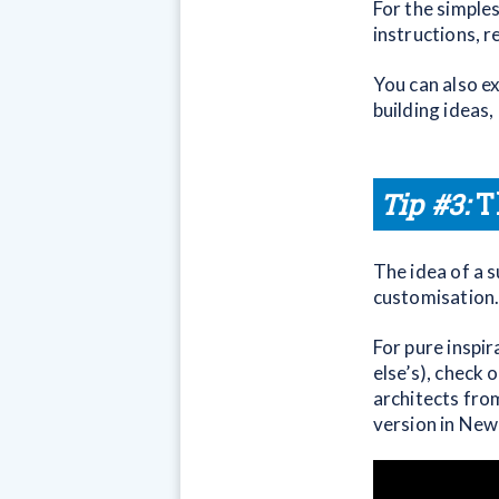
For the simple
instructions, 
You can also ex
building ideas
Tip #3:
T
The idea of a s
customisation
For pure inspir
else’s), check 
architects from
version in New