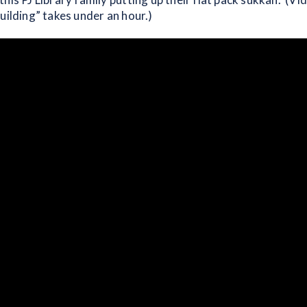
uilding” takes under an hour.)