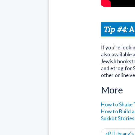
Tip #4:
A
If you’re looki
also available 
Jewish bookstor
and etrog for S
other online v
More
How to Shake 
How to Build a
Sukkot Stories
«
PJ Library'