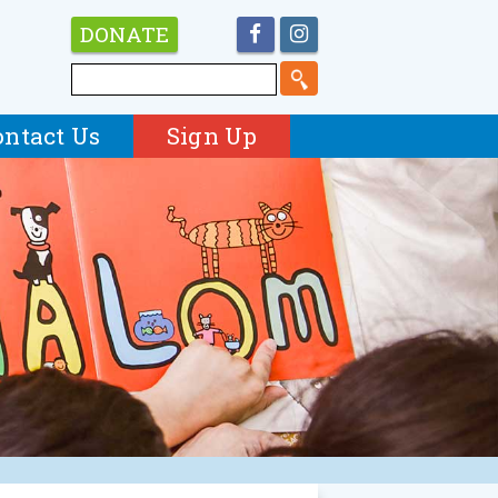
DONATE
ontact Us
Sign Up