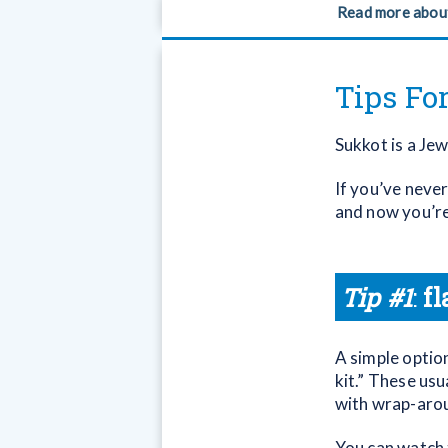
Read more abou
Tips Fo
Sukkot is a Je
If you’ve neve
and now you’re 
Tip #1
:
fl
A simple option
kit.” These usu
with wrap-arou
You can watch t