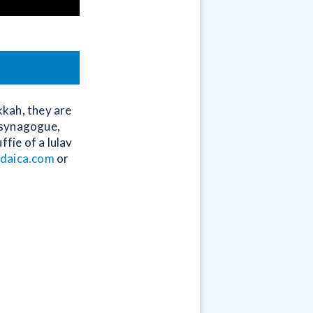
kkah, they are
a synagogue,
fie of a lulav
udaica.com
or