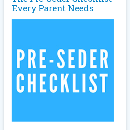
Every Parent Needs