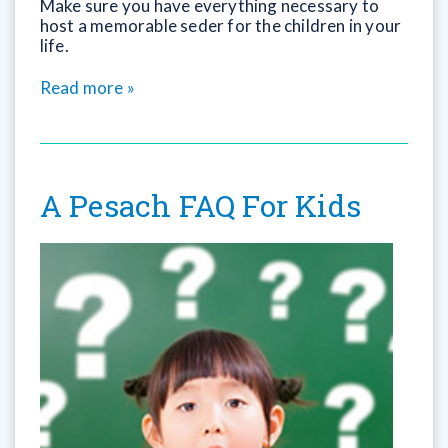
Make sure you have everything necessary to
host a memorable seder for the children in your
life.
Read more »
A Pesach FAQ For Kids