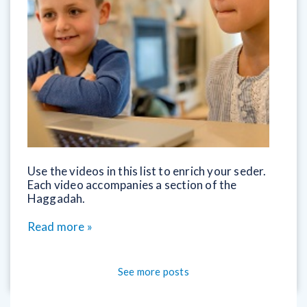
Use the videos in this list to enrich your seder.
Each video accompanies a section of the
Haggadah.
Read more »
See more posts