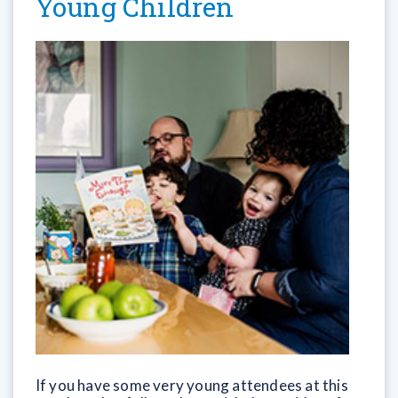
Young Children
If you have some very young attendees at this