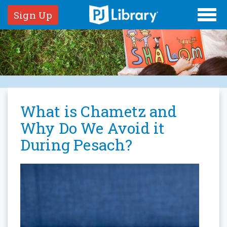
Sign Up
What is Chametz and
Why Do We Avoid it
During Pesach?