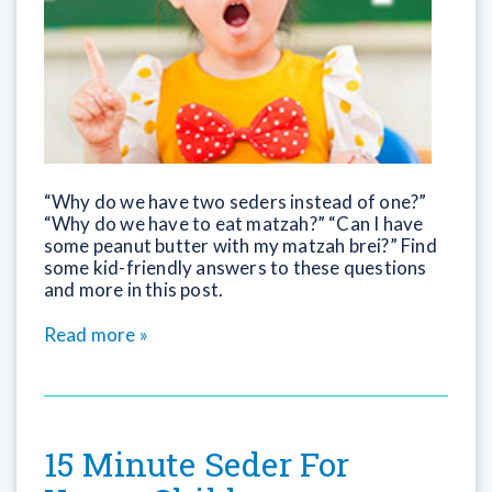
“Why do we have two seders instead of one?”
“Why do we have to eat matzah?” “Can I have
some peanut butter with my matzah brei?” Find
some kid-friendly answers to these questions
and more in this post.
Read more »
15 Minute Seder For