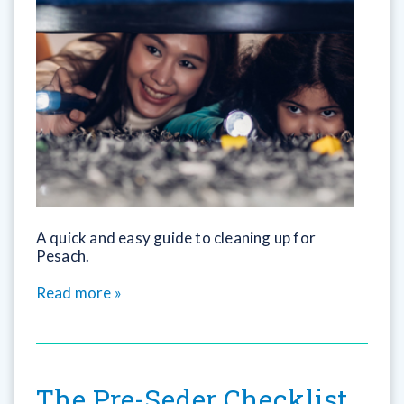
A quick and easy guide to cleaning up for
Pesach.
Read more »
The Pre-Seder Checklist