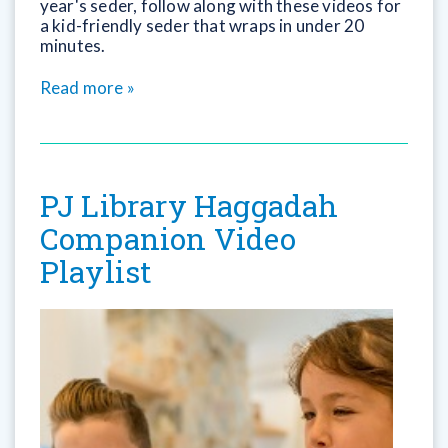
year's seder, follow along with these videos for
a kid-friendly seder that wraps in under 20
minutes.
Read more »
PJ Library Haggadah
Companion Video
Playlist