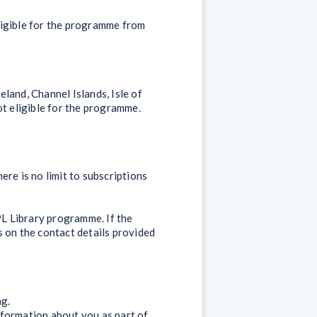
ligible for the programme from
and, Channel Islands, Isle of
ot eligible for the programme.
ere is no limit to subscriptions
PL Library programme. If the
us on the contact details provided
ng.
nformation about you as part of