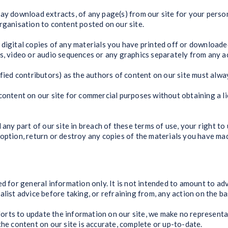
may download extracts, of any page(s) from our site for your pers
rganisation to content posted on our site.
 digital copies of any materials you have printed off or downloade
hs, video or audio sequences or any graphics separately from any 
ified contributors) as the authors of content on our site must alw
content on our site for commercial purposes without obtaining a li
 any part of our site in breach of these terms of use, your right to 
option, return or destroy any copies of the materials you have ma
ed for general information only. It is not intended to amount to ad
list advice before taking, or refraining from, any action on the ba
rts to update the information on our site, we make no representa
the content on our site is accurate, complete or up-to-date.