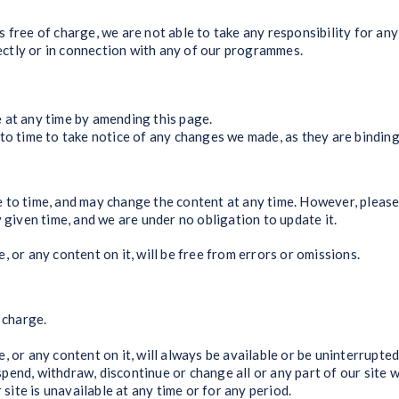
ee of charge, we are not able to take any responsibility for an
irectly or in connection with any of our programmes.
 at any time by amending this page.
to time to take notice of any changes we made, as they are binding
 to time, and may change the content at any time. However, please
 given time, and we are under no obligation to update it.
 or any content on it, will be free from errors or omissions.
 charge.
 or any content on it, will always be available or be uninterrupted
end, withdraw, discontinue or change all or any part of our site w
 site is unavailable at any time or for any period.