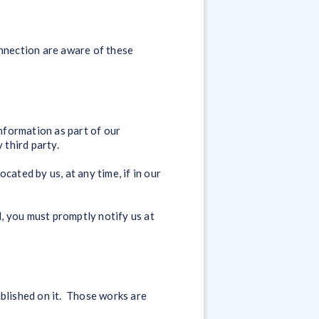
onnection are aware of these
information as part of our
 third party.
ated by us, at any time, if in our
, you must promptly notify us at
published on it. Those works are