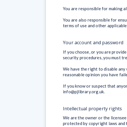
You are responsible for making al
You are also responsible for ensu
terms of use and other applicable
Your account and password
If you choose, or you are provide
security procedures, you must trea
We have the right to disable any 
reasonable opinion you have faile
If you know or suspect that anyo
info@pjlibrary.org.uk.
Intellectual property rights
We are the owner or the licensee o
protected by copyright laws and t