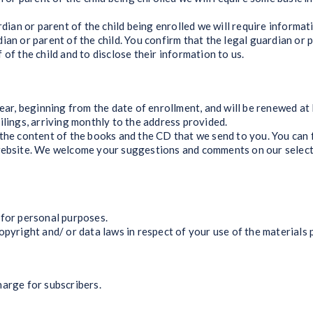
an or parent of the child being enrolled we will require informat
ian or parent of the child. You confirm that the legal guardian or
of the child and to disclose their information to us.
, beginning from the date of enrollment, and will be renewed at P
ings, arriving monthly to the address provided.
 content of the books and the CD that we send to you. You can fi
website. We welcome your suggestions and comments on our selecti
or personal purposes.
right and/ or data laws in respect of your use of the materials 
rge for subscribers.