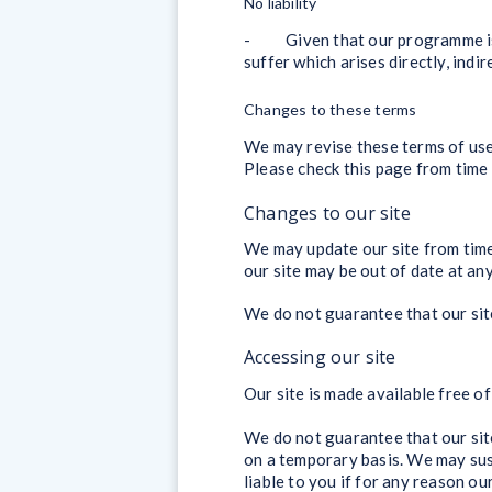
No liability
- Given that our programme is fr
suffer which arises directly, ind
Changes to these terms
We may revise these terms of use
Please check this page from time 
Changes to our site
We may update our site from time
our site may be out of date at any
We do not guarantee that our site,
Accessing our site
Our site is made available free of
We do not guarantee that our site,
on a temporary basis. We may susp
liable to you if for any reason our