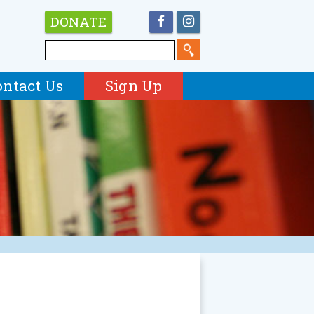
DONATE
ontact Us
Sign Up