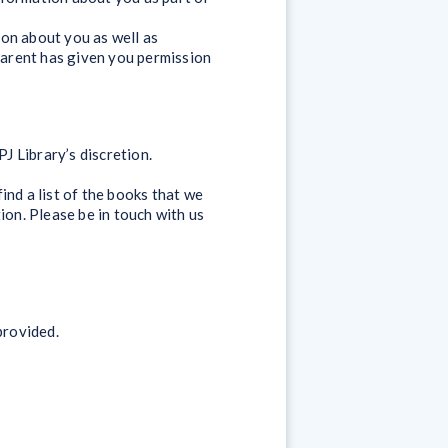
ion about you as well as
 parent has given you permission
J Library’s discretion.
nd a list of the books that we
on. Please be in touch with us
provided.