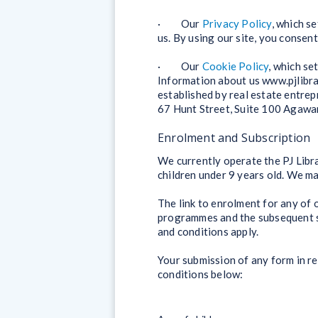
· Our
Privacy Policy
, which s
us. By using our site, you consen
· Our
Cookie Policy
, which se
Information about us www.pjlibra
established by real estate entre
67 Hunt Street, Suite 100 Agaw
Enrolment and Subscription
We currently operate the PJ Libra
children under 9 years old. We m
The link to enrolment for any of
programmes and the subsequent su
and conditions apply.
Your submission of any form in r
conditions below: