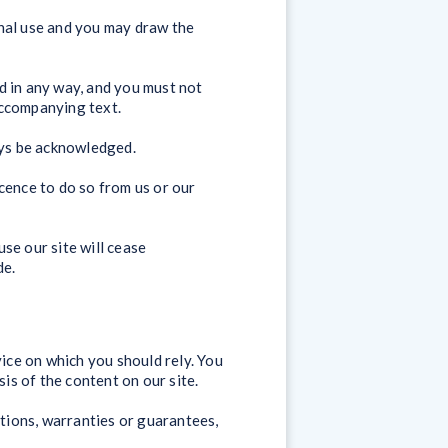
onal use and you may draw the
d in any way, and you must not
accompanying text.
ays be acknowledged.
cence to do so from us or our
use our site will cease
de.
vice on which you should rely. You
sis of the content on our site.
tions, warranties or guarantees,