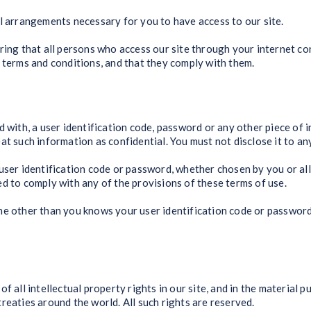
l arrangements necessary for you to have access to our site.
ring that all persons who access our site through your internet c
 terms and conditions, and that they comply with them.
d with, a user identification code, password or any other piece of 
t such information as confidential. You must not disclose it to any
user identification code or password, whether chosen by you or alloc
d to comply with any of the provisions of these terms of use.
ne other than you knows your user identification code or password
f all intellectual property rights in our site, and in the material 
reaties around the world. All such rights are reserved.