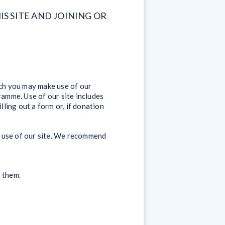
S SITE AND JOINING OR
ich you may make use of our
ramme. Use of our site includes
lling out a form or, if donation
ur use of our site. We recommend
h them.