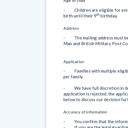
Age of child
- Children are eligible for enro
th
birth until their 9
birthday.
Address
- The mailing address must be wi
Man and British Military Post Cod
Application
- Families with multiple eligible
per family.
- We have full discretion in dec
application is rejected, the appli
below to discuss our decision fur
Accuracy of information
- You confirm that the informati
- If you are the legal guardian 