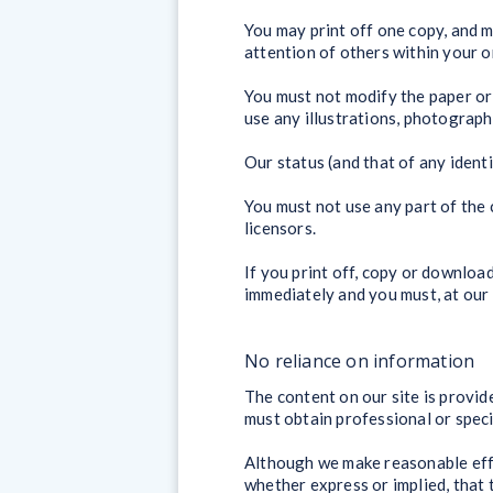
You may print off one copy, and 
attention of others within your o
You must not modify the paper or
use any illustrations, photograp
Our status (and that of any ident
You must not use any part of the 
licensors.
If you print off, copy or download
immediately and you must, at our 
No reliance on information
The content on our site is provid
must obtain professional or specia
Although we make reasonable effo
whether express or implied, that 