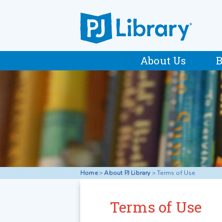
About Us
B
Home
>
About PJ Library
>
Terms of Use
Terms of Use