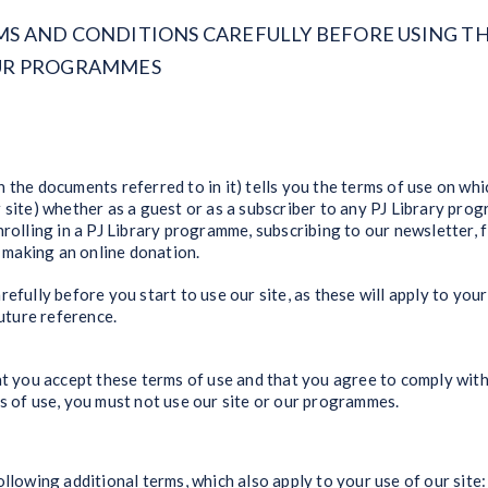
MS AND CONDITIONS CAREFULLY BEFORE USING THI
OUR PROGRAMMES
 the documents referred to in it) tells you the terms of use on wh
 site) whether as a guest or as a subscriber to any PJ Library prog
rolling in a PJ Library programme, subscribing to our newsletter, fi
, making an online donation.
refully before you start to use our site, as these will apply to yo
future reference.
at you accept these terms of use and that you agree to comply wit
s of use, you must not use our site or our programmes.
ollowing additional terms, which also apply to your use of our site: