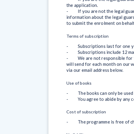
the application.
- If you are not the legal guardi
information about the legal guard
to submit the enrolment on behalf 
Terms of subscription
- Subscriptions last for one year
- Subscriptions include 12 mail
- We are not responsible for the
will send for each month on our 
via our email address below.
Use of books
- The books can only be used f
- You agree to abide by any copy
Cost of subscription
- The programme is free of cha