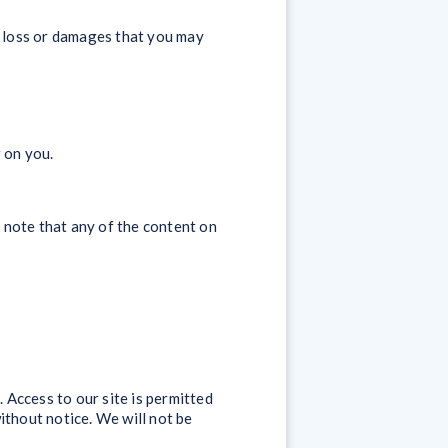
y loss or damages that you may
 on you.
 note that any of the content on
. Access to our site is permitted
ithout notice. We will not be