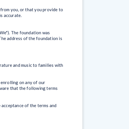
 from you, or that you provide to
is accurate.
"We"). The foundation was
The address of the foundation is
rature and music to families with
f enrolling on any of our
aware that the following terms
e acceptance of the terms and