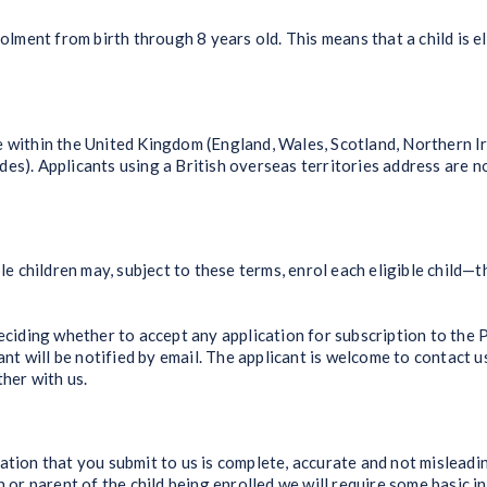
lment from birth through 8 years old. This means that a child is e
thin the United Kingdom (England, Wales, Scotland, Northern Irel
es). Applicants using a British overseas territories address are n
 children may, subject to these terms, enrol each eligible child—th
iding whether to accept any application for subscription to the 
cant will be notified by email. The applicant is welcome to contact 
ther with us.
on that you submit to us is complete, accurate and not misleadi
or parent of the child being enrolled we will require some basic i