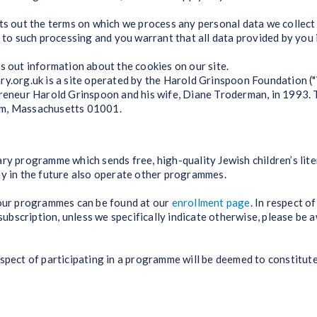
ets out the terms on which we process any personal data we collect
t to such processing and you warrant that all data provided by you 
ts out information about the cookies on our site.
ry.org.uk is a site operated by the Harold Grinspoon Foundation (
preneur Harold Grinspoon and his wife, Diane Troderman, in 1993. 
am, Massachusetts 01001.
ry programme which sends free, high-quality Jewish children’s lite
ay in the future also operate other programmes.
 our programmes can be found at our
enrollment page
. In respect o
bscription, unless we specifically indicate otherwise, please be 
espect of participating in a programme will be deemed to constitut