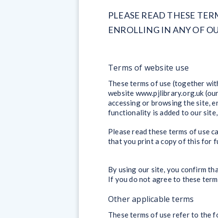
PLEASE READ THESE TER
ENROLLING IN ANY OF 
Terms of website use
These terms of use (together with
website www.pjlibrary.org.uk (our
accessing or browsing the site, en
functionality is added to our site
Please read these terms of use ca
that you print a copy of this for 
By using our site, you confirm th
If you do not agree to these term
Other applicable terms
These terms of use refer to the f