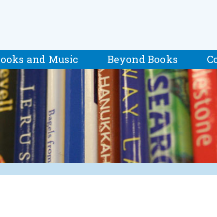
ooks and Music
Beyond Books
C