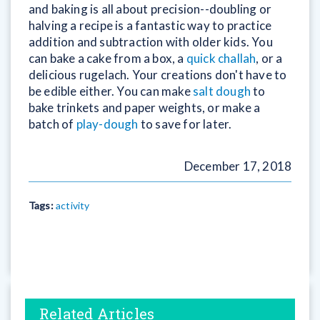
and baking is all about precision--doubling or
halving a recipe is a fantastic way to practice
addition and subtraction with older kids. You
can bake a cake from a box, a
quick challah
, or a
delicious rugelach. Your creations don't have to
be edible either. You can make
salt dough
to
bake trinkets and paper weights, or make a
batch of
play-dough
to save for later.
December 17, 2018
Tags:
activity
Related Articles