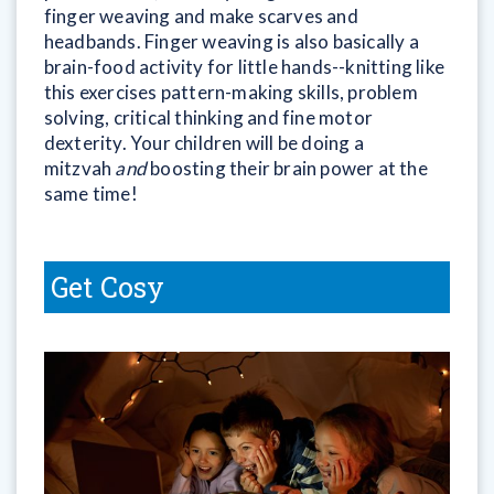
finger weaving and make scarves and
headbands. Finger weaving is also basically a
brain-food activity for little hands--knitting like
this exercises pattern-making skills, problem
solving, critical thinking and fine motor
dexterity. Your children will be doing a
mitzvah
and
boosting their brain power at the
same time!
Get Cosy