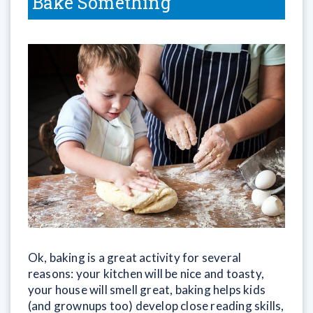
Bake Something
Ok, baking is a great activity for several
reasons: your kitchen will be nice and toasty,
your house will smell great, baking helps kids
(and grownups too) develop close reading skills,