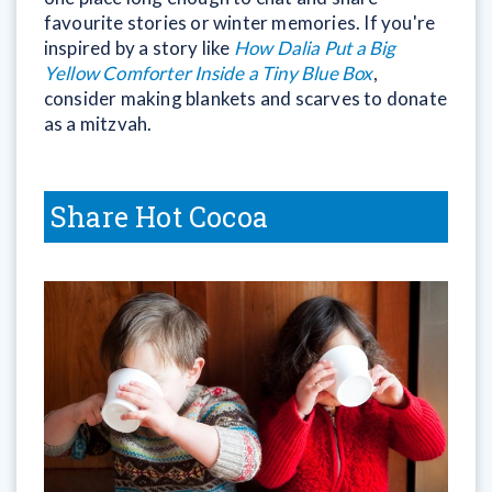
favourite stories or winter memories. If you're
inspired by a story like
How Dalia Put a Big
Yellow Comforter Inside a Tiny Blue Box
,
consider making blankets and scarves to donate
as a mitzvah.
Share Hot Cocoa