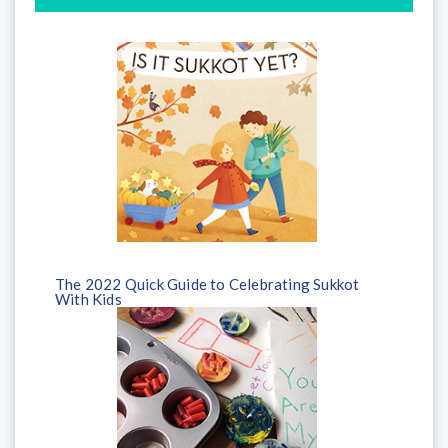
The 2022 Quick Guide to Celebrating Sukkot
With Kids