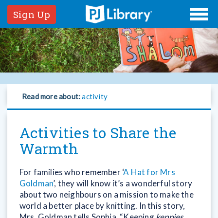
Sign Up
Read more about:
activity
Activities to Share the
Warmth
For families who remember ‘
A Hat for Mrs
Goldman
’, they will know it’s a wonderful story
about two neighbours on a mission to make the
world a better place by knitting. In this story,
Mrs. Goldman tells Sophia, “Keeping
keppies