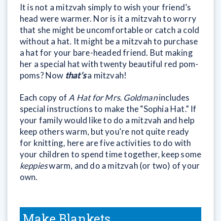
It is not a mitzvah simply to wish your friend’s
head were warmer. Nor is it a mitzvah to worry
that she might be uncomfortable or catch a cold
without a hat. It might be a mitzvah to purchase
a hat for your bare-headed friend. But making
her a special hat with twenty beautiful red pom-
poms? Now
that’s
a mitzvah!
Each copy of
A Hat for Mrs. Goldman
includes
special instructions to make the "Sophia Hat." If
your family would like to do a mitzvah and help
keep others warm, but you're not quite ready
for knitting, here are five activities to do with
your children to spend time together, keep some
keppies
warm, and do a mitzvah (or two) of your
own.
Make Blankets