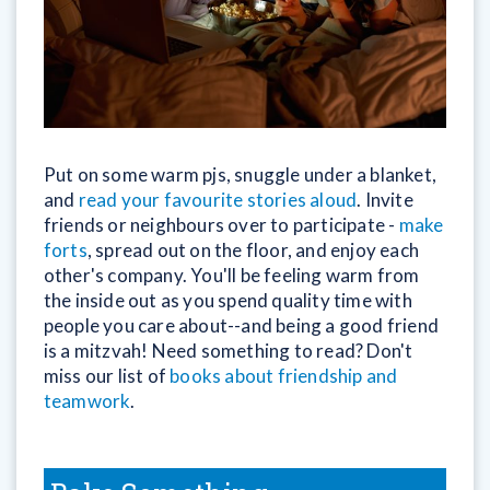
Put on some warm pjs, snuggle under a blanket,
and
read your favourite stories aloud
. Invite
friends or neighbours over to participate -
make
forts
, spread out on the floor, and enjoy each
other's company. You'll be feeling warm from
the inside out as you spend quality time with
people you care about--and being a good friend
is a mitzvah! Need something to read? Don't
miss our list of
books about friendship and
teamwork
.