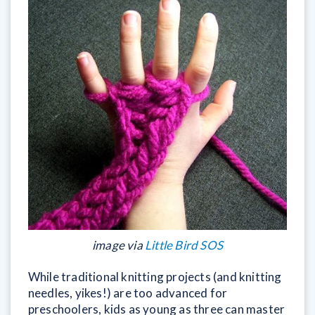
image via
Little Bird SOS
While traditional knitting projects (and knitting
needles, yikes!) are too advanced for
preschoolers, kids as young as three can master