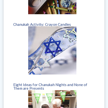
Chanukah Activity: Crayon Candles
Eight Ideas for Chanukah Nights and None of
Them are Presents