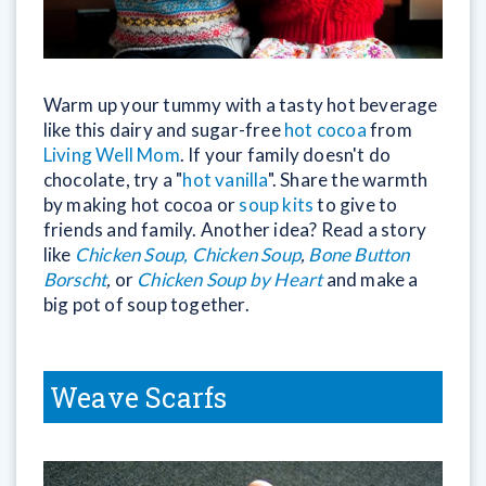
Warm up your tummy with a tasty hot beverage
like this dairy and sugar-free
hot cocoa
from
Living Well Mom
. If your family doesn't do
chocolate, try a "
hot vanilla
". Share the warmth
by making hot cocoa or
soup kits
to give to
friends and family. Another idea? Read a story
like
Chicken Soup, Chicken Soup
,
Bone Button
Borscht
,
or
Chicken Soup by Heart
and make a
big pot of soup together.
Weave Scarfs