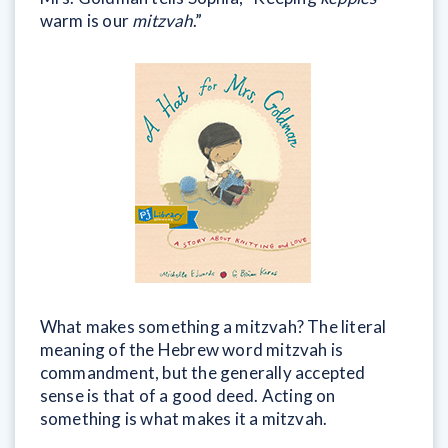
warm is our
mitzvah
.”
What makes something a mitzvah? The literal
meaning of the Hebrew word mitzvah is
commandment, but the generally accepted
sense is that of a good deed. Acting on
something is what makes it a mitzvah.