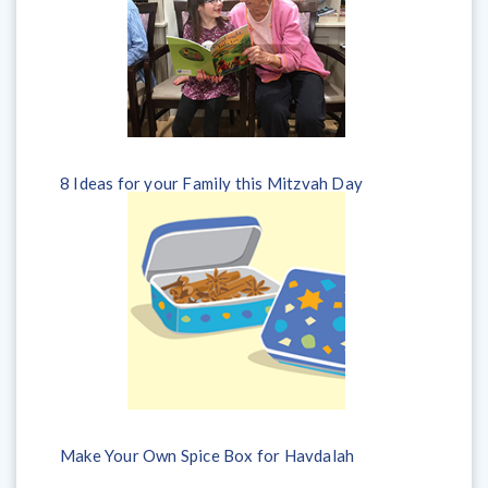
8 Ideas for your Family this Mitzvah Day
Make Your Own Spice Box for Havdalah