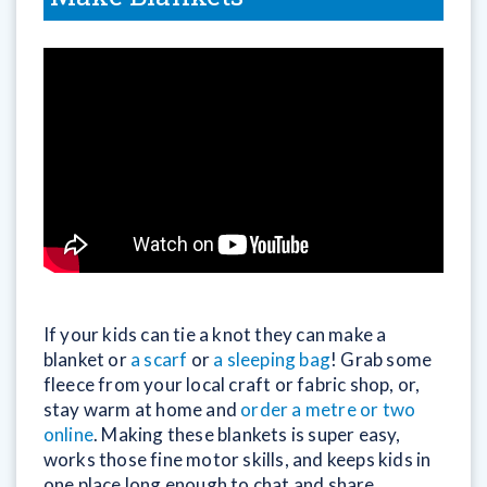
If your kids can tie a knot they can make a
blanket or
a scarf
or
a sleeping bag
! Grab some
fleece from your local craft or fabric shop, or,
stay warm at home and
order a metre or two
online
. Making these blankets is super easy,
works those fine motor skills, and keeps kids in
one place long enough to chat and share