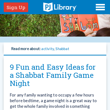
Sign Up
Read more about:
activity
,
Shabbat
9 Fun and Easy Ideas for
a Shabbat Family Game
Night
For any family wanting to occupy a few hours
before bedtime, a game night is a great way to
get the whole family involved in something