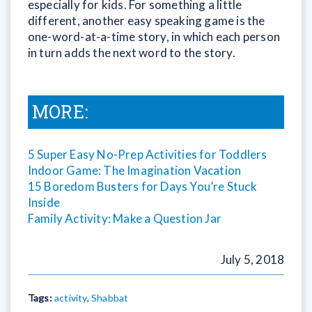
especially for kids. For something a little
different, another easy speaking game is the
one-word-at-a-time story, in which each person
in turn adds the next word to the story.
MORE:
5 Super Easy No-Prep Activities for Toddlers
Indoor Game: The Imagination Vacation
15 Boredom Busters for Days You’re Stuck
Inside
Family Activity: Make a Question Jar
July 5, 2018
Tags:
activity
,
Shabbat