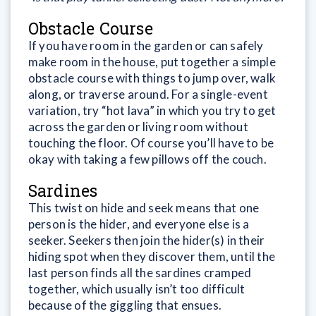
Obstacle Course
If you have room in the garden or can safely
make room in the house, put together a simple
obstacle course with things to jump over, walk
along, or traverse around. For a single-event
variation, try “hot lava” in which you try to get
across the garden or living room without
touching the floor. Of course you’ll have to be
okay with taking a few pillows off the couch.
Sardines
This twist on hide and seek means that one
person is the hider, and everyone else is a
seeker. Seekers then join the hider(s) in their
hiding spot when they discover them, until the
last person finds all the sardines cramped
together, which usually isn’t too difficult
because of the giggling that ensues.