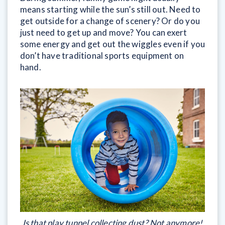
means starting while the sun’s still out. Need to
get outside for a change of scenery? Or do you
just need to get up and move? You can exert
some energy and get out the wiggles even if you
don’t have traditional sports equipment on
hand.
Is that play tunnel collecting dust? Not anymore!