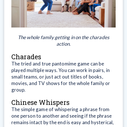
The whole family getting in on the charades
action.
Charades
The tried and true pantomime game can be
played multiple ways. You can work in pairs, in
small teams, or just act out titles of books,
movies, and TV shows for the whole family or
group.
Chinese Whispers
The simple game of whispering a phrase from
one person to another and seeing if the phrase
remains intact by the end is easy and hysterical,