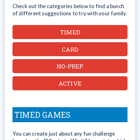
Check out the categories below to find a bunch
of different suggestions to try with your family.
TIMED
CARD
NO-PREP
ACTIVE
TIMED GAMES
You can create just about any fun challenge