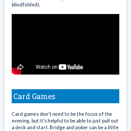
blindfolded).
Card Games
Card games don’t need to be the focus of the
evening, but it’s helpful to be able to just pull out
a deck and start. Bridge and poker can be a little