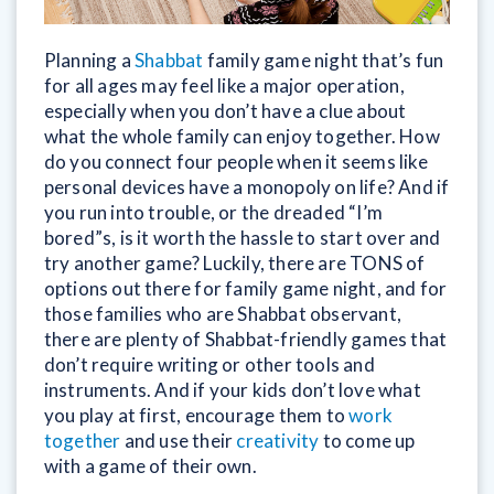
Planning a
Shabbat
family game night that’s fun
for all ages may feel like a major operation,
especially when you don’t have a clue about
what the whole family can enjoy together. How
do you connect four people when it seems like
personal devices have a monopoly on life? And if
you run into trouble, or the dreaded “I’m
bored”s, is it worth the hassle to start over and
try another game? Luckily, there are TONS of
options out there for family game night, and for
those families who are Shabbat observant,
there are plenty of Shabbat-friendly games that
don’t require writing or other tools and
instruments. And if your kids don’t love what
you play at first, encourage them to
work
together
and use their
creativity
to come up
with a game of their own.