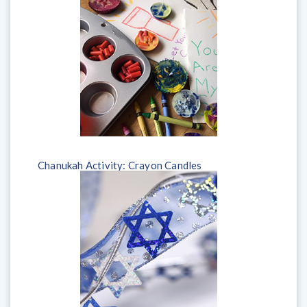
Chanukah Activity: Crayon Candles