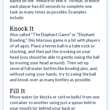
based on the “Minute to Win It” format, in which
each player has 60 seconds to complete one
task as many times as possible. Examples
include:
Knock It
Also called “The Elephant Game” or “Elephant
Bowling,” this hilarious game is a hit with players
of all ages. Place a tennis ball in a tube sock or
stocking, and then put the stocking on your
head (you should be able to gently swing the ball
by moving your head around). Then set up
several full water bottles like bowling pins, and,
without using your hands, try to swing the ball
and knock over as many bottles as possible.
Fill It
Move water (or blocks or cotton balls) from one
container to another using just a spoon held in
your mouth (or behind your back or