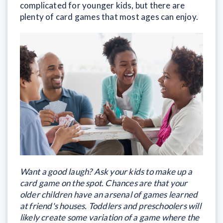
complicated for younger kids, but there are
plenty of card games that most ages can enjoy.
Want a good laugh? Ask your kids to make up a
card game on the spot. Chances are that your
older children have an arsenal of games learned
at friend's houses. Toddlers and preschoolers will
likely create some variation of a game where the