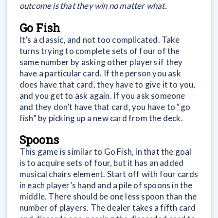
outcome is that they win no matter what.
Go Fish
It’s a classic, and not too complicated. Take
turns trying to complete sets of four of the
same number by asking other players if they
have a particular card. If the person you ask
does have that card, they have to give it to you,
and you get to ask again. If you ask someone
and they don’t have that card, you have to “go
fish” by picking up a new card from the deck.
Spoons
This game is similar to Go Fish, in that the goal
is to acquire sets of four, but it has an added
musical chairs element. Start off with four cards
in each player’s hand and a pile of spoons in the
middle. There should be one less spoon than the
number of players. The dealer takes a fifth card