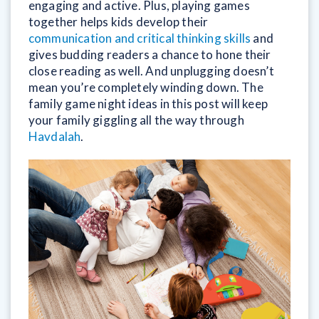
engaging and active. Plus, playing games
together helps kids develop their
communication and critical thinking skills
and
gives budding readers a chance to hone their
close reading as well. And unplugging doesn’t
mean you’re completely winding down. The
family game night ideas in this post will keep
your family giggling all the way through
Havdalah
.