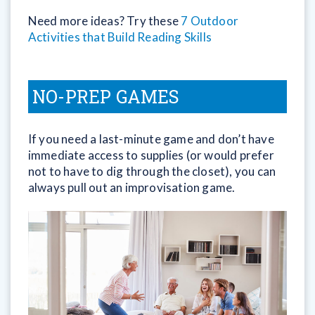
Need more ideas? Try these
7 Outdoor
Activities that Build Reading Skills
NO-PREP GAMES
If you need a last-minute game and don’t have
immediate access to supplies (or would prefer
not to have to dig through the closet), you can
always pull out an improvisation game.