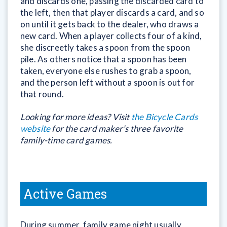
and discards one, passing the discarded card to
the left, then that player discards a card, and so
on until it gets back to the dealer, who draws a
new card. When a player collects four of a kind,
she discreetly takes a spoon from the spoon
pile. As others notice that a spoon has been
taken, everyone else rushes to grab a spoon,
and the person left without a spoon is out for
that round.
Looking for more ideas? Visit
the Bicycle Cards
website
for the card maker’s three favorite
family-time card games.
Active Games
During summer, family game night usually