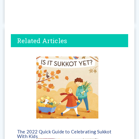
Related Articles
The 2022 Quick Guide to Celebrating Sukkot
With Kids