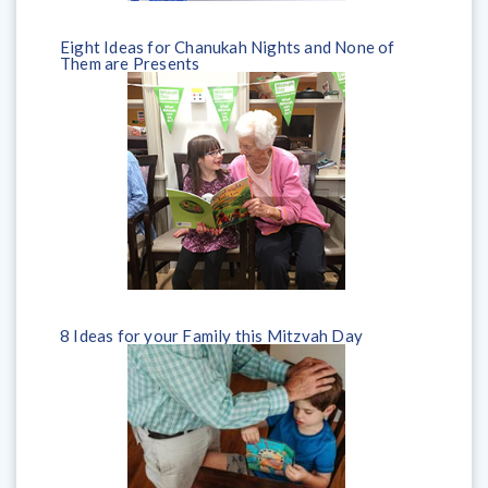
Eight Ideas for Chanukah Nights and None of
Them are Presents
8 Ideas for your Family this Mitzvah Day