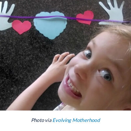
Photo via
Evolving Motherhood