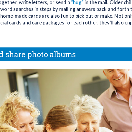
gether, write letters, or send a
“hug”
in the mail. Older chi
word searches in steps by mailing answers back and forth t
home-made cards are also fun to pick out or make. Not only
ial cards and care packages for each other, they’ll also en
d share photo albums