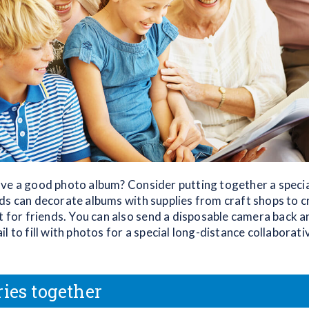
ve a good photo album? Consider putting together a specia
ds can decorate albums with supplies from craft shops to c
t for friends. You can also send a disposable camera back a
l to fill with photos for a special long-distance collaborati
ries together