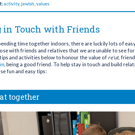
t:
activity
,
jewish
,
values
 in Touch with Friends
pending time together indoors, there are luckily lots of eas
ose with friends and relatives that we are unable to see for a
tips and activities below to honour the value of
re'ut
, frien
im
, being a good friend. To help stay in touch and build rela
ese fun and easy tips:
at together