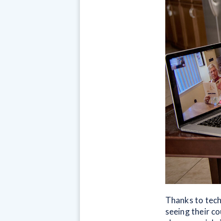
Thanks to tech
seeing their co