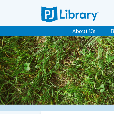
About Us
B