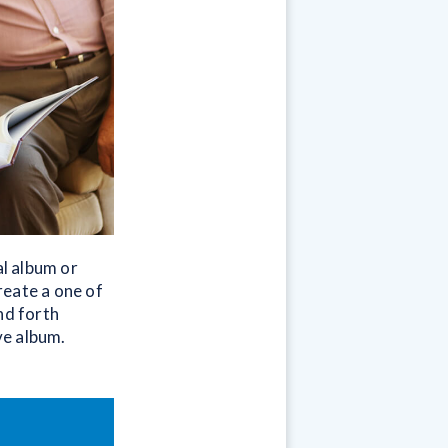
l album or
reate a one of
nd forth
ve album.