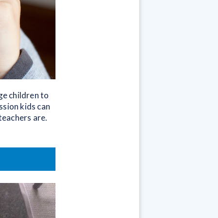
ge children to
ssion kids can
teachers are.