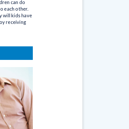
ldren can do
o each other.
 will kids have
joy receiving