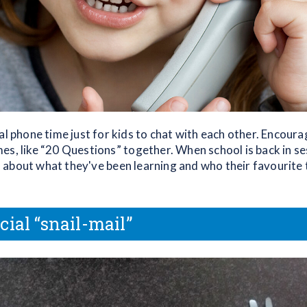
al phone time just for kids to chat with each other. Encoura
es, like “20 Questions” together. When school is back in se
about what they've been learning and who their favourite 
cial “snail-mail”