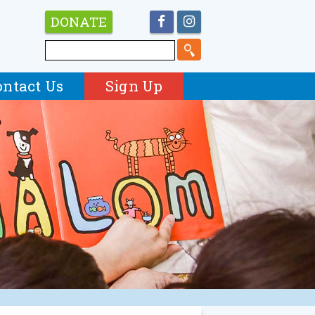
DONATE
ontact Us
Sign Up