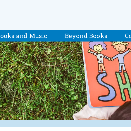
ooks and Music
Beyond Books
C