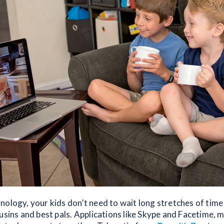
nology, your kids don’t need to wait long stretches of tim
usins and best pals. Applications like Skype and Facetime, 