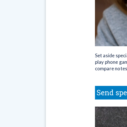
Set aside speci
play phone gam
compare notes 
Send spe