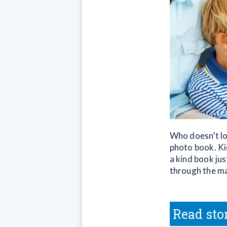
Who doesn’t lo
photo book. Ki
a kind book jus
through the mai
Read sto