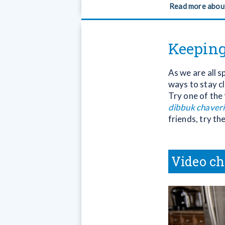
Read more abou
Keeping
As we are all s
ways to stay cl
Try one of the 
dibbuk chaver
friends, try th
Video ch