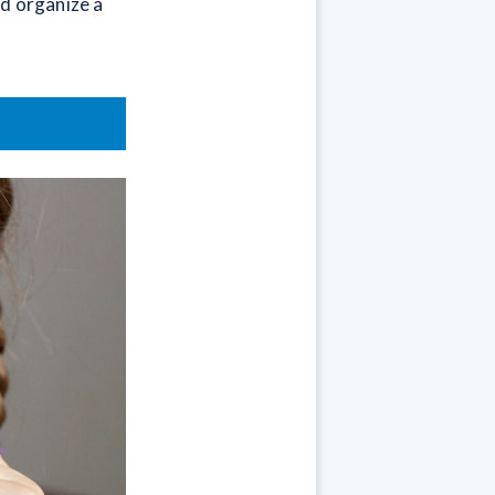
d organize a