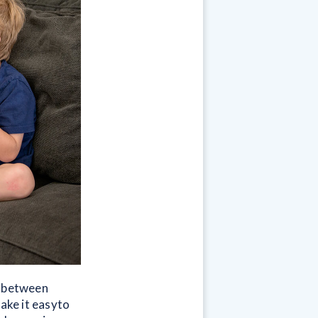
e between
make it easyto