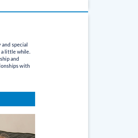
y and special
 little while.
dship and
tionships with