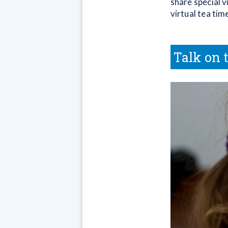
share special 
virtual tea tim
Talk on 