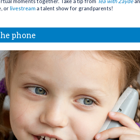
virtual moments together. Take a tip from
Tea with Zayde
an
e, or
livestream
a talent show for grandparents!
the phone