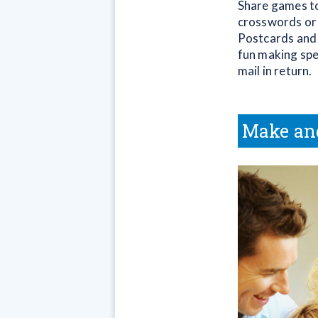
Share games to
crosswords or 
Postcards and 
fun making spec
mail in return.
Make an